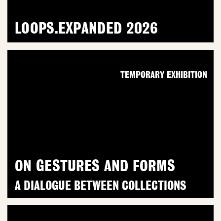
LOOPS.EXPANDED 2026
TEMPORARY EXHIBITION
ON GESTURES AND FORMS
A DIALOGUE BETWEEN COLLECTIONS