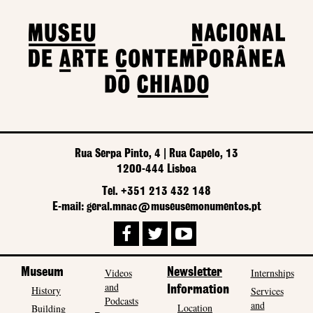
Rua Serpa Pinto, 4 | Rua Capelo, 13
1200-444 Lisboa
Tel. +351 213 432 148
E-mail: geral.mnac@museusemonumentos.pt
Museum
Videos
Newsletter
Internships
and
History
Information
Services
Podcasts
and
Location
Building