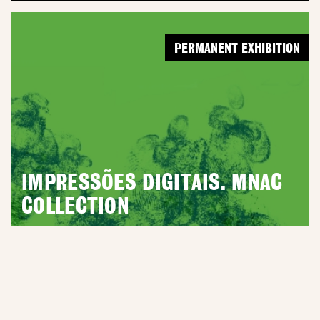
PERMANENT EXHIBITION
IMPRESSÕES DIGITAIS. MNAC
COLLECTION