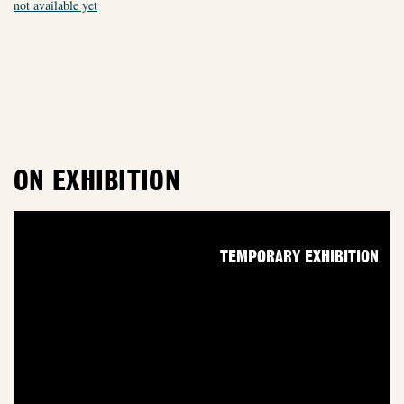
not available yet
ON EXHIBITION
TEMPORARY EXHIBITION