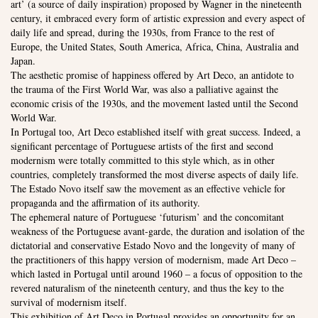
art’ (a source of daily inspiration) proposed by Wagner in the nineteenth
century, it embraced every form of artistic expression and every aspect of
daily life and spread, during the 1930s, from France to the rest of
Europe, the United States, South America, Africa, China, Australia and
Japan.
The aesthetic promise of happiness offered by Art Deco, an antidote to
the trauma of the First World War, was also a palliative against the
economic crisis of the 1930s, and the movement lasted until the Second
World War.
In Portugal too, Art Deco established itself with great success. Indeed, a
significant percentage of Portuguese artists of the first and second
modernism were totally committed to this style which, as in other
countries, completely transformed the most diverse aspects of daily life.
The Estado Novo itself saw the movement as an effective vehicle for
propaganda and the affirmation of its authority.
The ephemeral nature of Portuguese ‘futurism’ and the concomitant
weakness of the Portuguese avant-garde, the duration and isolation of the
dictatorial and conservative Estado Novo and the longevity of many of
the practitioners of this happy version of modernism, made Art Deco –
which lasted in Portugal until around 1960 – a focus of opposition to the
revered naturalism of the nineteenth century, and thus the key to the
survival of modernism itself.
This exhibition of Art Deco in Portugal provides an opportunity for an