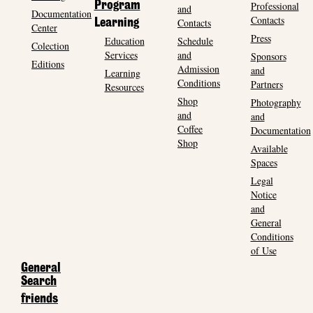
Program
Professional
and
Documentation
Contacts
Contacts
Learning
Center
Press
Education
Schedule
Colection
Services
and
Sponsors
Editions
Admission
and
Learning
Conditions
Partners
Resources
Shop
Photography
and
and
Coffee
Documentation
Shop
Available
Spaces
Legal
Notice
and
General
Conditions
of Use
General
Search
friends