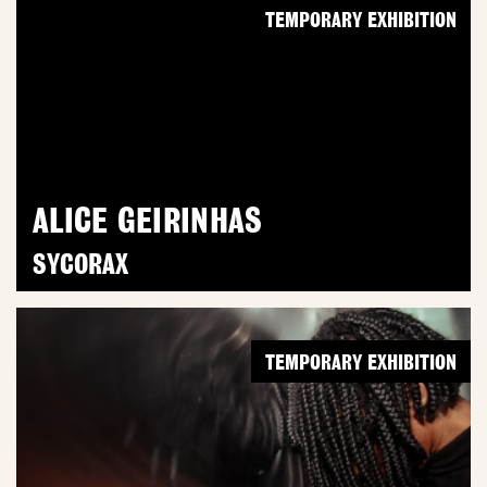
TEMPORARY EXHIBITION
ALICE GEIRINHAS
SYCORAX
TEMPORARY EXHIBITION