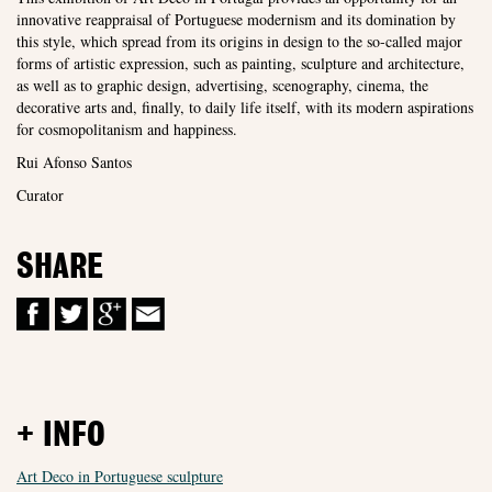
innovative reappraisal of Portuguese modernism and its domination by
this style, which spread from its origins in design to the so-called major
forms of artistic expression, such as painting, sculpture and architecture,
as well as to graphic design, advertising, scenography, cinema, the
decorative arts and, finally, to daily life itself, with its modern aspirations
for cosmopolitanism and happiness.
Rui Afonso Santos
Curator
SHARE
+ INFO
Art Deco in Portuguese sculpture