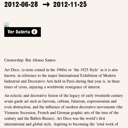
2012-06-28
2012-11-25
8
Ver Galeria
Curatorship: Rui Afonso Santos
Art Deco, (a term coined in the 1960s) or ‘the 1925 Style’ as it is also
known, in reference to the major International Exhibition of Modern
Industrial and Decorative Arts held in Paris during that year is, in these
times of crisis, enjoying a worldwide resurgence of interest.
An eclectic and decorative fusion of the legacy of early twentieth-century
avant-garde art such as fauvism, cubism, futurism, expressionism and
even abstraction, and the influence of modern decorative movements (the
Viennese Secession, French and German graphic arts of the turn of the
century and the Ballets Russes), Art Deco was the world’s first
international and global style. Aspiring to becoming the ‘total work of