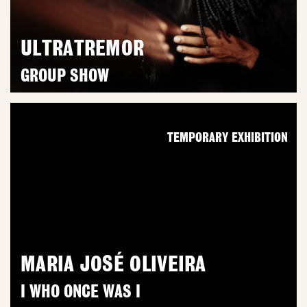
ULTRATREMOR
GROUP SHOW
TEMPORARY EXHIBITION
MARIA JOSÉ OLIVEIRA
I WHO ONCE WAS I