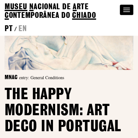
MUSEU
N
ACIONAL
DE
A
RTE
Togg
C
ONTEMPORÂNEA DO
CHIADO
navi
PT
EN
/
entry: General Conditions
MNAC
THE HAPPY
MODERNISM: ART
DECO IN PORTUGAL