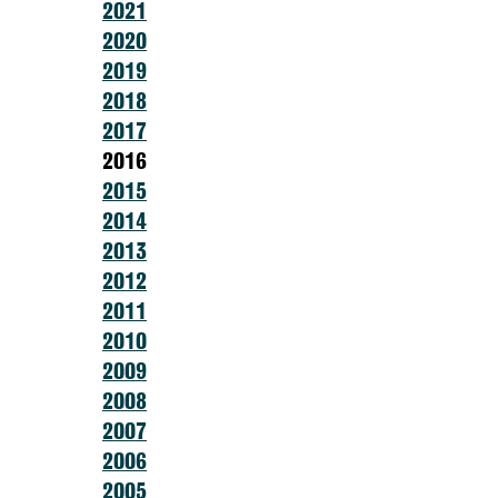
2021
2020
2019
2018
2017
2016
2015
2014
2013
2012
2011
2010
2009
2008
2007
2006
2005