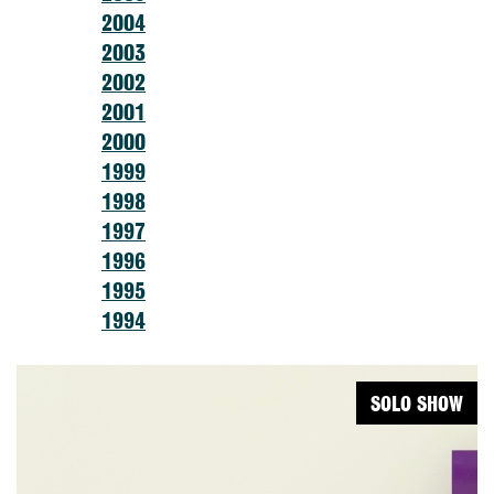
2004
2003
2002
2001
2000
1999
1998
1997
1996
1995
1994
SOLO SHOW