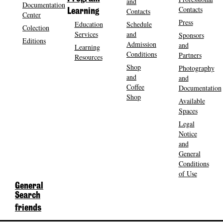
and
Documentation
Contacts
Contacts
Learning
Center
Press
Education
Schedule
Colection
Services
and
Sponsors
Editions
Admission
and
Learning
Conditions
Partners
Resources
Shop
Photography
and
and
Coffee
Documentation
Shop
Available
Spaces
Legal
Notice
and
General
Conditions
of Use
General
Search
friends