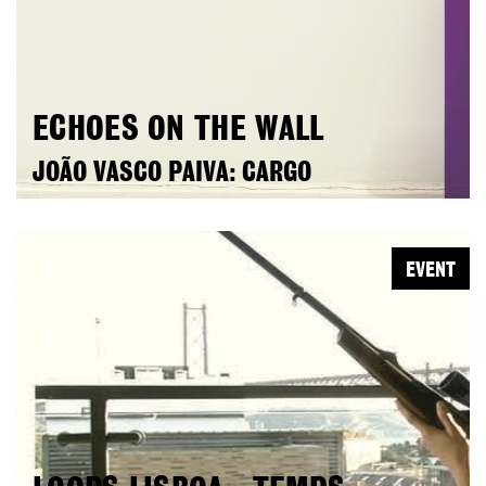
ECHOES ON THE WALL
JOÃO VASCO PAIVA: CARGO
EVENT