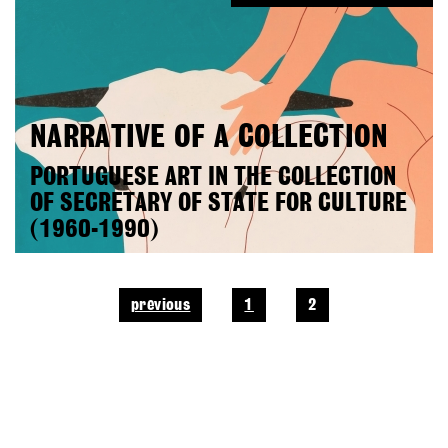
NARRATIVE OF A COLLECTION
PORTUGUESE ART IN THE COLLECTION
OF SECRETARY OF STATE FOR CULTURE
(1960-1990)
previous
1
2