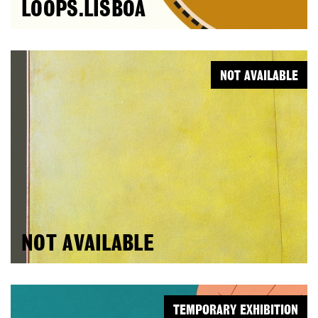
LOOPS.LISBOA
NOT AVAILABLE
NOT AVAILABLE
TEMPORARY EXHIBITION