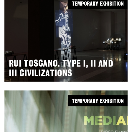
TEMPORARY EXHIBITION
RUI TOSCANO. TYPE I, II AND
III CIVILIZATIONS
TEMPORARY EXHIBITION