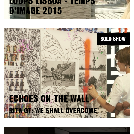
LOOPS LISBOA - TEMPS
D'IMAGE 2015
SOLO SHOW
ECHOES ON THE WALL
RITA GT: WE SHALL OVERCOME!