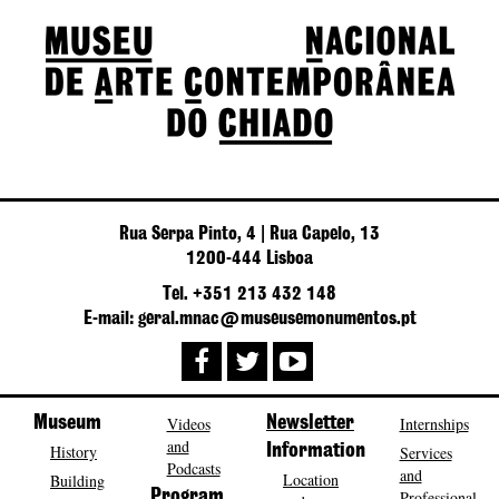
Rua Serpa Pinto, 4 | Rua Capelo, 13
1200-444 Lisboa
Tel. +351 213 432 148
E-mail: geral.mnac@museusemonumentos.pt
Museum
Videos
Newsletter
Internships
and
History
Information
Services
Podcasts
and
Location
Building
Program
Professional