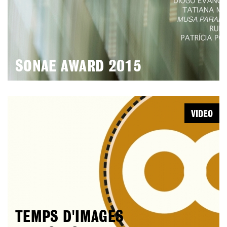
SONAE AWARD 2015
VIDEO
TEMPS D'IMAGES