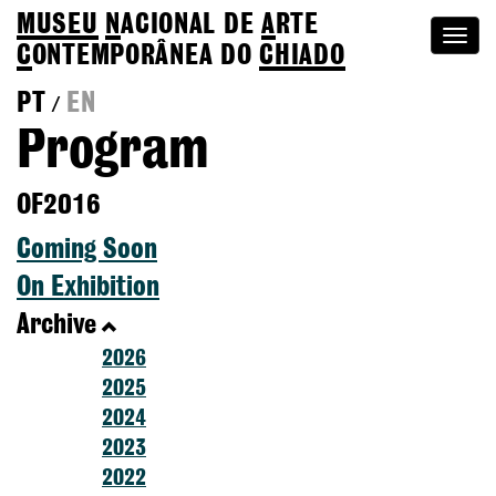
MUSEU
N
ACIONAL
DE
A
RTE
Togg
C
ONTEMPORÂNEA DO
CHIADO
navi
PT
EN
/
Program
OF2016
Coming Soon
On Exhibition
Archive
2026
2025
2024
2023
2022