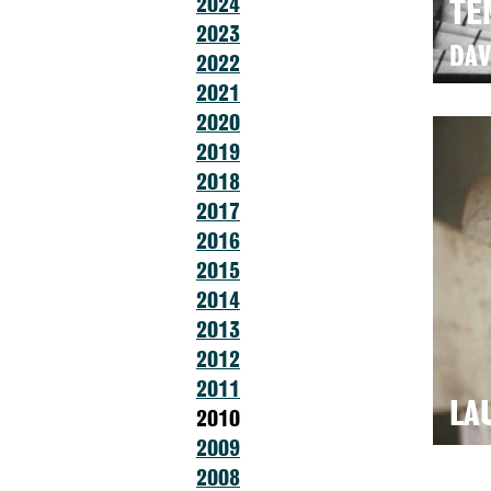
2024
TE
2023
DAV
2022
2021
2020
2019
2018
2017
2016
2015
2014
2013
2012
2011
LA
2010
2009
2008