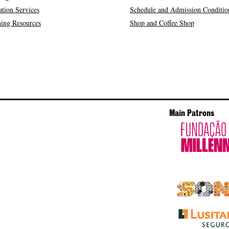
tion Services
Schedule and Admission Conditio
ing Resources
Shop and Coffee Shop
Main Patrons