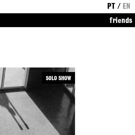
PT
/
EN
friends
SOLO SHOW