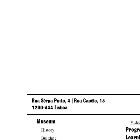
Rua Serpa Pinto, 4 | Rua Capelo, 13
1200-444 Lisboa
Museum
Video
History
Prog
Building
Learn