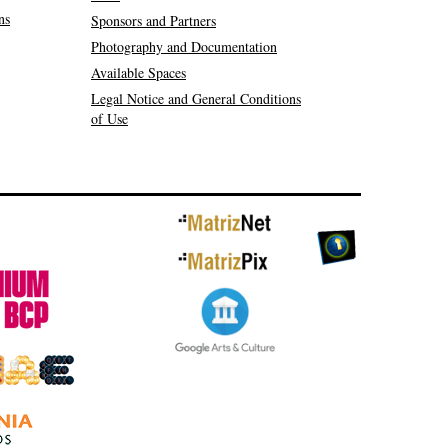
ns
Sponsors and Partners
Photography and Documentation
Available Spaces
Legal Notice and General Conditions
of Use