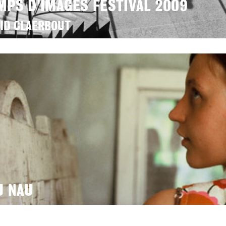
MPS D'IMAGES FESTIVAL 2009
ID CLAERBOUT
U NAU