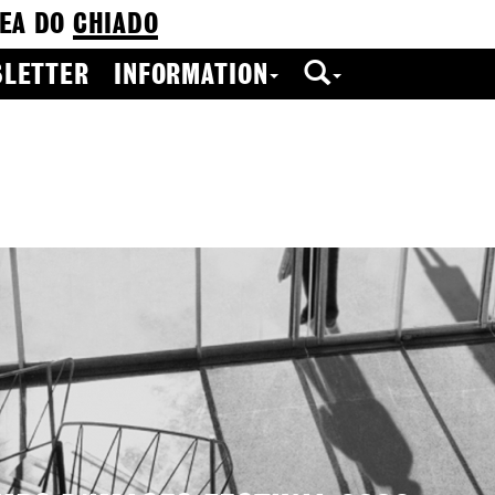
EA DO
CHIADO
LETTER
INFORMATION