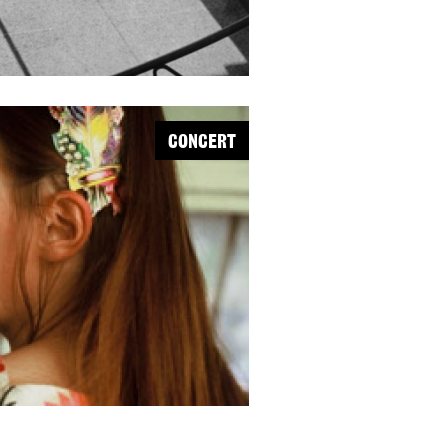
CONCERT