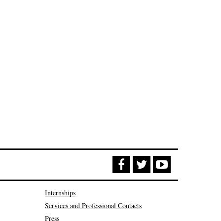
Internships
Services and Professional Contacts
Press