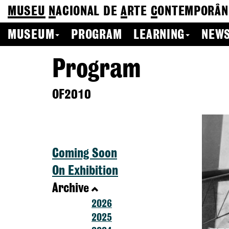
MUSEU
N
ACIONAL
DE
A
RTE
C
ONTEMPORÂN
MUSEUM
PROGRAM
LEARNING
NEWS
Program
OF2010
Coming Soon
On Exhibition
Archive
2026
2025