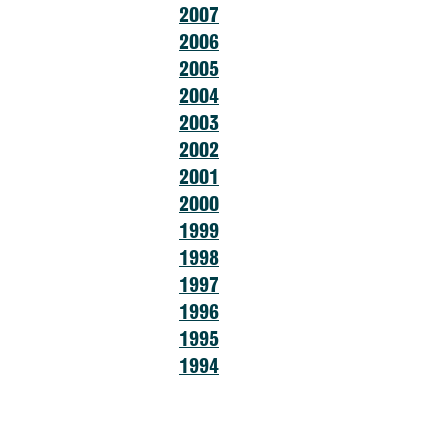
2007
2006
2005
2004
2003
2002
2001
2000
1999
1998
1997
1996
1995
1994