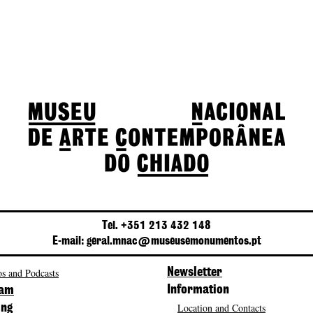
Tel. +351 213 432 148
E-mail: geral.mnac@museusemonumentos.pt
s and Podcasts
Newsletter
Information
ram
Location and Contacts
ing