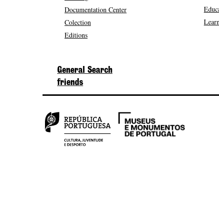
Educa
Documentation Center
Learn
Colection
Editions
General Search
friends