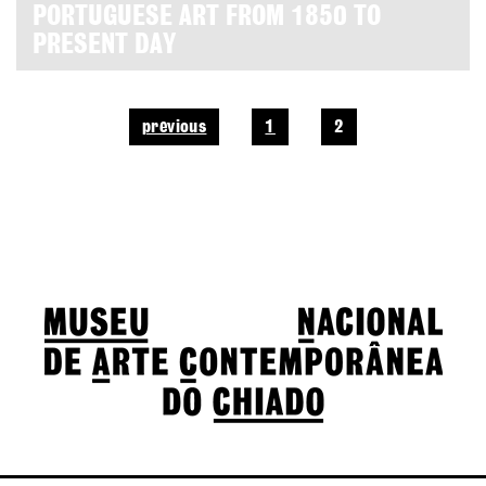
PORTUGUESE ART FROM 1850 TO
PRESENT DAY
previous
1
2