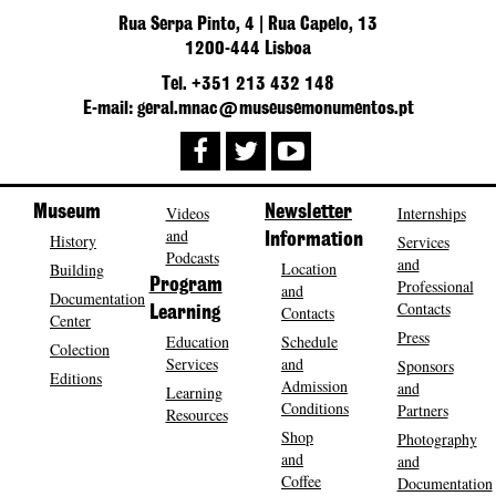
Rua Serpa Pinto, 4 | Rua Capelo, 13
1200-444 Lisboa
Tel. +351 213 432 148
E-mail: geral.mnac@museusemonumentos.pt
Museum
Videos
Newsletter
Internships
and
History
Information
Services
Podcasts
and
Location
Building
Program
Professional
and
Documentation
Contacts
Contacts
Learning
Center
Press
Education
Schedule
Colection
Services
and
Sponsors
Editions
Admission
and
Learning
Conditions
Partners
Resources
Shop
Photography
and
and
Coffee
Documentation