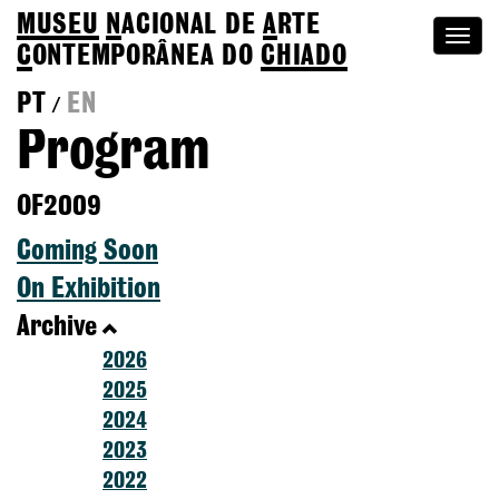
MUSEU
N
ACIONAL
DE
A
RTE
Togg
C
ONTEMPORÂNEA DO
CHIADO
navi
PT
EN
/
Program
OF2009
Coming Soon
On Exhibition
Archive
2026
2025
2024
2023
2022