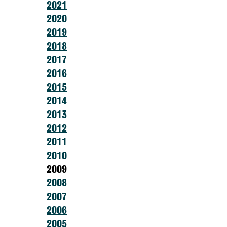
2021
2020
2019
2018
2017
2016
2015
2014
2013
2012
2011
2010
2009
2008
2007
2006
2005