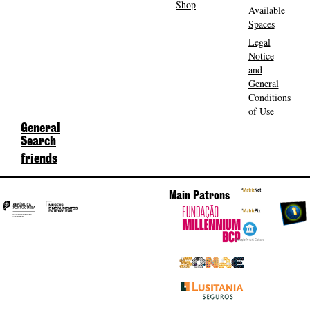
Shop
Available
Spaces
Legal
Notice
and
General
Conditions
of Use
General
Search
friends
Main Patrons