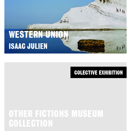
WESTERN UNION
ISAAC JULIEN
COLECTIVE EXHIBITION
OTHER FICTIONS MUSEUM
COLLECTION