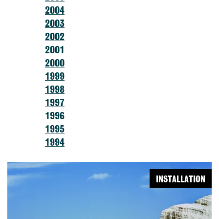
2004
2003
2002
2001
2000
1999
1998
1997
1996
1995
1994
INSTALLATION