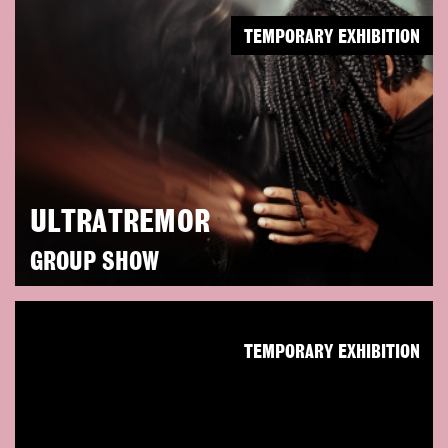
TEMPORARY EXHIBITION
ULTRATREMOR
GROUP SHOW
TEMPORARY EXHIBITION