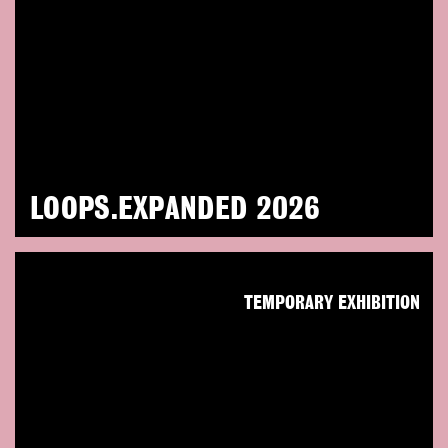
LOOPS.EXPANDED 2026
TEMPORARY EXHIBITION