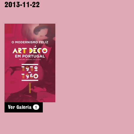
2013-11-22
1
Ver Galeria