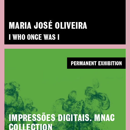
MARIA JOSÉ OLIVEIRA
I WHO ONCE WAS I
PERMANENT EXHIBITION
IMPRESSÕES DIGITAIS. MNAC
COLLECTION