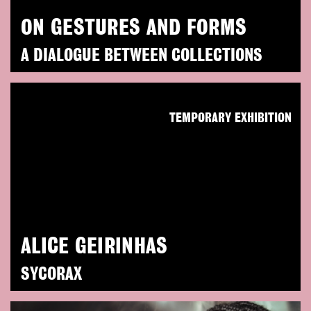
ON GESTURES AND FORMS
A DIALOGUE BETWEEN COLLECTIONS
TEMPORARY EXHIBITION
ALICE GEIRINHAS
SYCORAX