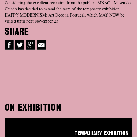
Considering the excellent reception from the public, MNAC - Museu do
Chiado has decided to extend the term of the temporary exhibition
HAPPY MODERNISM: Art Deco in Portugal, which MAY NOW be
visited until next November 25.
SHARE
ON EXHIBITION
TEMPORARY EXHIBITION