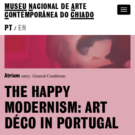
MUSEU
N
ACIONAL
DE
A
RTE
Togg
C
ONTEMPORÂNEA DO
CHIADO
navi
PT
EN
/
entry: General Conditions
Atrium
THE HAPPY
MODERNISM: ART
DÉCO IN PORTUGAL