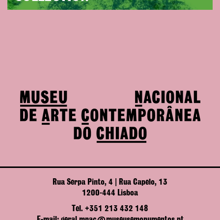
Rua Serpa Pinto, 4 | Rua Capelo, 13
1200-444 Lisboa
Tel. +351 213 432 148
E-mail: geral.mnac@museusemonumentos.pt