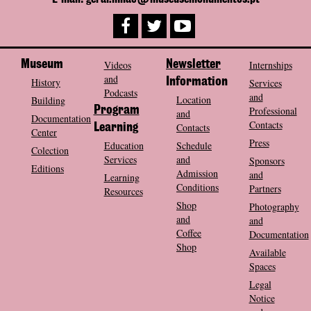
Museum
Videos
Newsletter
Internships
and
History
Information
Services
Podcasts
and
Location
Building
Program
Professional
and
Documentation
Contacts
Contacts
Learning
Center
Press
Education
Schedule
Colection
Services
and
Sponsors
Editions
Admission
and
Learning
Conditions
Partners
Resources
Shop
Photography
and
and
Coffee
Documentation
Shop
Available
Spaces
Legal
Notice