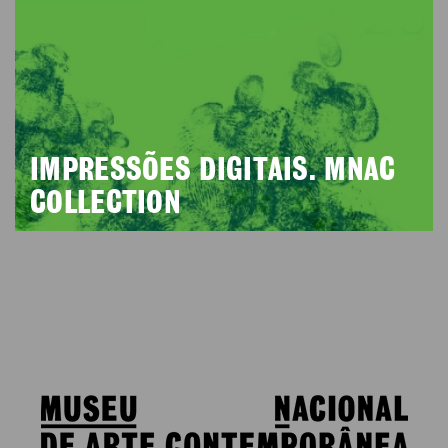
IMPRESSÕES DIGITAIS. MNAC
COLLECTION