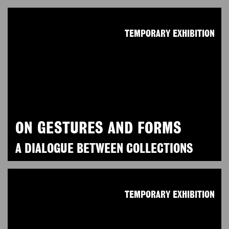
TEMPORARY EXHIBITION
ON GESTURES AND FORMS
A DIALOGUE BETWEEN COLLECTIONS
TEMPORARY EXHIBITION