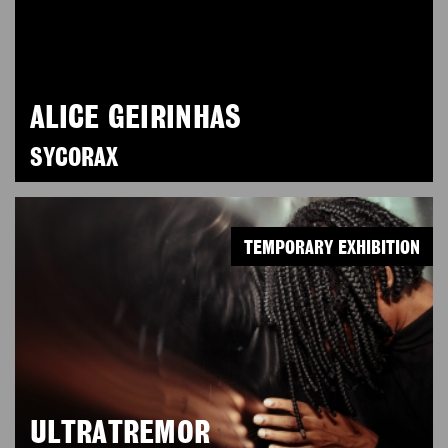
ALICE GEIRINHAS
SYCORAX
TEMPORARY EXHIBITION
ULTRATREMOR