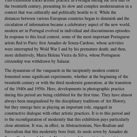
the twentieth century, presenting its slow and complex modernisation in a
context that was culturally and politically hostile to it. While the
distances between various European countries began to diminish and the
circulation of information became a celebratory aspect of the new world,
modern art in Portugal evolved in individual and discontinuous episodes.
In response to this local context, some of the most important Portuguese
artists fled to Paris: first Amadeo de Souza-Cardoso, whose activities
were interrupted by Wold War I and by his premature death; and then,
more definitively, Maria Helena Vieira da Silva, whose Portuguese
citizenship was withdrawn by Salazar.
The dynamism of the vanguards in the incipiently modern context
fomented some significant experiments, whether at the beginning of the
twentieth century or with the third modernist generation, at the transition
of the 1940s and 1950s. Here, developments in photographic practice
during this period are being exhibited for the first time. They have almost
always been marginalised by the disciplinary traditions of Art History,
but they emerge here as playing an important role, engaged in
constructive dialogue with other artistic practices. It is to this period and
to the reconfiguration of modernity that this exhibition pays particularly
close attention. It was, in effect, in Abstractionism, Neo-Realism and
Surrealism that this modernity bore fruit, its seeds sown by Amadeo de