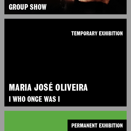
GROUP SHOW
TEMPORARY EXHIBITION
MARIA JOSÉ OLIVEIRA
I WHO ONCE WAS I
PERMANENT EXHIBITION