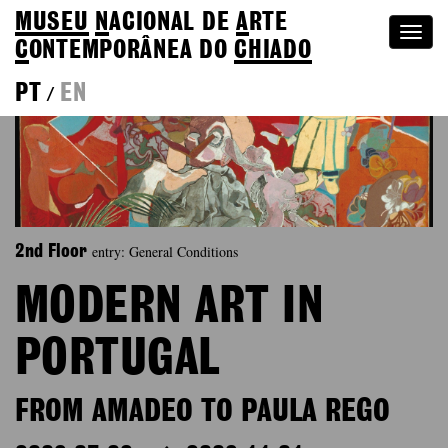
MUSEU
N
ACIONAL
DE
A
RTE
Togg
C
ONTEMPORÂNEA DO
CHIADO
navi
PT
EN
/
entry: General Conditions
2nd Floor
MODERN ART IN
PORTUGAL
FROM AMADEO TO PAULA REGO