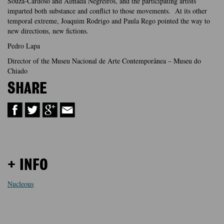
Souza-Cardoso and Almada Negreiros, and the participating artists
imparted both substance and conflict to those movements. At its other
temporal extreme, Joaquim Rodrigo and Paula Rego pointed the way to
new directions, new fictions.
Pedro Lapa
Director of the Museu Nacional de Arte Contemporânea – Museu do
Chiado
SHARE
+ INFO
Nucleous