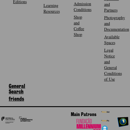
Editions
Admission
and
Learning
Conditions
Partners
Resources
Shop
Photography
and
and
Coffee
Documentation
Shop
Available
Spaces
Legal
Notice
and
General
Conditions
of Use
General
Search
friends
Main Patrons