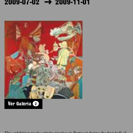
2009-07-02
2009-11-01
2
Ver Galeria
This exhibition tracks artistic practice in Portugal during the first half of