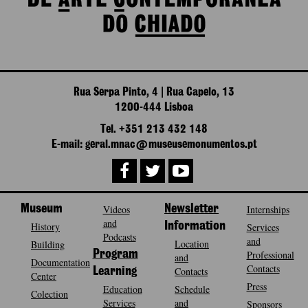
Rua Serpa Pinto, 4 | Rua Capelo, 13
1200-444 Lisboa
Tel. +351 213 432 148
E-mail: geral.mnac@museusemonumentos.pt
Museum
Videos
Newsletter
Internships
and
History
Information
Services
Podcasts
and
Location
Building
Program
Professional
and
Documentation
Contacts
Contacts
Learning
Center
Press
Education
Schedule
Colection
Services
and
Sponsors