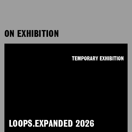
ON EXHIBITION
TEMPORARY EXHIBITION
LOOPS.EXPANDED 2026