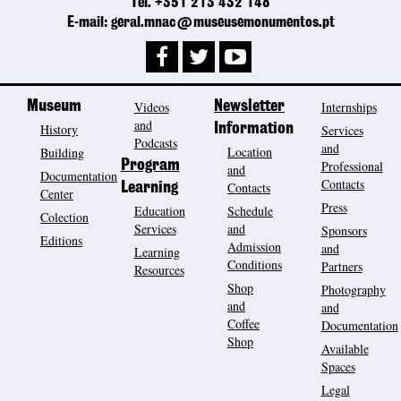
Tel. +351 213 432 148
E-mail: geral.mnac@museusemonumentos.pt
Museum
Videos
Newsletter
Internships
and
History
Information
Services
Podcasts
and
Location
Building
Program
Professional
and
Documentation
Contacts
Contacts
Learning
Center
Press
Education
Schedule
Colection
Services
and
Sponsors
Editions
Admission
and
Learning
Conditions
Partners
Resources
Shop
Photography
and
and
Coffee
Documentation
Shop
Available
Spaces
Legal