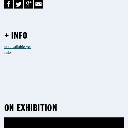
+ INFO
not available yet
Info
ON EXHIBITION