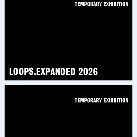
TEMPORARY EXHIBITION
LOOPS.EXPANDED 2026
TEMPORARY EXHIBITION