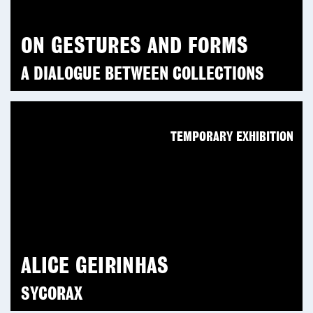
ON GESTURES AND FORMS
A DIALOGUE BETWEEN COLLECTIONS
TEMPORARY EXHIBITION
ALICE GEIRINHAS
SYCORAX