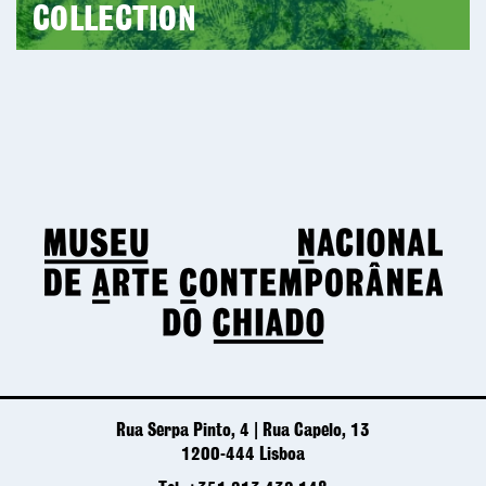
COLLECTION
Rua Serpa Pinto, 4 | Rua Capelo, 13
1200-444 Lisboa