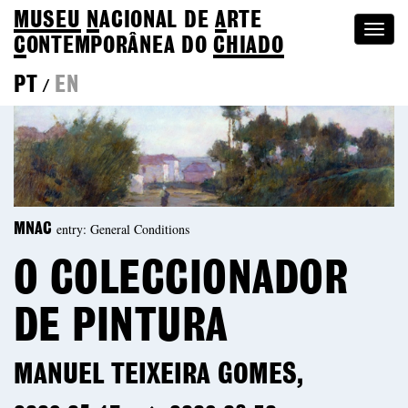
MUSEU
N
ACIONAL
DE
A
RTE
Togg
C
ONTEMPORÂNEA DO
CHIADO
navi
PT
EN
/
entry: General Conditions
MNAC
O COLECCIONADOR
DE PINTURA
MANUEL TEIXEIRA GOMES,