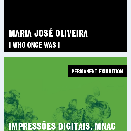
MARIA JOSÉ OLIVEIRA
I WHO ONCE WAS I
PERMANENT EXHIBITION
IMPRESSÕES DIGITAIS. MNAC