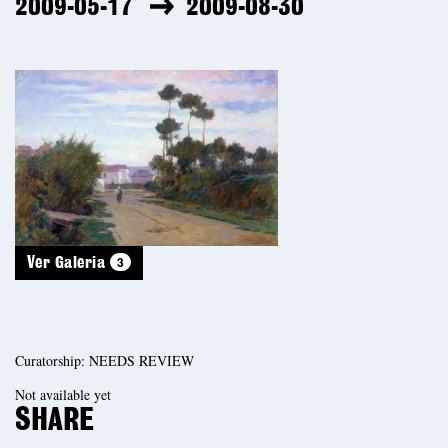
2009-05-17
2009-08-30
3
Ver Galeria
Curatorship: NEEDS REVIEW
Not available yet
SHARE