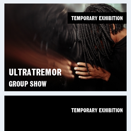
TEMPORARY EXHIBITION
ULTRATREMOR
GROUP SHOW
TEMPORARY EXHIBITION