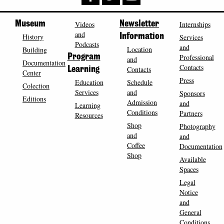
Museum
Videos
Newsletter
Internships
and
History
Information
Services
Podcasts
and
Location
Building
Program
Professional
and
Documentation
Contacts
Contacts
Learning
Center
Press
Education
Schedule
Colection
Services
and
Sponsors
Editions
Admission
and
Learning
Conditions
Partners
Resources
Shop
Photography
and
and
Coffee
Documentation
Shop
Available
Spaces
Legal
Notice
and
General
Conditions