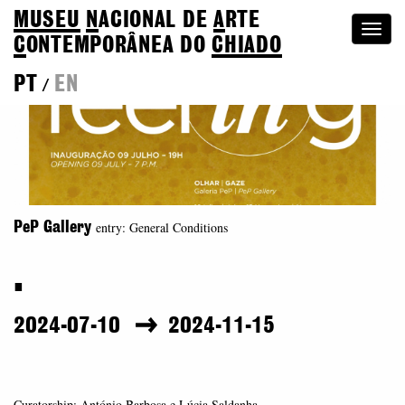
MUSEU
N
ACIONAL
DE
A
RTE
Togg
C
ONTEMPORÂNEA DO
CHIADO
navi
PT
EN
/
entry: General Conditions
PeP Gallery
.
2024-07-10
2024-11-15
Curatorship: António Barbosa e Lúcia Saldanha