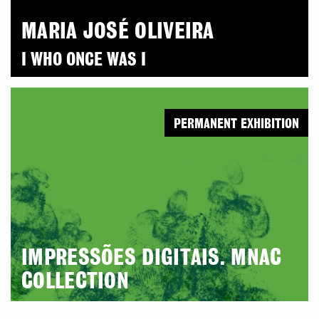
MARIA JOSÉ OLIVEIRA
I WHO ONCE WAS I
PERMANENT EXHIBITION
IMPRESSÕES DIGITAIS. MNAC
COLLECTION