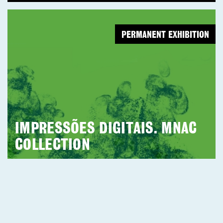
PERMANENT EXHIBITION
IMPRESSÕES DIGITAIS. MNAC
COLLECTION