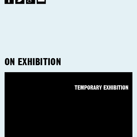
ON EXHIBITION
TEMPORARY EXHIBITION