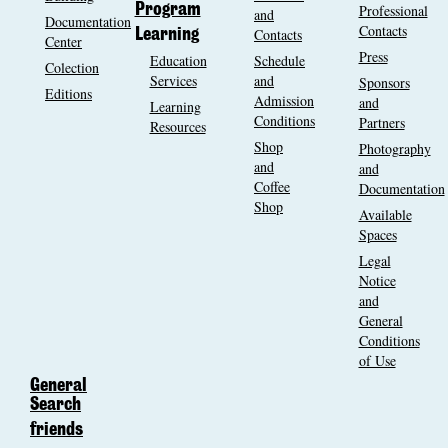
Program
Professional
and
Documentation
Contacts
Contacts
Learning
Center
Press
Education
Schedule
Colection
Services
and
Sponsors
Editions
Admission
and
Learning
Conditions
Partners
Resources
Shop
Photography
and
and
Coffee
Documentation
Shop
Available
Spaces
Legal
Notice
and
General
Conditions
of Use
General
Search
friends