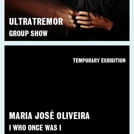
ULTRATREMOR
GROUP SHOW
TEMPORARY EXHIBITION
MARIA JOSÉ OLIVEIRA
I WHO ONCE WAS I