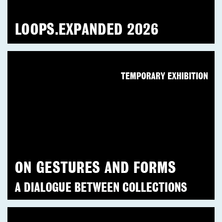
LOOPS.EXPANDED 2026
TEMPORARY EXHIBITION
ON GESTURES AND FORMS
A DIALOGUE BETWEEN COLLECTIONS