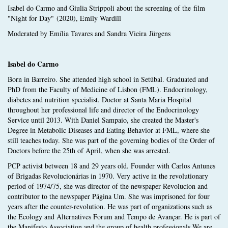
Isabel do Carmo and Giulia Strippoli about the screening of the film
"Night for Day" (2020), Emily Wardill
Moderated by Emília Tavares and Sandra Vieira Jürgens
Isabel do Carmo
Born in Barreiro. She attended high school in Setúbal. Graduated and
PhD from the Faculty of Medicine of Lisbon (FML). Endocrinology,
diabetes and nutrition specialist. Doctor at Santa Maria Hospital
throughout her professional life and director of the Endocrinology
Service until 2013. With Daniel Sampaio, she created the Master's
Degree in Metabolic Diseases and Eating Behavior at FML, where she
still teaches today. She was part of the governing bodies of the Order of
Doctors before the 25th of April, when she was arrested.
PCP activist between 18 and 29 years old. Founder with Carlos Antunes
of Brigadas Revolucionárias in 1970. Very active in the revolutionary
period of 1974/75, she was director of the newspaper Revolucion and
contributor to the newspaper Página Um. She was imprisoned for four
years after the counter-revolution. He was part of organizations such as
the Ecology and Alternatives Forum and Tempo de Avançar. He is part of
the Manifesto Association and the group of health professionals We are