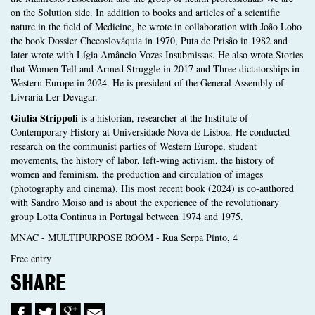
on the Solution side. In addition to books and articles of a scientific
nature in the field of Medicine, he wrote in collaboration with João Lobo
the book Dossier Checoslováquia in 1970, Puta de Prisão in 1982 and
later wrote with Lígia Amâncio Vozes Insubmissas. He also wrote Stories
that Women Tell and Armed Struggle in 2017 and Three dictatorships in
Western Europe in 2024. He is president of the General Assembly of
Livraria Ler Devagar.
Giulia Strippoli
is a historian, researcher at the Institute of
Contemporary History at Universidade Nova de Lisboa. He conducted
research on the communist parties of Western Europe, student
movements, the history of labor, left-wing activism, the history of
women and feminism, the production and circulation of images
(photography and cinema). His most recent book (2024) is co-authored
with Sandro Moiso and is about the experience of the revolutionary
group Lotta Continua in Portugal between 1974 and 1975.
MNAC - MULTIPURPOSE ROOM - Rua Serpa Pinto, 4
Free entry
SHARE