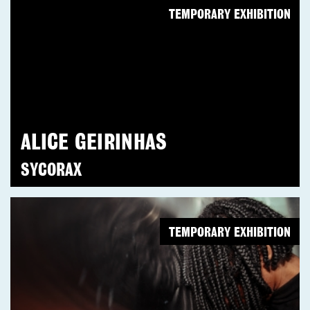
TEMPORARY EXHIBITION
ALICE GEIRINHAS
SYCORAX
TEMPORARY EXHIBITION