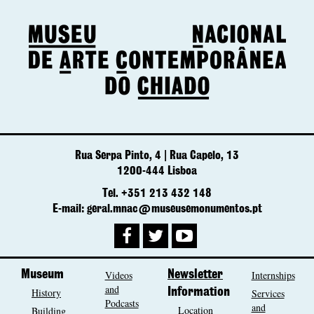
Rua Serpa Pinto, 4 | Rua Capelo, 13
1200-444 Lisboa
Tel. +351 213 432 148
E-mail: geral.mnac@museusemonumentos.pt
Museum
Videos
Newsletter
Internships
and
History
Information
Services
Podcasts
and
Location
Building