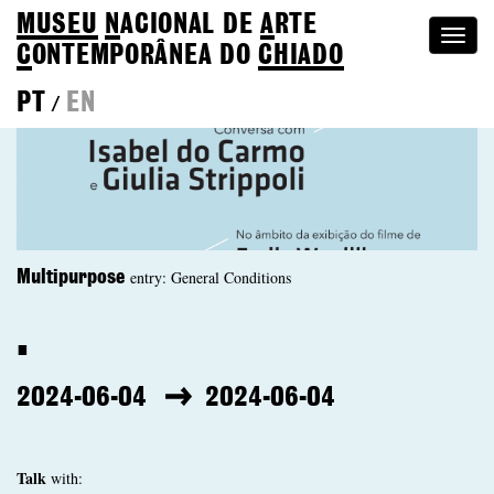
MUSEU
N
ACIONAL
DE
A
RTE
Togg
C
ONTEMPORÂNEA DO
CHIADO
navi
PT
EN
/
entry: General Conditions
Multipurpose
.
2024-06-04
2024-06-04
Talk
with: