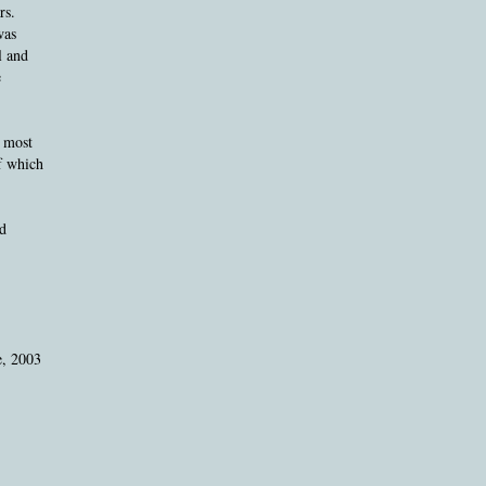
rs.
was
l and
e
e most
of which
d
e, 2003