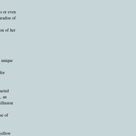
s or even
aradise of
on of her
a unique
for
racted
, an
illusion
se of
 yellow