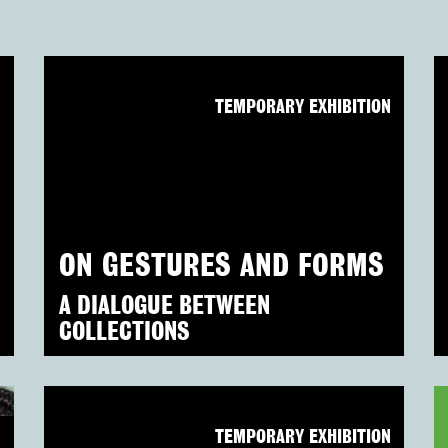
N
TEMPORARY EXHIBITION
ON GESTURES AND FORMS
A DIALOGUE BETWEEN
COLLECTIONS
N
TEMPORARY EXHIBITION