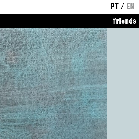
PT
/
EN
friends