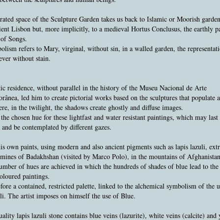
ated space of the Sculpture Garden takes us back to Islamic or Moorish garden
ient Lisbon but, more implicitly, to a medieval Hortus Conclusus, the earthly p
 of Songs.
lism refers to Mary, virginal, without sin, in a walled garden, the representati
ever without stain.
tic residence, without parallel in the history of the Museu Nacional de Arte
ânea, led him to create pictorial works based on the sculptures that populate 
re, in the twilight, the shadows create ghostly and diffuse images.
the chosen hue for these lightfast and water resistant paintings, which may last 
 and be contemplated by different gazes.
s own paints, using modern and also ancient pigments such as lapis lazuli, ext
mines of Badakhshan (visited by Marco Polo), in the mountains of Afghanistan
umber of hues are achieved in which the hundreds of shades of blue lead to the 
oloured paintings.
refore a contained, restricted palette, linked to the alchemical symbolism of the u
uli. The artist imposes on himself the use of Blue.
ality lapis lazuli stone contains blue veins (lazurite), white veins (calcite) and