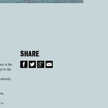
SHARE
re is the
ge to the
directly
on,
e a