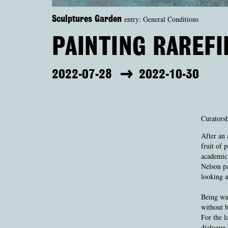
entry: General Conditions
Sculptures Garden
PAINTING RAREFI
2022-07-28
2022-10-30
Curatorsh
After an 
fruit of 
academic 
Nelson pa
looking a
Being wat
without b
For the l
dialogue 