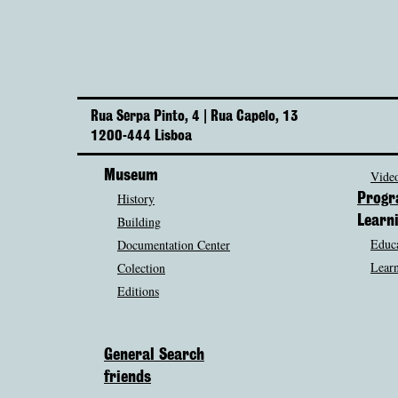
Rua Serpa Pinto, 4 | Rua Capelo, 13
1200-444 Lisboa
Museum
Video
History
Prog
Building
Learn
Educa
Documentation Center
Learn
Colection
Editions
General Search
friends