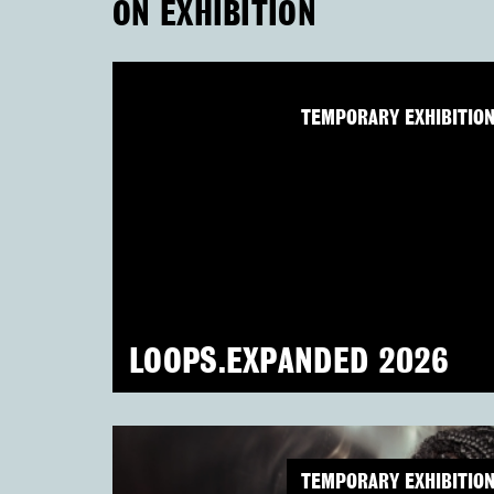
ON EXHIBITION
TEMPORARY EXHIBITIO
LOOPS.EXPANDED 2026
TEMPORARY EXHIBITIO