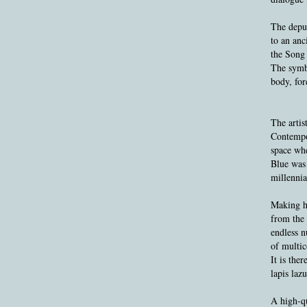
The depur
to an anc
the Song
The symbo
body, for
The artis
Contempor
space whe
Blue was 
millennia
Making hi
from the 
endless n
of multic
It is the
lapis laz
A high-qu