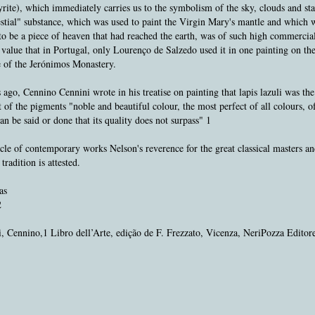
yrite), which immediately carries us to the symbolism of the sky, clouds and sta
stial" substance, which was used to paint the Virgin Mary's mantle and which 
to be a piece of heaven that had reached the earth, was of such high commercia
value that in Portugal, only Lourenço de Salzedo used it in one painting on th
e of the Jerónimos Monastery.
 ago, Cennino Cennini wrote in his treatise on painting that lapis lazuli was th
 of the pigments "noble and beautiful colour, the most perfect of all colours, 
an be said or done that its quality does not surpass" 1
ycle of contemporary works Nelson's reverence for the great classical masters an
tradition is attested.
as
2
, Cennino,1 Libro dell’Arte, edição de F. Frezzato, Vicenza, NeriPozza Editor