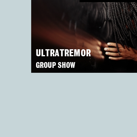
ULTRATREMOR
GROUP SHOW