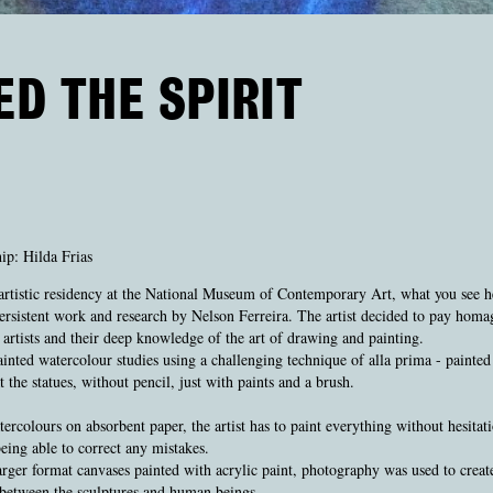
ED THE SPIRIT
ip: Hilda Frias
artistic residency at the National Museum of Contemporary Art, what you see he
persistent work and research by Nelson Ferreira. The artist decided to pay homa
artists and their deep knowledge of the art of drawing and painting.
inted watercolour studies using a challenging technique of alla prima - painted 
t the statues, without pencil, just with paints and a brush.
ercolours on absorbent paper, the artist has to paint everything without hesitati
eing able to correct any mistakes.
arger format canvases painted with acrylic paint, photography was used to creat
between the sculptures and human beings.