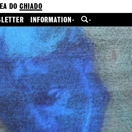
EA DO
CHIADO
LETTER
INFORMATION