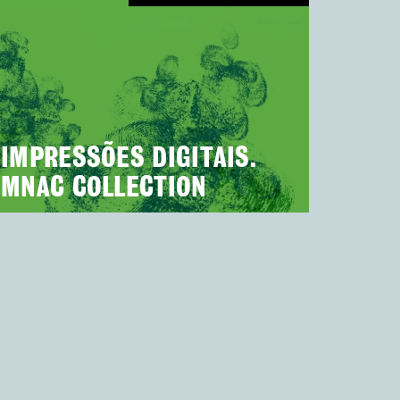
IMPRESSÕES DIGITAIS.
MNAC COLLECTION