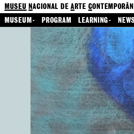
MUSEU
N
ACIONAL
DE
A
RTE
C
ONTEMPORÂN
MUSEUM
PROGRAM
LEARNING
NEWS