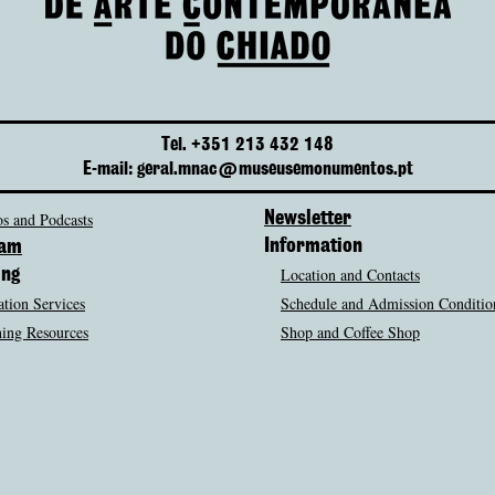
Tel. +351 213 432 148
E-mail: geral.mnac@museusemonumentos.pt
s and Podcasts
Newsletter
Information
ram
Location and Contacts
ing
tion Services
Schedule and Admission Conditio
ing Resources
Shop and Coffee Shop