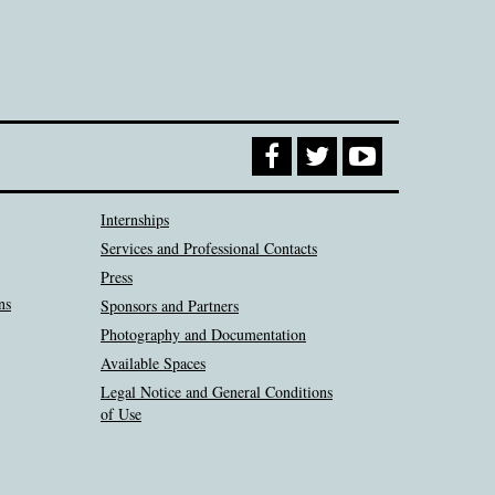
Internships
Services and Professional Contacts
Press
ns
Sponsors and Partners
Photography and Documentation
Available Spaces
Legal Notice and General Conditions
of Use