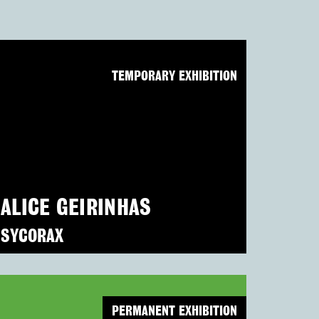
TEMPORARY EXHIBITION
ALICE GEIRINHAS
SYCORAX
PERMANENT EXHIBITION