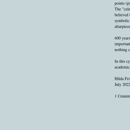
points (p
The "cele
believed 
symbolic 
altarpiec
600 years
important
nothing c
In this c
academic 
Hilda Fri
July 202
1 Cennini