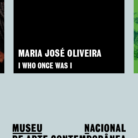
MARIA JOSÉ OLIVEIRA
I WHO ONCE WAS I