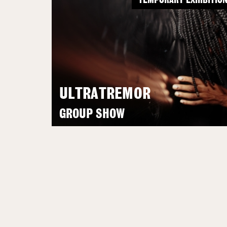
TEMPORARY EXHIBITIO
ULTRATREMOR
GROUP SHOW