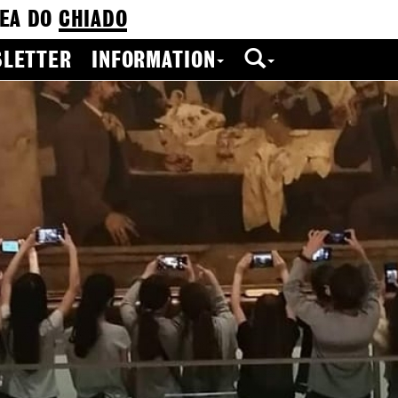
EA DO
CHIADO
LETTER
INFORMATION