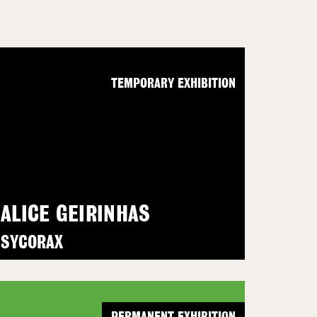
TEMPORARY EXHIBITION
ALICE GEIRINHAS
SYCORAX