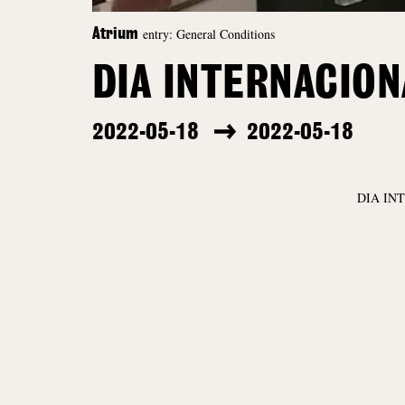
entry: General Conditions
Atrium
DIA INTERNACIO
2022-05-18
2022-05-18
DIA IN