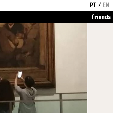
PT
/
EN
friends