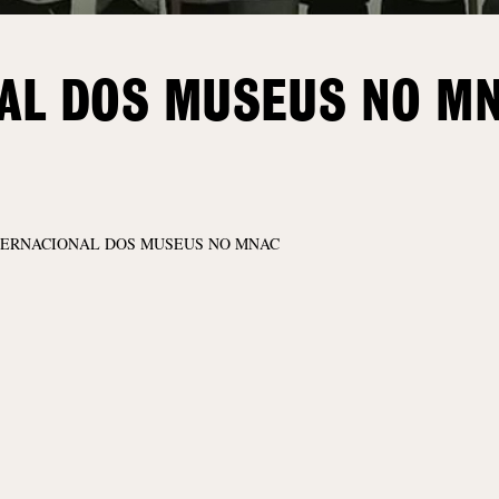
NAL DOS MUSEUS NO M
TERNACIONAL DOS MUSEUS NO MNAC