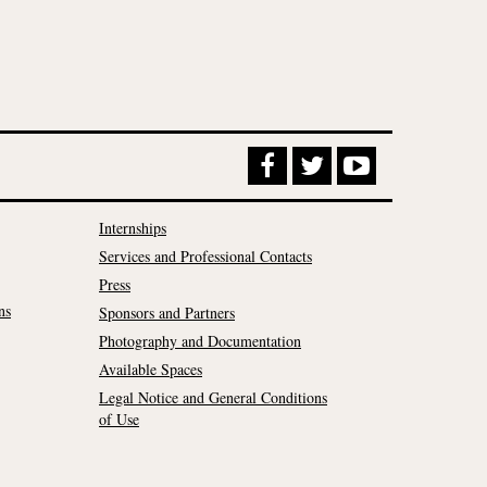
Internships
Services and Professional Contacts
Press
ns
Sponsors and Partners
Photography and Documentation
Available Spaces
Legal Notice and General Conditions
of Use