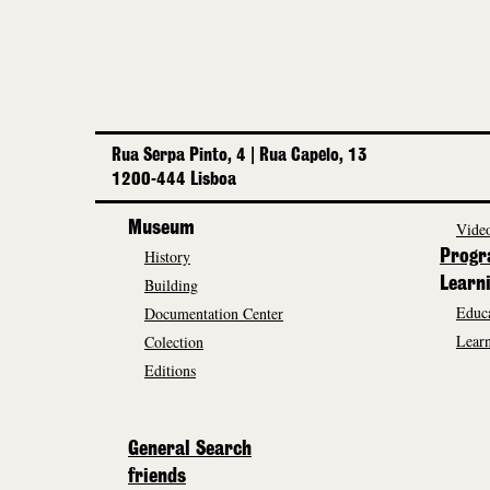
Rua Serpa Pinto, 4 | Rua Capelo, 13
1200-444 Lisboa
Museum
Video
History
Prog
Building
Learn
Educa
Documentation Center
Learn
Colection
Editions
General Search
friends