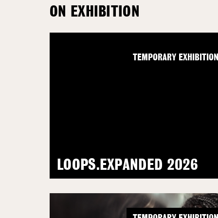
ON EXHIBITION
TEMPORARY EXHIBITIO
LOOPS.EXPANDED 2026