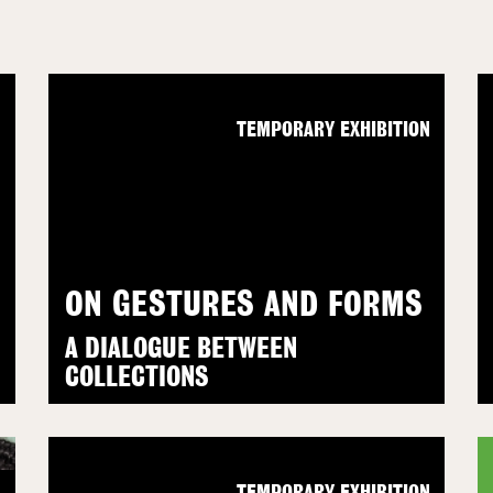
N
TEMPORARY EXHIBITION
ON GESTURES AND FORMS
A DIALOGUE BETWEEN
COLLECTIONS