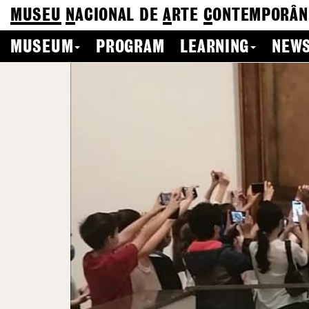
MUSEU
N
ACIONAL
DE
A
RTE
C
ONTEMPORÂN
MUSEUM
PROGRAM
LEARNING
NEWS