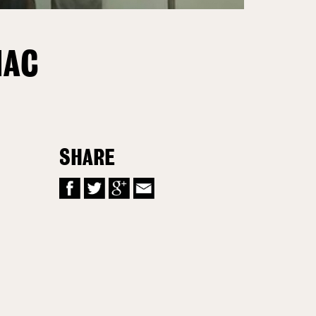
NAC
SHARE