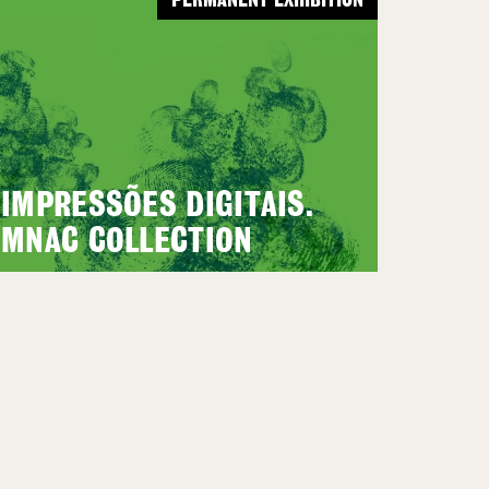
PERMANENT EXHIBITION
IMPRESSÕES DIGITAIS.
MNAC COLLECTION