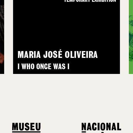
N
TEMPORARY EXHIBITION
MARIA JOSÉ OLIVEIRA
I WHO ONCE WAS I