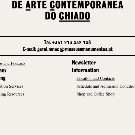
Tel. +351 213 432 148
E-mail: geral.mnac@museusemonumentos.pt
s and Podcasts
Newsletter
Information
ram
Location and Contacts
ing
tion Services
Schedule and Admission Conditio
ing Resources
Shop and Coffee Shop