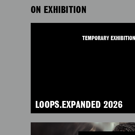
ON EXHIBITION
TEMPORARY EXHIBITIO
LOOPS.EXPANDED 2026