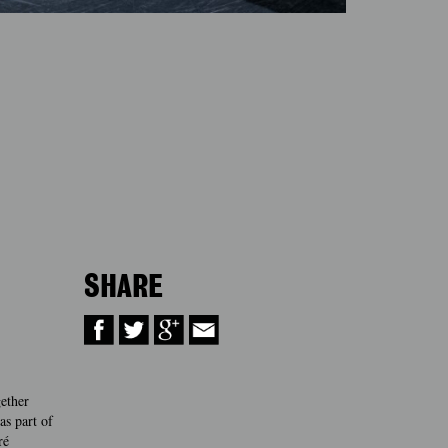
SHARE
gether
s part of
ré