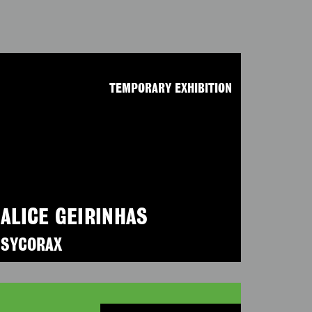
TEMPORARY EXHIBITION
ALICE GEIRINHAS
SYCORAX