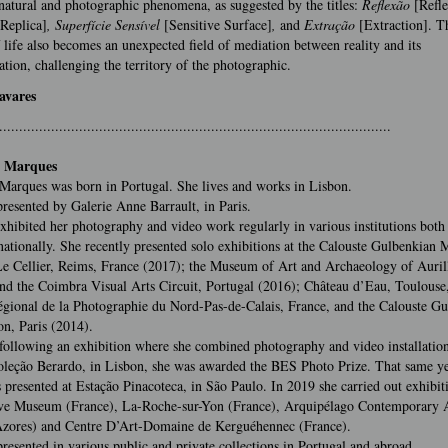
atural and photographic phenomena, as suggested by the titles:
Reflexão
[Refle
[Replica]
, Superfície Sensível
[Sensitive Surface]
,
and
Extração
[Extraction]. Th
 life also becomes an unexpected field of mediation between reality and its
ation, challenging the territory of the photographic.
avares
..................................................................................................
 Marques
Marques was born in Portugal. She lives and works in Lisbon.
presented by Galerie Anne Barrault, in Paris.
xhibited her photography and video work regularly in various institutions both
nationally. She recently presented solo exhibitions at the Calouste Gulbenkian
e Cellier, Reims, France (2017); the Museum of Art and Archaeology of Auril
nd the Coimbra Visual Arts Circuit, Portugal (2016); Château d’Eau, Toulouse
gional de la Photographie du Nord-Pas-de-Calais, France, and the Calouste G
n, Paris (2014).
following an exhibition where she combined photography and video installation
leção Berardo, in Lisbon, she was awarded the BES Photo Prize. That same ye
presented at Estação Pinacoteca, in São Paulo. In 2019 she carried out exhibiti
ve Museum (France), La-Roche-sur-Yon (France), Arquipélago Contemporary A
Azores) and Centre D’Art-Domaine de Kerguéhennec (France).
presented in various public and private collections in Portugal and abroad.