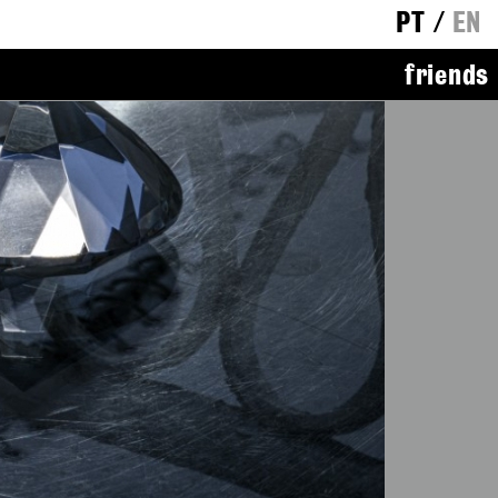
PT
/
EN
friends