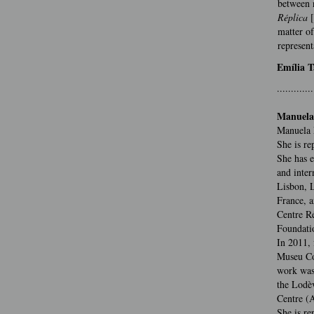
between n
Réplica
matter of
represent
Emília T
.............
Manuela
Manuela 
She is re
She has e
and inter
Lisbon, L
France, a
Centre Ré
Foundatio
In 2011, 
Museu Co
work was 
the Lodè
Centre (
She is re