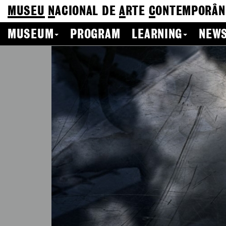
MUSEU
N
ACIONAL
DE
A
RTE
C
ONTEMPORÂN
MUSEUM
PROGRAM
LEARNING
NEWS