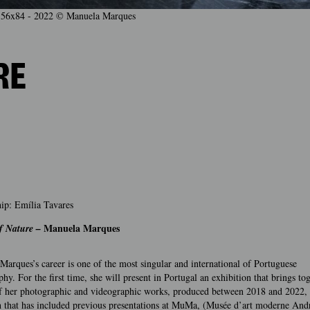
er, 56x84 - 2022 © Manuela Marques
RE
ip: Emília Tavares
Manuela Marques
f Nature –
arques’s career is one of the most singular and international of Portuguese
hy. For the first time, she will present in Portugal an exhibition that brings to
of her photographic and videographic works, produced between 2018 and 2022, a
ch that has included previous presentations at MuMa, (Musée d’art moderne And