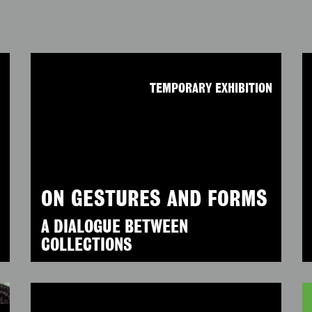
N
TEMPORARY EXHIBITION
ON GESTURES AND FORMS
A DIALOGUE BETWEEN
COLLECTIONS