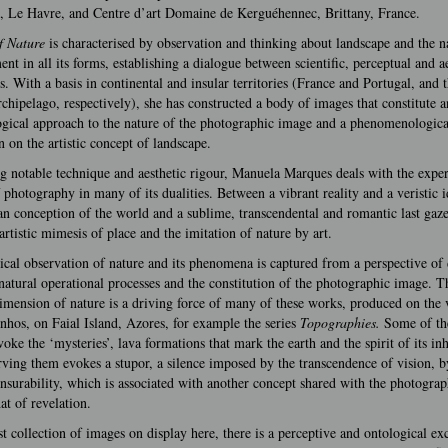
, Le Havre, and Centre d’art Domaine de Kerguéhennec, Brittany, France.
f Nature
is characterised by observation and thinking about landscape and the n
nt in all its forms, establishing a dialogue between scientific, perceptual and ae
s. With a basis in continental and insular territories (France and Portugal, and 
chipelago, respectively), she has constructed a body of images that constitute a
ogical approach to the nature of the photographic image and a phenomenologica
n on the artistic concept of landscape.
g notable technique and aesthetic rigour, Manuela Marques deals with the expe
 photography in many of its dualities. Between a vibrant reality and a veristic 
an conception of the world and a sublime, transcendental and romantic last gaz
artistic mimesis of place and the imitation of nature by art.
cal observation of nature and its phenomena is captured from a perspective of
atural operational processes and the constitution of the photographic image. T
dimension of nature is a driving force of many of these works, produced on the
nhos, on Faial Island, Azores, for example the series
Topographies.
Some of th
oke the ‘mysteries’, lava formations that mark the earth and the spirit of its inh
ving them evokes a stupor, a silence imposed by the transcendence of vision, by
urability, which is associated with another concept shared with the photograp
at of revelation.
st collection of images on display here, there is a perceptive and ontological e