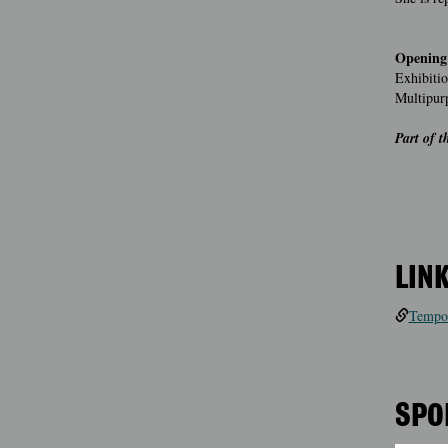
Opening
Exhibitio
Multipur
Part of 
LIN
Tempor
SPO