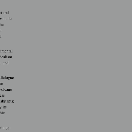
atural
sthetic
the
n
l
rimental
idealism,
e, and
 dialogue
he
 volcano
ese
abitants;
 its
hic
xchange