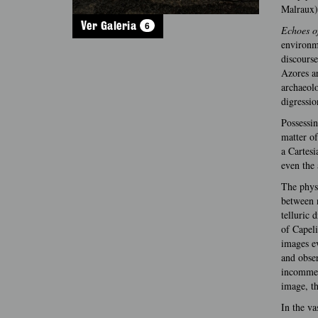
Malraux)
6
Ver Galeria
Echoes o
environme
discourse
Azores ar
archaeol
digressio
Possessin
matter of
a Cartesi
even the 
The physi
between n
telluric 
of Capeli
images ev
and obser
incommens
image, th
In the va