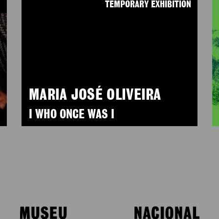
N
TEMPORARY EXHIBITION
MARIA JOSÉ OLIVEIRA
I WHO ONCE WAS I