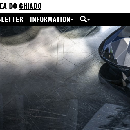
EA DO
CHIADO
LETTER
INFORMATION