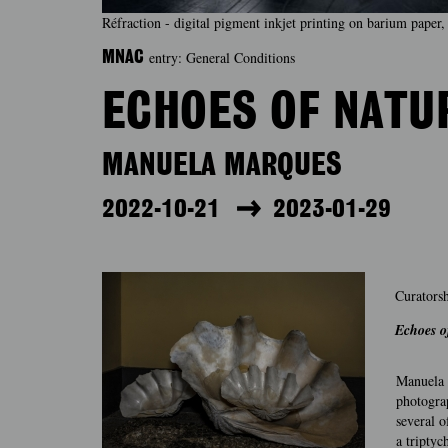
Réfraction - digital pigment inkjet printing on barium pap
entry: General Conditions
MNAC
ECHOES OF NATU
MANUELA MARQUES
2022-10-21
2023-01-29
Curatorsh
Echoes o
Manuela M
photograp
several 
a tripty