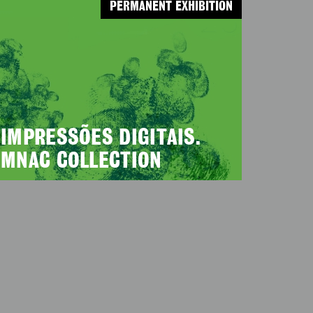
PERMANENT EXHIBITION
IMPRESSÕES DIGITAIS.
MNAC COLLECTION