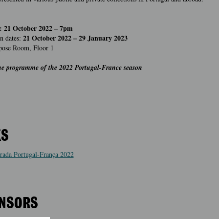
: 21 October 2022 – 7pm
21 October 2022 – 29 January 2023
n dates:
pose Room, Floor 1
the programme of the 2022 Portugal-France season
KS
ada Portugal-França 2022
NSORS