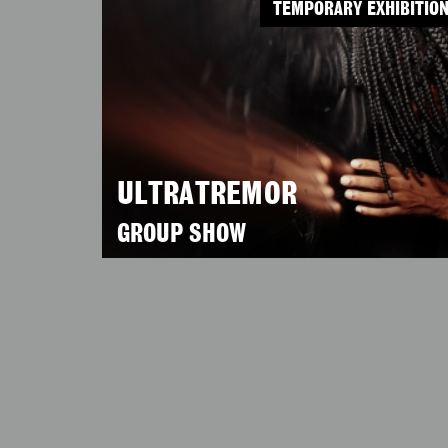
TEMPORARY EXHIBITIO
ULTRATREMOR
GROUP SHOW