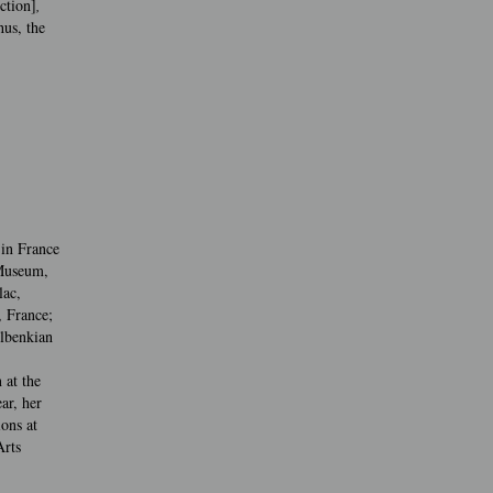
ction]
,
us, the
 in France
 Museum,
lac,
, France;
ulbenkian
 at the
ar, her
ons at
rts