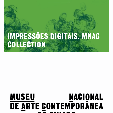
IMPRESSÕES DIGITAIS. MNAC
COLLECTION