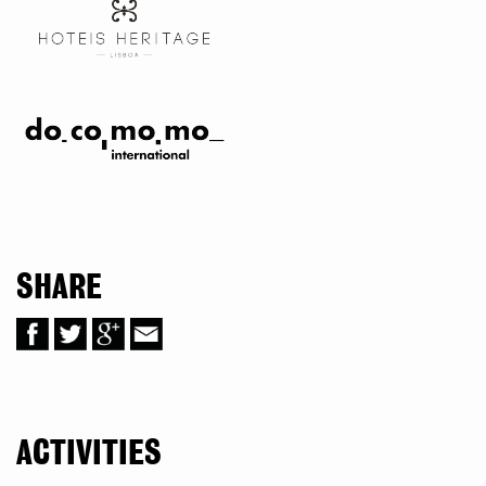
SHARE
ACTIVITIES