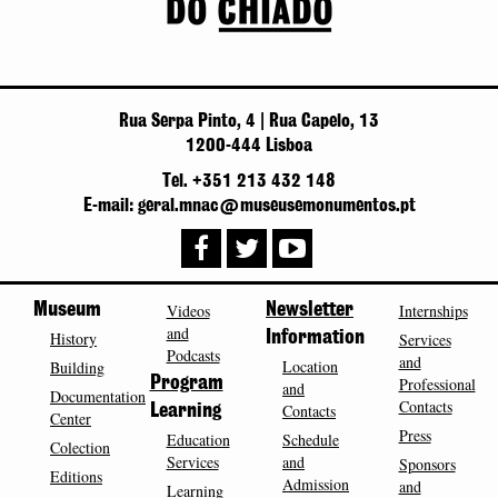
Rua Serpa Pinto, 4 | Rua Capelo, 13
1200-444 Lisboa
Tel. +351 213 432 148
E-mail: geral.mnac@museusemonumentos.pt
Museum
Videos
Newsletter
Internships
and
History
Information
Services
Podcasts
and
Location
Building
Program
Professional
and
Documentation
Contacts
Contacts
Learning
Center
Press
Education
Schedule
Colection
Services
and
Sponsors
Editions
Admission
and
Learning