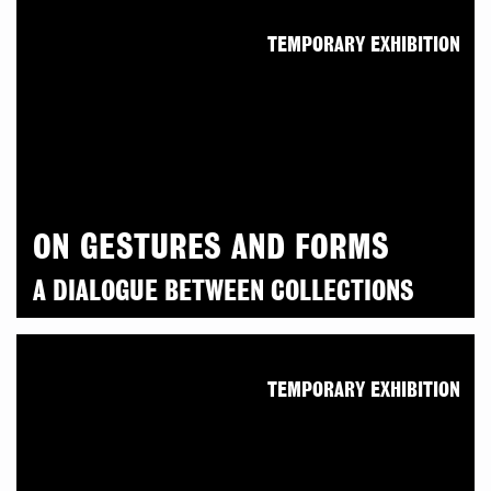
TEMPORARY EXHIBITION
ON GESTURES AND FORMS
A DIALOGUE BETWEEN COLLECTIONS
TEMPORARY EXHIBITION