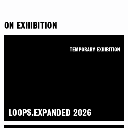
ON EXHIBITION
TEMPORARY EXHIBITION
LOOPS.EXPANDED 2026