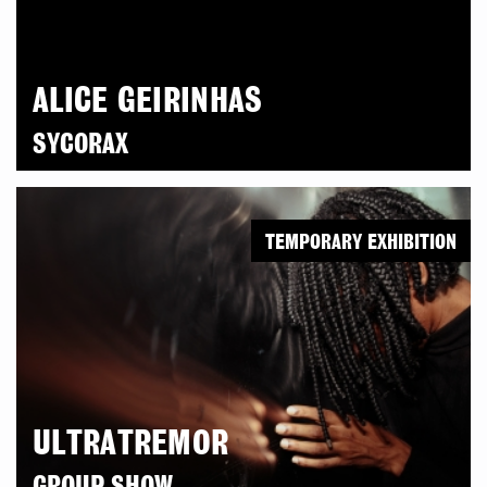
ALICE GEIRINHAS
SYCORAX
TEMPORARY EXHIBITION
ULTRATREMOR