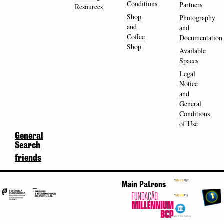
Conditions
Partners
Resources
Shop
Photography
and
and
Coffee
Documentation
Shop
Available
Spaces
Legal
Notice
and
General
Conditions
of Use
General
Search
friends
Main Patrons