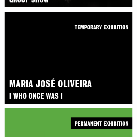
GROUP SHOW
TEMPORARY EXHIBITION
MARIA JOSÉ OLIVEIRA
I WHO ONCE WAS I
PERMANENT EXHIBITION