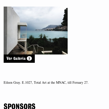
3
Ver Galeria
Eileen Gray. E.1027, Total Art at the MNAC, till Feruary 27.
SPONSORS