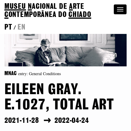
MUSEU
N
ACIONAL
DE
A
RTE
Togg
C
ONTEMPORÂNEA DO
CHIADO
navi
PT
EN
/
entry: General Conditions
MNAC
EILEEN GRAY.
E.1027, TOTAL ART
2021-11-28
2022-04-24