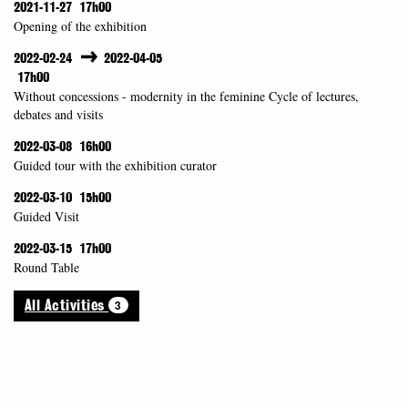
2021-11-27
17h00
Opening of the exhibition
2022-02-24
2022-04-05
17h00
Without concessions - modernity in the feminine Cycle of lectures,
debates and visits
2022-03-08
16h00
Guided tour with the exhibition curator
2022-03-10
15h00
Guided Visit
2022-03-15
17h00
Round Table
3
All Activities