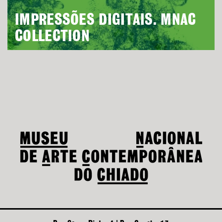
IMPRESSÕES DIGITAIS. MNAC
COLLECTION