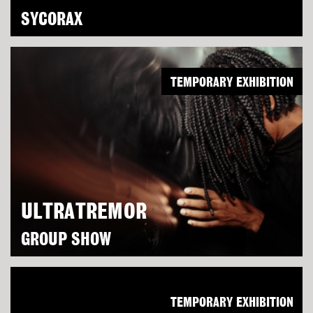
SYCORAX
TEMPORARY EXHIBITION
ULTRATREMOR
GROUP SHOW
TEMPORARY EXHIBITION