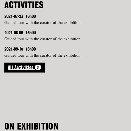
ACTIVITIES
2021-07-23
16h00
Guided tour with the curator of the exhibition.
2021-08-06
16h00
Guided tour with the curator of the exhibition.
2021-09-15
16h00
Guided tour with the curator of the exhibition.
3
All Activities
ON EXHIBITION