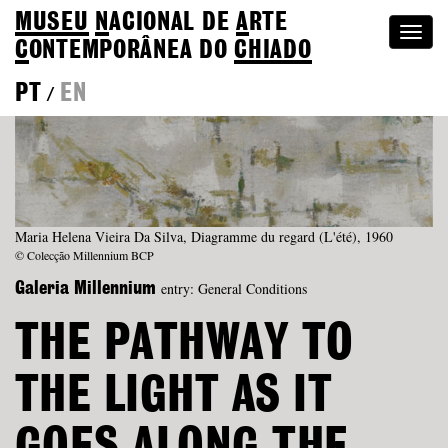
MUSEU
N
ACIONAL
DE
A
RTE
Togg
C
ONTEMPORÂNEA DO
CHIADO
navi
PT
EN
/
Maria Helena Vieira Da Silva, Diagramme du regard (L'été), 1960
© Colecção Millennium BCP
entry: General Conditions
Galeria Millennium
THE PATHWAY TO
THE LIGHT AS IT