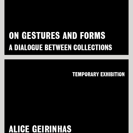
ON GESTURES AND FORMS
A DIALOGUE BETWEEN COLLECTIONS
TEMPORARY EXHIBITION
ALICE GEIRINHAS