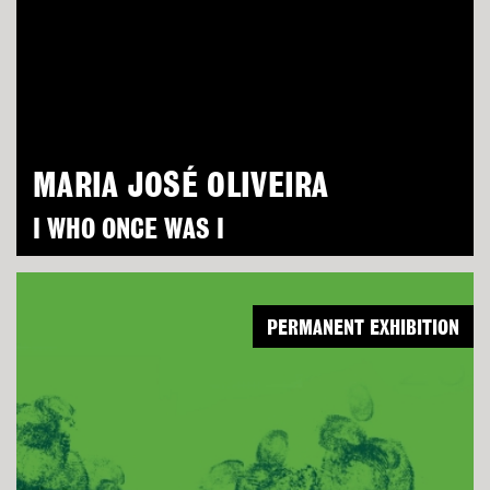
MARIA JOSÉ OLIVEIRA
I WHO ONCE WAS I
PERMANENT EXHIBITION