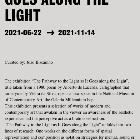
GOES ALONG THE
LIGHT
2021-06-22
2021-11-14
Curated by: João Biscainho
The exhibition “The Pathway to the Light as It Goes along the Light”,
title taken from a 1980 poem by Alberto de Lacerda, calligraphed that
same year by Vieira da Silva, opens a new space in the National Museum
of Contemporary Art, the
Galeria Millennium bcp.
This exhibition presents a selection of works of modern and
contemporary art that awaken in the viewer an awareness of the aesthetic
experience and the perceptive act as a brain construction.
“
The Pathway to the Light as It Goes along the Light” unfolds into two
lines of research. One works on the different forms of spatial
representation and composition as notation strategies for mental, sound or