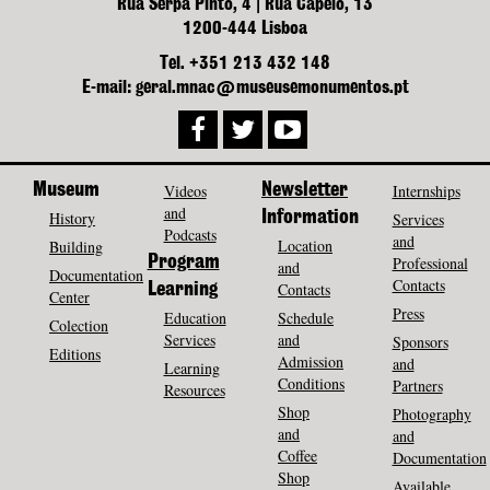
Rua Serpa Pinto, 4 | Rua Capelo, 13
1200-444 Lisboa
Tel. +351 213 432 148
E-mail: geral.mnac@museusemonumentos.pt
Museum
Videos
Newsletter
Internships
and
History
Information
Services
Podcasts
and
Location
Building
Program
Professional
and
Documentation
Contacts
Contacts
Learning
Center
Press
Education
Schedule
Colection
Services
and
Sponsors
Editions
Admission
and
Learning
Conditions
Partners
Resources
Shop
Photography
and
and
Coffee
Documentation
Shop
Available