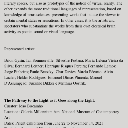
literary spaces, but also as prototypes of the notion of virtual reality. The
other expands the more traditional languages ​​of representation, based on
knowledge of neurosciences, presenting works that induce the viewer to
certain mental states or sensations. In other cases, it is the artists and
spectators who substantiate the works from their own electrical brain
activity as poetic, sound or visual language.
Represented artists:
Brion Gysin; Ian Sommerville; Silvestre Pestana; Maria Helena Vieira da
Silva; Bernhard Leitner; Henrique Risques Pereira; Fernando Lemos;
Jorge Pinheiro; Paulo Bruscky; Char Davies; Varela Pécurto; Alvin
Lucier; Hélder Rodrigues; Emanuel Dimas Pimenta; Manuel
D’Assumpção; Suzanne Dikker e Matthias Oostrik.
The Pathway to the Light as it Goes along the Light
.
Curator: João Biscainho
Location:
Galeria Millennium bcp, National Museum of Contemporary
Art
Dates: Patent exhibition from June 22 to November 14, 2021