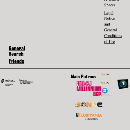
Spaces
Legal
Notice
and
General
Conditions
of Use
General
Search
friends
Main Patrons