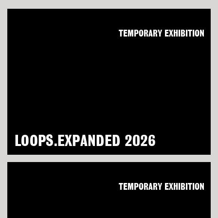
TEMPORARY EXHIBITION
LOOPS.EXPANDED 2026
TEMPORARY EXHIBITION