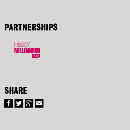
PARTNERSHIPS
SHARE