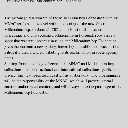
Exclusive Sponsor: Millennium bcp Foundation
The patronage relationship of the Millennium bcp Foundation with the
MNAC reaches a new level with the opening of the new
Galeria
Millennium bcp, on June 21, 2021, in this national museum.
In a unique and unprecedented relationship in Portugal, recovering a
space that was until recently in ruins, the Millennium bcp Foundation
gives the museum a new gallery, increasing the exhibition space of this
national museum and contributing to its reaffirmation in contemporary
times.
Starting from the dialogue between the MNAC and Millennium bcp
collections, and other national and international collections, public and
private, this new space assumes itself as a laboratory. The programming
will be the responsibility of the MNAC, which will present internal
curators and/or guest curators, and will always have the patronage of the
Millennium bcp Foundation.