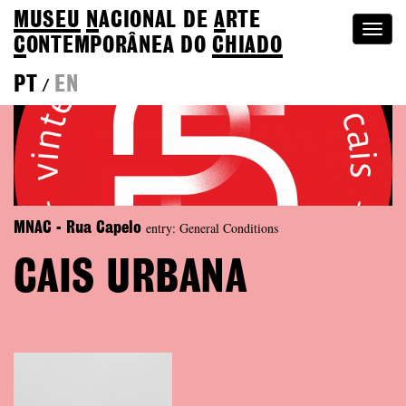
MUSEU
N
ACIONAL
DE
A
RTE
Togg
C
ONTEMPORÂNEA DO
CHIADO
navi
PT
EN
/
entry: General Conditions
MNAC - Rua Capelo
CAIS URBANA