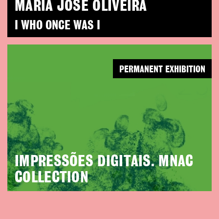
MARIA JOSÉ OLIVEIRA
I WHO ONCE WAS I
PERMANENT EXHIBITION
IMPRESSÕES DIGITAIS. MNAC
COLLECTION