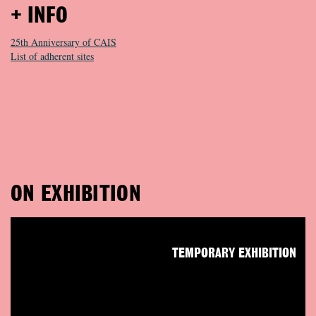
+ INFO
25th Anniversary of CAIS
List of adherent sites
ON EXHIBITION
TEMPORARY EXHIBITION