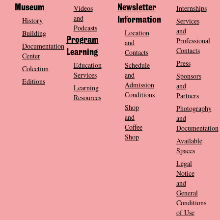
Museum
Videos
Newsletter
Internships
and
History
Information
Services
Podcasts
and
Location
Building
Program
Professional
and
Documentation
Contacts
Contacts
Learning
Center
Press
Education
Schedule
Colection
Services
and
Sponsors
Editions
Admission
and
Learning
Conditions
Partners
Resources
Shop
Photography
and
and
Coffee
Documentation
Shop
Available
Spaces
Legal
Notice
and
General
Conditions
of Use