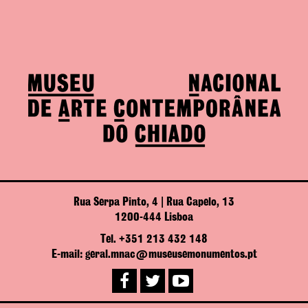
Rua Serpa Pinto, 4 | Rua Capelo, 13
1200-444 Lisboa
Tel. +351 213 432 148
E-mail: geral.mnac@museusemonumentos.pt