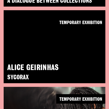
A DIALOGUE BETWEEN COLLECTIONS
TEMPORARY EXHIBITION
ALICE GEIRINHAS
SYCORAX
TEMPORARY EXHIBITION