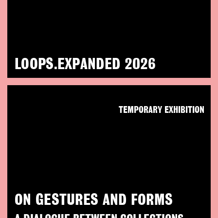
LOOPS.EXPANDED 2026
TEMPORARY EXHIBITION
ON GESTURES AND FORMS