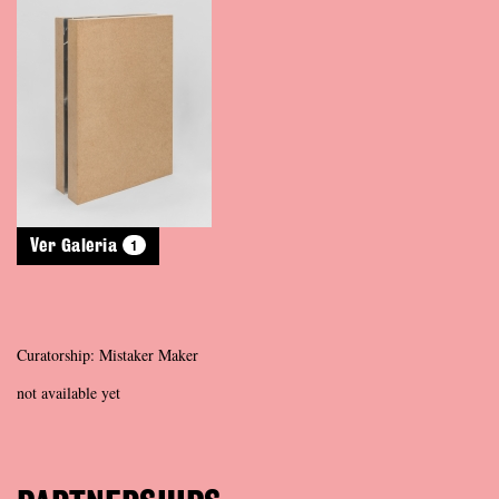
1
Ver Galeria
Curatorship: Mistaker Maker
not available yet