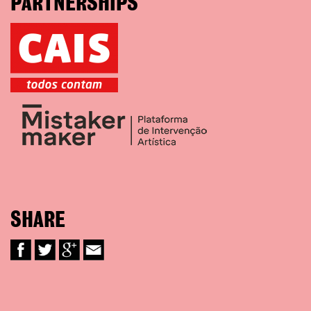
PARTNERSHIPS
SHARE