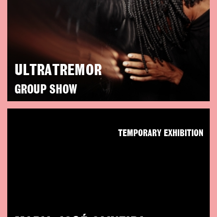
ULTRATREMOR
GROUP SHOW
TEMPORARY EXHIBITION