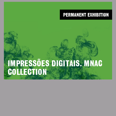
PERMANENT EXHIBITION
IMPRESSÕES DIGITAIS. MNAC
COLLECTION