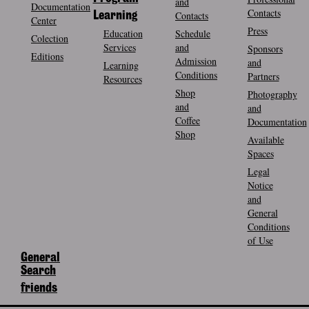
and
Documentation
Contacts
Contacts
Learning
Center
Press
Education
Schedule
Colection
Services
and
Sponsors
Editions
Admission
and
Learning
Conditions
Partners
Resources
Shop
Photography
and
and
Coffee
Documentation
Shop
Available
Spaces
Legal
Notice
and
General
Conditions
of Use
General
Search
friends