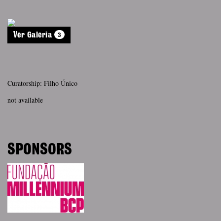
3
Ver Galeria
Curatorship: Filho Único
not available
SPONSORS