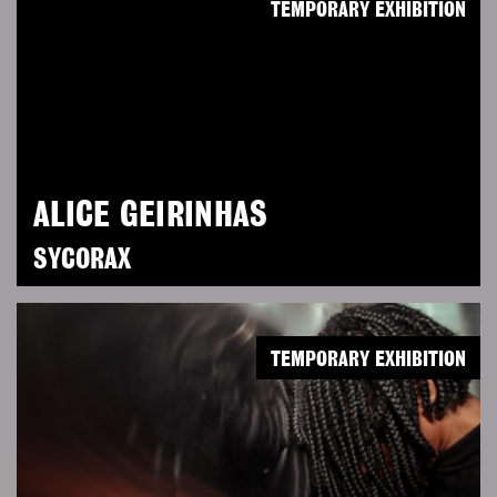
TEMPORARY EXHIBITION
ALICE GEIRINHAS
SYCORAX
TEMPORARY EXHIBITION