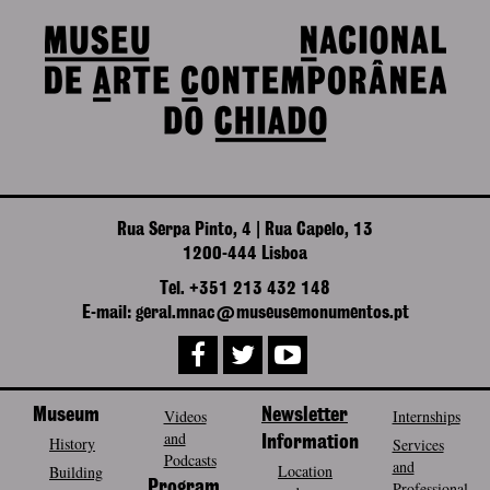
Rua Serpa Pinto, 4 | Rua Capelo, 13
1200-444 Lisboa
Tel. +351 213 432 148
E-mail: geral.mnac@museusemonumentos.pt
Museum
Videos
Newsletter
Internships
and
History
Information
Services
Podcasts
and
Location
Building
Program
Professional