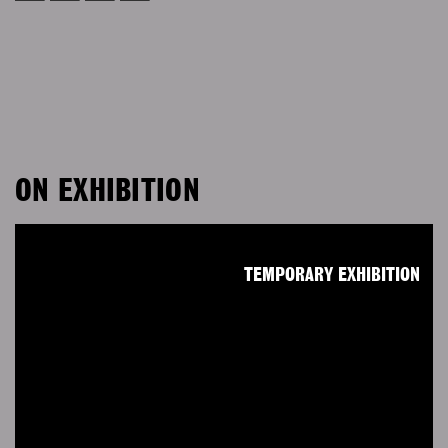
ON EXHIBITION
TEMPORARY EXHIBITION