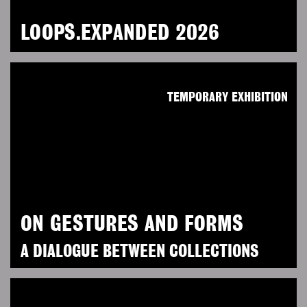
LOOPS.EXPANDED 2026
TEMPORARY EXHIBITION
ON GESTURES AND FORMS
A DIALOGUE BETWEEN COLLECTIONS