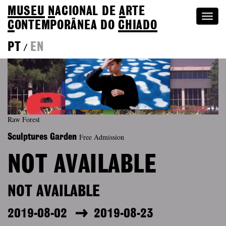
MUSEU
N
ACIONAL
DE
A
RTE
Togg
C
ONTEMPORÂNEA DO
CHIADO
navi
PT
EN
/
Raw Forest
Free Admission
Sculptures Garden
NOT AVAILABLE
NOT AVAILABLE
2019-08-02
2019-08-23