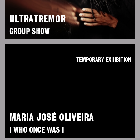
ULTRATREMOR
GROUP SHOW
TEMPORARY EXHIBITION
MARIA JOSÉ OLIVEIRA
I WHO ONCE WAS I