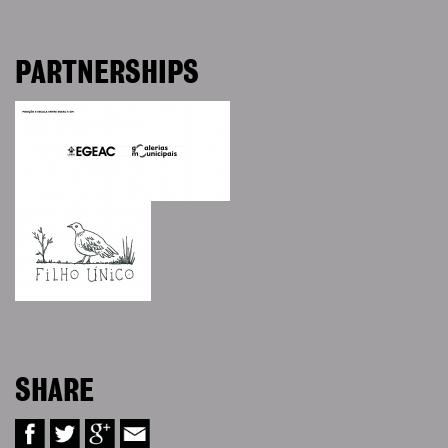
PARTNERSHIPS
SHARE