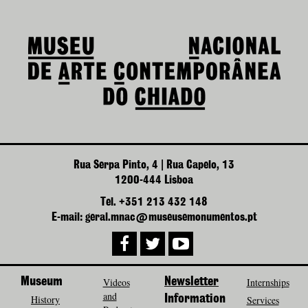
Rua Serpa Pinto, 4 | Rua Capelo, 13
1200-444 Lisboa
Tel. +351 213 432 148
E-mail: geral.mnac@museusemonumentos.pt
Museum
Videos
Newsletter
Internships
and
History
Information
Services