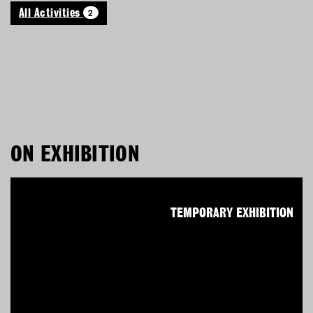
2
All Activities
ON EXHIBITION
TEMPORARY EXHIBITION