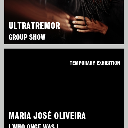
ULTRATREMOR
GROUP SHOW
TEMPORARY EXHIBITION
MARIA JOSÉ OLIVEIRA
I WHO ONCE WAS I