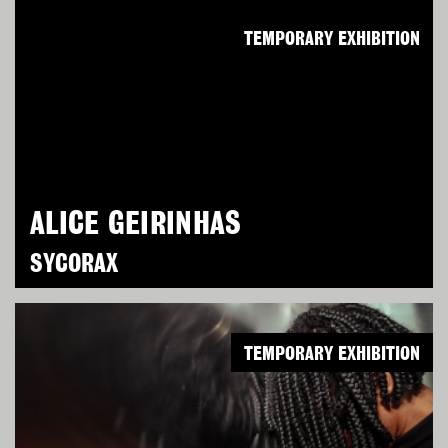
TEMPORARY EXHIBITION
ALICE GEIRINHAS
SYCORAX
TEMPORARY EXHIBITION