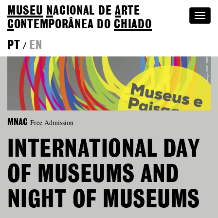
MUSEU
N
ACIONAL
DE
A
RTE
Togg
C
ONTEMPORÂNEA DO
CHIADO
navi
PT
EN
/
Free Admission
MNAC
INTERNATIONAL DAY
OF MUSEUMS AND
NIGHT OF MUSEUMS