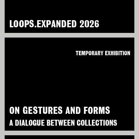
LOOPS.EXPANDED 2026
TEMPORARY EXHIBITION
ON GESTURES AND FORMS
A DIALOGUE BETWEEN COLLECTIONS