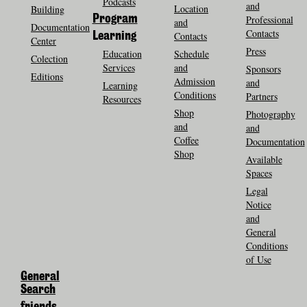
Podcasts
and
Location
Building
Program
Professional
and
Documentation
Contacts
Contacts
Learning
Center
Press
Education
Schedule
Colection
Services
and
Sponsors
Editions
Admission
and
Learning
Conditions
Partners
Resources
Shop
Photography
and
and
Coffee
Documentation
Shop
Available
Spaces
Legal
Notice
and
General
Conditions
of Use
General
Search
friends