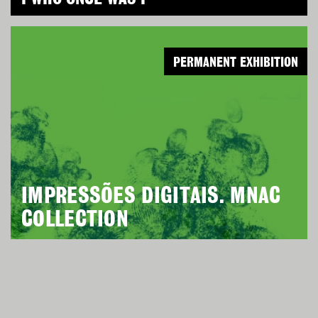
PERMANENT EXHIBITION
IMPRESSÕES DIGITAIS. MNAC
COLLECTION