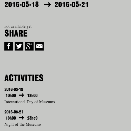
2016-05-18
2016-05-21
not available yet
SHARE
ACTIVITIES
2016-05-18
10h00
18h00
International Day of Museums
2016-05-21
18h00
23h59
Night of the Museums