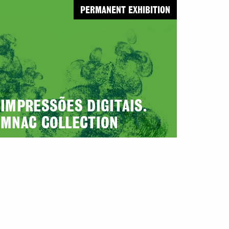
PERMANENT EXHIBITION
IMPRESSÕES DIGITAIS.
MNAC COLLECTION