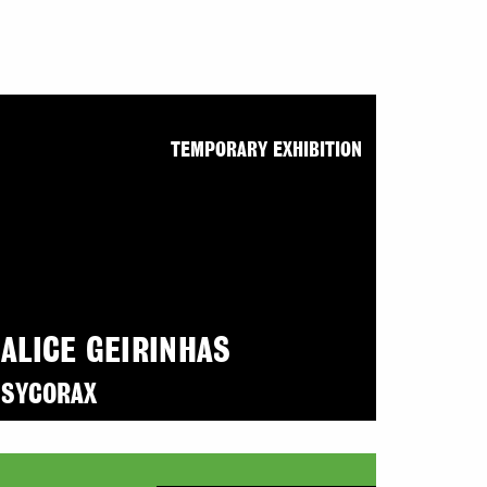
TEMPORARY EXHIBITION
ALICE GEIRINHAS
SYCORAX