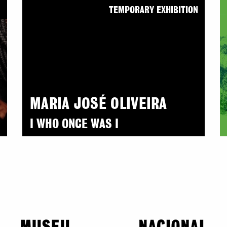
N
TEMPORARY EXHIBITION
MARIA JOSÉ OLIVEIRA
I WHO ONCE WAS I