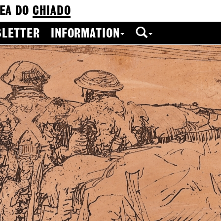
EA DO
CHIADO
LETTER
INFORMATION