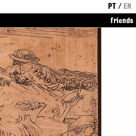
PT
/
EN
friends