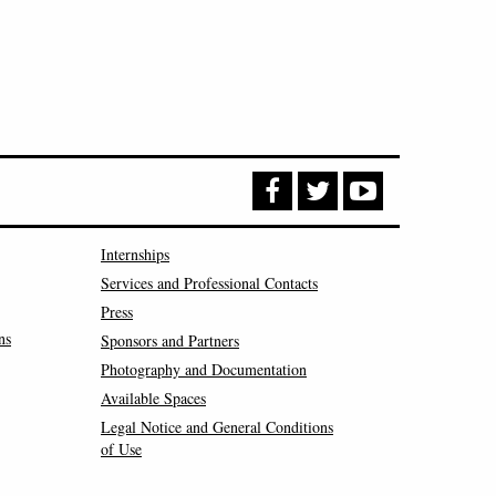
Internships
Services and Professional Contacts
Press
ns
Sponsors and Partners
Photography and Documentation
Available Spaces
Legal Notice and General Conditions
of Use