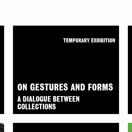
N
TEMPORARY EXHIBITION
ON GESTURES AND FORMS
A DIALOGUE BETWEEN
COLLECTIONS