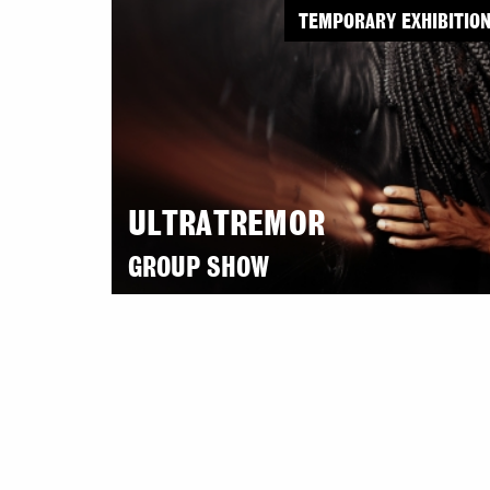
TEMPORARY EXHIBITIO
ULTRATREMOR
GROUP SHOW