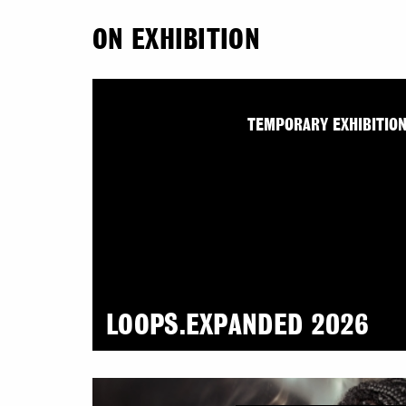
ON EXHIBITION
TEMPORARY EXHIBITIO
LOOPS.EXPANDED 2026