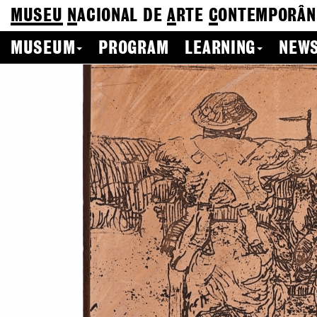
MUSEU
N
ACIONAL
DE
A
RTE
C
ONTEMPORÂN
MUSEUM
PROGRAM
LEARNING
NEWS