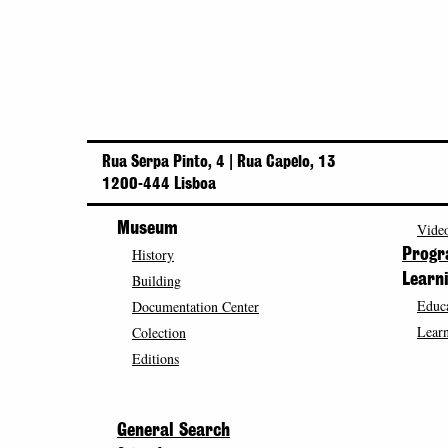
Rua Serpa Pinto, 4 | Rua Capelo, 13
1200-444 Lisboa
Museum
Video
History
Prog
Building
Learn
Educa
Documentation Center
Learn
Colection
Editions
General Search