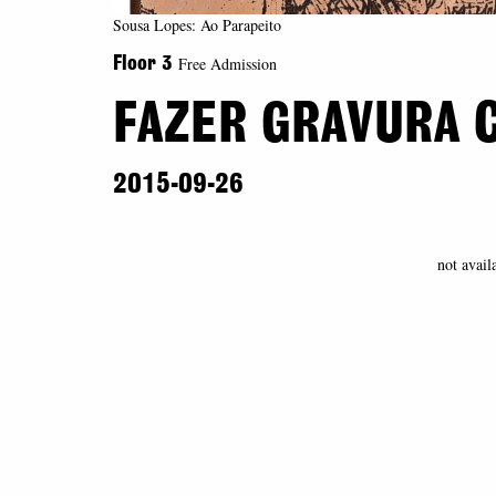
Sousa Lopes: Ao Parapeito
Free Admission
Floor 3
FAZER GRAVURA 
2015-09-26
not avail