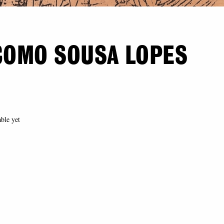
COMO SOUSA LOPES
able yet