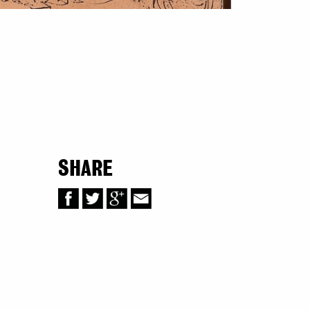
SHARE