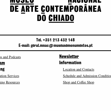
Tel. +351 213 432 148
E-mail: geral.mnac@museusemonumentos.pt
s and Podcasts
Newsletter
Information
ram
Location and Contacts
ing
tion Services
Schedule and Admission Conditio
ing Resources
Shop and Coffee Shop