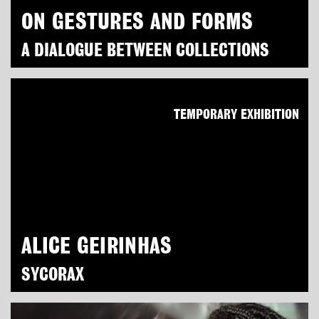
ON GESTURES AND FORMS
A DIALOGUE BETWEEN COLLECTIONS
TEMPORARY EXHIBITION
ALICE GEIRINHAS
SYCORAX