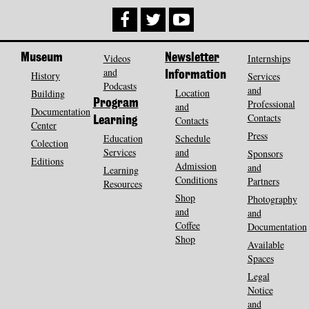
Museum
Videos
Newsletter
Internships
and
History
Information
Services
Podcasts
and
Location
Building
Program
Professional
and
Documentation
Contacts
Contacts
Learning
Center
Press
Education
Schedule
Colection
Services
and
Sponsors
Editions
Admission
and
Learning
Conditions
Partners
Resources
Shop
Photography
and
and
Coffee
Documentation
Shop
Available
Spaces
Legal
Notice
and