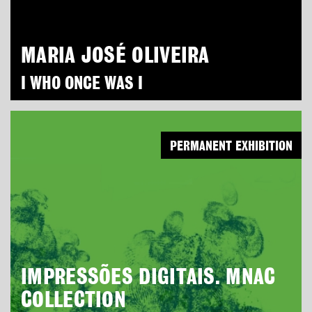
MARIA JOSÉ OLIVEIRA
I WHO ONCE WAS I
PERMANENT EXHIBITION
IMPRESSÕES DIGITAIS. MNAC
COLLECTION