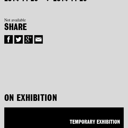
Not available
SHARE
ON EXHIBITION
TEMPORARY EXHIBITION