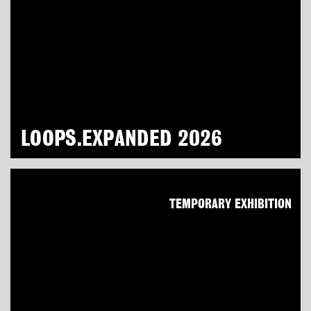
LOOPS.EXPANDED 2026
TEMPORARY EXHIBITION