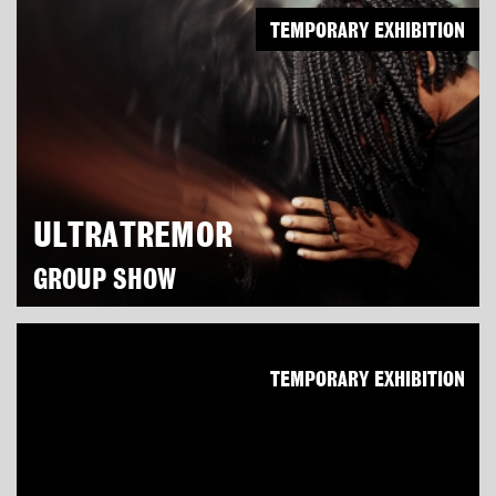
TEMPORARY EXHIBITION
ULTRATREMOR
GROUP SHOW
TEMPORARY EXHIBITION