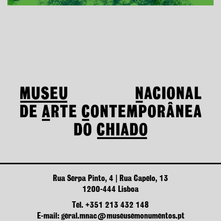
Rua Serpa Pinto, 4 | Rua Capelo, 13
1200-444 Lisboa
Tel. +351 213 432 148
E-mail: geral.mnac@museusemonumentos.pt