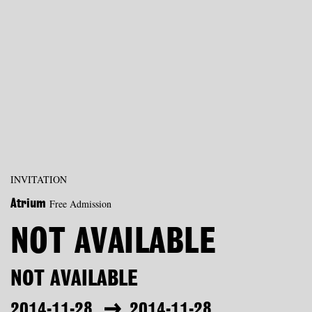
INVITATION
Free Admission
Atrium
NOT AVAILABLE
NOT AVAILABLE
2014-11-28
2014-11-28