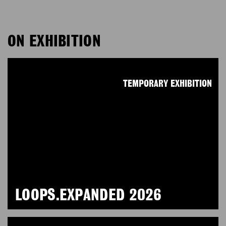
ON EXHIBITION
TEMPORARY EXHIBITION
LOOPS.EXPANDED 2026