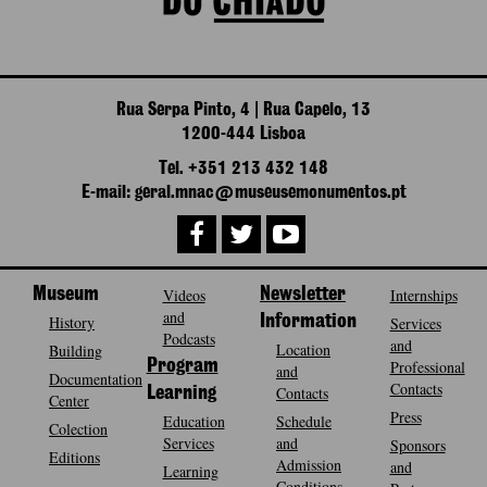
Rua Serpa Pinto, 4 | Rua Capelo, 13
1200-444 Lisboa
Tel. +351 213 432 148
E-mail: geral.mnac@museusemonumentos.pt
Museum
Videos
Newsletter
Internships
and
History
Information
Services
Podcasts
and
Location
Building
Program
Professional
and
Documentation
Contacts
Contacts
Learning
Center
Press
Education
Schedule
Colection
Services
and
Sponsors
Editions
Admission
and
Learning
Conditions