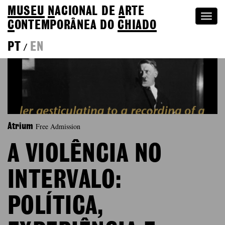
MUSEU
N
ACIONAL
DE
A
RTE
Togg
C
ONTEMPORÂNEA DO
CHIADO
navi
PT
EN
/
Free Admission
Atrium
A VIOLÊNCIA NO
INTERVALO:
POLÍTICA,