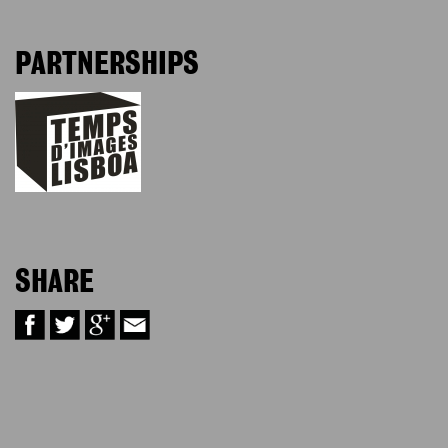
PARTNERSHIPS
SHARE