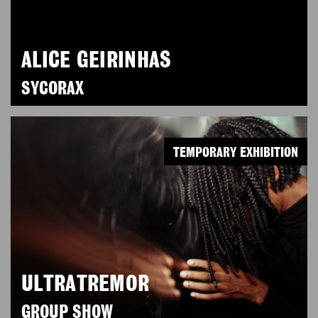
ALICE GEIRINHAS
SYCORAX
TEMPORARY EXHIBITION
ULTRATREMOR
GROUP SHOW