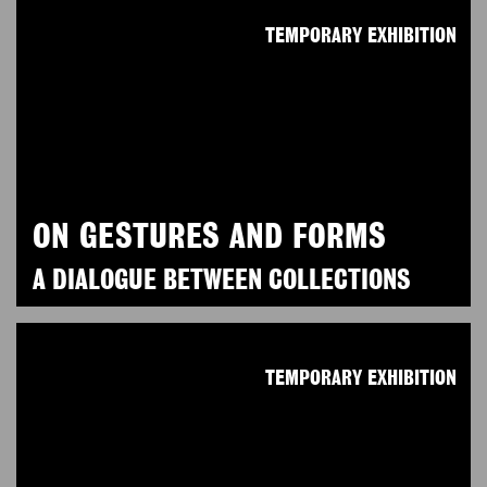
TEMPORARY EXHIBITION
ON GESTURES AND FORMS
A DIALOGUE BETWEEN COLLECTIONS
TEMPORARY EXHIBITION