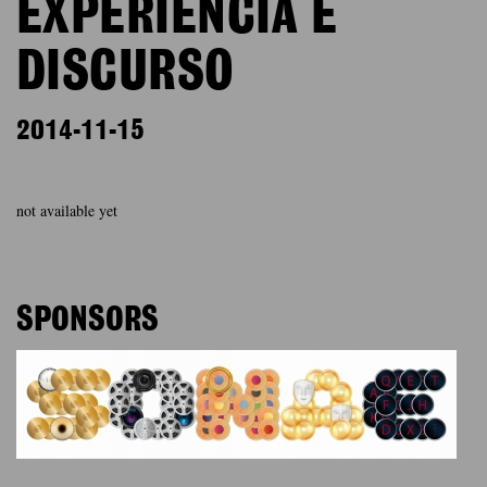
EXPERIÊNCIA E
DISCURSO
2014-11-15
not available yet
SPONSORS