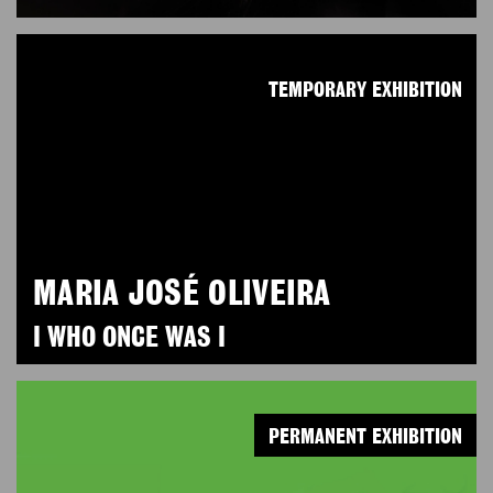
TEMPORARY EXHIBITION
MARIA JOSÉ OLIVEIRA
I WHO ONCE WAS I
PERMANENT EXHIBITION