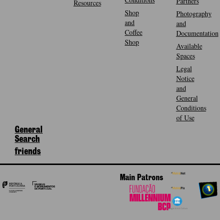
Partners
Resources
Shop
Photography
and
and
Coffee
Documentation
Shop
Available
Spaces
Legal
Notice
and
General
Conditions
of Use
General
Search
friends
Main Patrons