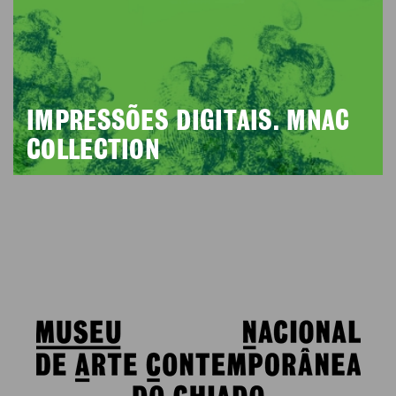
IMPRESSÕES DIGITAIS. MNAC
COLLECTION