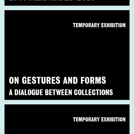
TEMPORARY EXHIBITION
ON GESTURES AND FORMS
A DIALOGUE BETWEEN COLLECTIONS
TEMPORARY EXHIBITION