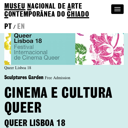
MUSEU
N
ACIONAL
DE
A
RTE
Togg
C
ONTEMPORÂNEA DO
CHIADO
navi
PT
EN
/
Queer Lisboa 18
Free Admission
Sculptures Garden
CINEMA E CULTURA
QUEER
QUEER LISBOA 18