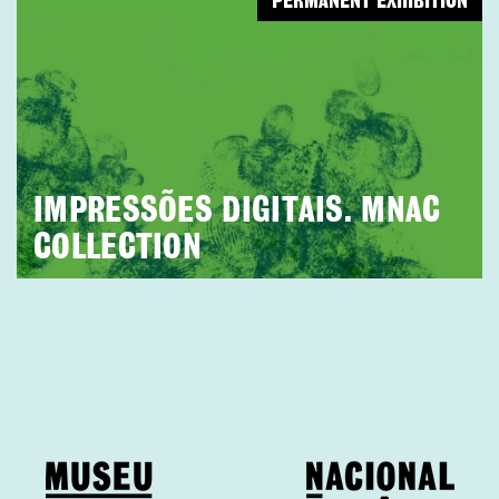
PERMANENT EXHIBITION
IMPRESSÕES DIGITAIS. MNAC
COLLECTION