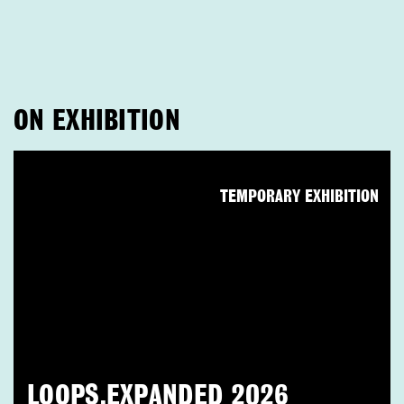
ON EXHIBITION
TEMPORARY EXHIBITION
LOOPS.EXPANDED 2026