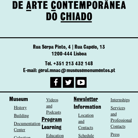
Rua Serpa Pinto, 4 | Rua Capelo, 13
1200-444 Lisboa
Tel. +351 213 432 148
E-mail: geral.mnac@museusemonumentos.pt
Museum
Videos
Newsletter
Internships
and
History
Information
Services
Podcasts
and
Location
Building
Program
Professional
and
Documentation
Contacts
Contacts
Learning
Center
Press
Education
Schedule
Colection