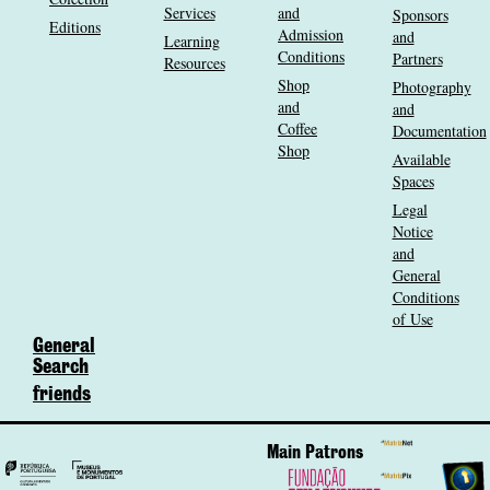
Services
and
Sponsors
Editions
Admission
and
Learning
Conditions
Partners
Resources
Shop
Photography
and
and
Coffee
Documentation
Shop
Available
Spaces
Legal
Notice
and
General
Conditions
of Use
General
Search
friends
Main Patrons