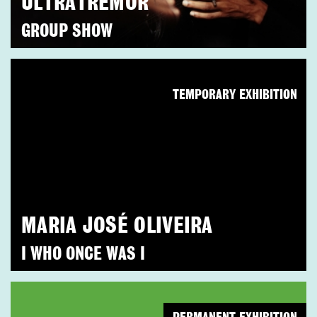
ULTRATREMOR
GROUP SHOW
TEMPORARY EXHIBITION
MARIA JOSÉ OLIVEIRA
I WHO ONCE WAS I