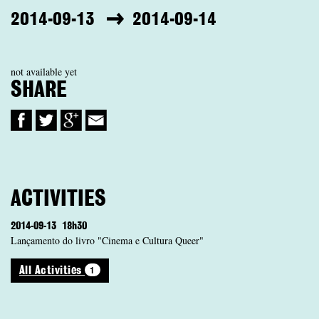
2014-09-13
2014-09-14
not available yet
SHARE
ACTIVITIES
2014-09-13
18h30
Lançamento do livro "Cinema e Cultura Queer"
1
All Activities