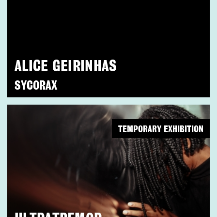
ALICE GEIRINHAS
SYCORAX
TEMPORARY EXHIBITION