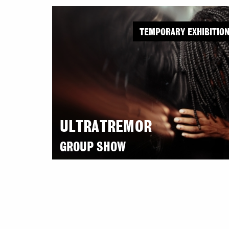
TEMPORARY EXHIBITIO
ULTRATREMOR
GROUP SHOW