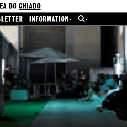
EA DO
CHIADO
LETTER
INFORMATION