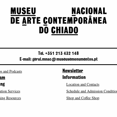
Tel. +351 213 432 148
E-mail: geral.mnac@museusemonumentos.pt
s and Podcasts
Newsletter
Information
ram
Location and Contacts
ing
tion Services
Schedule and Admission Conditio
ing Resources
Shop and Coffee Shop