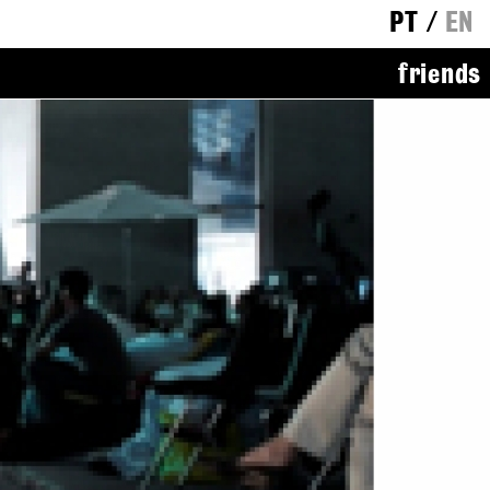
PT
/
EN
friends