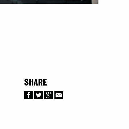
SHARE