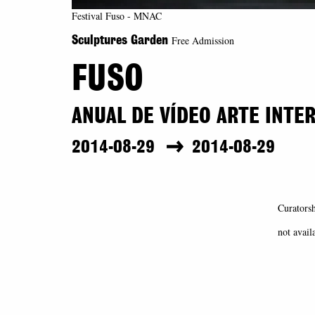
Festival Fuso - MNAC
Free Admission
Sculptures Garden
FUSO
ANUAL DE VÍDEO ARTE INTE
2014-08-29
2014-08-29
Curatorsh
not avail