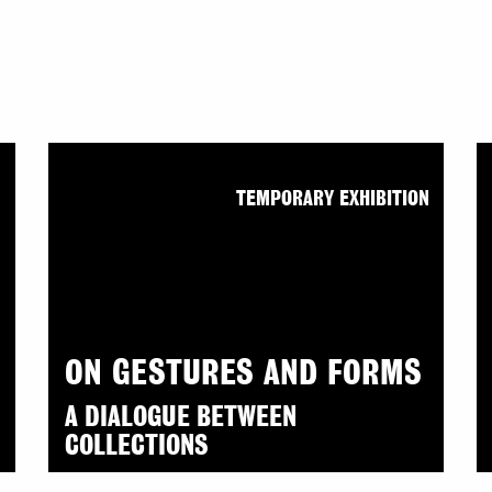
N
TEMPORARY EXHIBITION
ON GESTURES AND FORMS
A DIALOGUE BETWEEN
COLLECTIONS