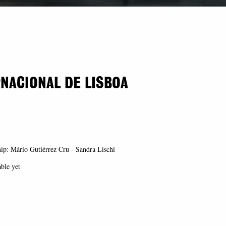
RNACIONAL DE LISBOA
ip: Mário Gutiérrez Cru - Sandra Lischi
able yet