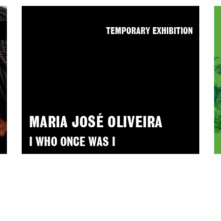
N
TEMPORARY EXHIBITION
MARIA JOSÉ OLIVEIRA
I WHO ONCE WAS I