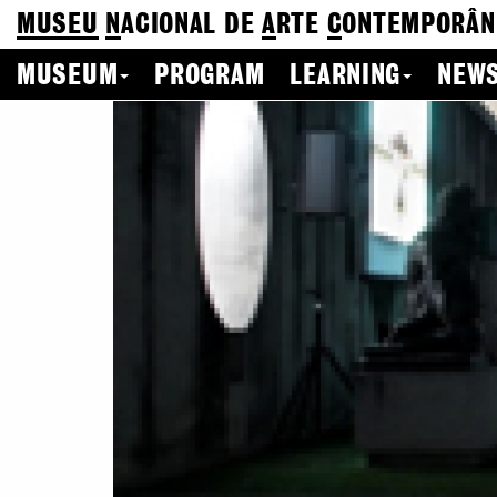
MUSEU
N
ACIONAL
DE
A
RTE
C
ONTEMPORÂN
MUSEUM
PROGRAM
LEARNING
NEWS