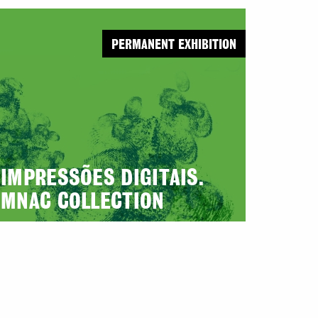
PERMANENT EXHIBITION
IMPRESSÕES DIGITAIS.
MNAC COLLECTION