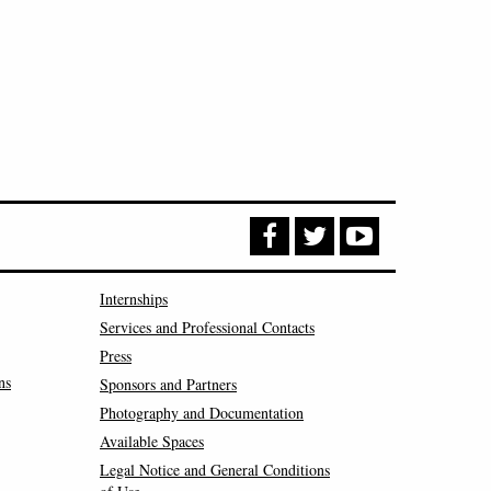
Internships
Services and Professional Contacts
Press
ns
Sponsors and Partners
Photography and Documentation
Available Spaces
Legal Notice and General Conditions