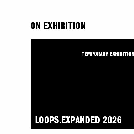
ON EXHIBITION
TEMPORARY EXHIBITIO
LOOPS.EXPANDED 2026