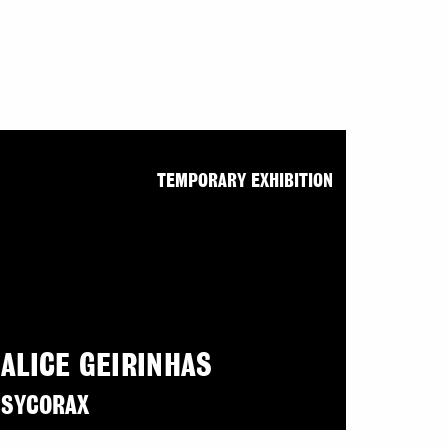
TEMPORARY EXHIBITION
ALICE GEIRINHAS
SYCORAX