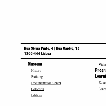
Rua Serpa Pinto, 4 | Rua Capelo, 13
1200-444 Lisboa
Museum
Video
History
Prog
Building
Learn
Educa
Documentation Center
Learn
Colection
Editions