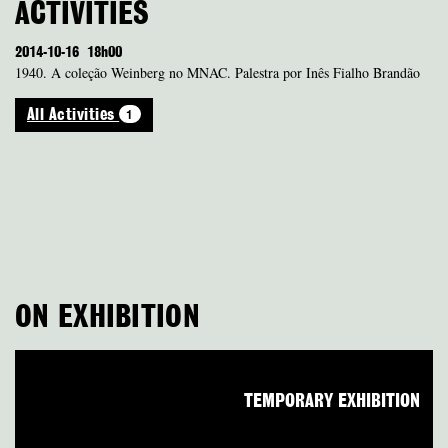
ACTIVITIES
2014-10-16
18h00
1940. A coleção Weinberg no MNAC. Palestra por Inês Fialho Brandão
1
All Activities
ON EXHIBITION
TEMPORARY EXHIBITION