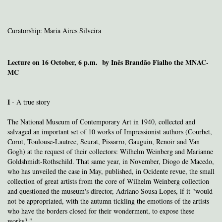
Curatorship: Maria Aires Silveira
Lecture on 16 October, 6 p.m. by Inês Brandão Fialho the MNAC-
MC
I
- A true story
The National Museum of Contemporary Art in 1940, collected and
salvaged an important set of 10 works of Impressionist authors (Courbet,
Corot, Toulouse-Lautrec, Seurat, Pissarro, Gauguin, Renoir and Van
Gogh) at the request of their collectors: Wilhelm Weinberg and Marianne
Goldshmidt-Rothschild. That same year, in November, Diogo de Macedo,
who has unveiled the case in May, published, in Ocidente revue, the small
collection of great artists from the core of Wilhelm Weinberg collection
and questioned the museum's director, Adriano Sousa Lopes, if it "would
not be appropriated, with the autumn tickling the emotions of the artists
who have the borders closed for their
wonderment, to expose these
works? "