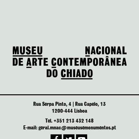
Rua Serpa Pinto, 4 | Rua Capelo, 13
1200-444 Lisboa
Tel. +351 213 432 148
E-mail: geral.mnac@museusemonumentos.pt