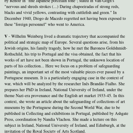
by Renoir in "fine Japanese porcelain tone"; stated in Van-Gogh's
"nervous and shreds strokes (...) Daring chapoeiradas of strong reds,
blacks and vivid yellows, contrasting with cuttlefish and green." In
December 1940, Diogo de Macedo regretted not having been exposed to
these "foreign personnel" who went to America.
V
- Wilhelm Weinberg lived a dramatic trajectory that accompanied the
political and strategic map of Europe. Several questions arise, from his
Jewish origins, his family tragedy, how he met the Baroness Goldshmidt-
Rothschild, his trip to Portugal and the visa obtained, the fact that his
works of art have not been shown in Portugal, the unknown location of
parts of his collection... Here we focus on a problem of safeguarding
paintings, an important set of the most valuable pieces ever passed by a
Portuguese museum. It is a particularly engaging case in the context of
war, which will be analyzed by the researcher Inês Brandão Fialho. She
prepares her PhD in Ireland, National University of Ireland, under the
theme Nazi-era provenance and the English art market 1933-45. In this
context, she wrote an article about the safeguarding of collections of art
museums by the Portuguese during the Second World War, due to be
published in Collecting and exhibitions in Portugal, published by Ashgate
Press, coordination by Nandia Vlachou. She made a lecture on this
subject in Ireland, National University of Ireland, and Edinburgh, at the
invitation of the Royal Society of Arts Scotland.