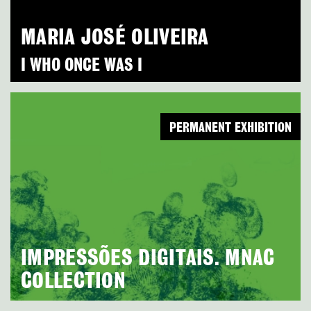
MARIA JOSÉ OLIVEIRA
I WHO ONCE WAS I
PERMANENT EXHIBITION
IMPRESSÕES DIGITAIS. MNAC
COLLECTION