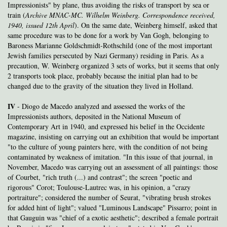
Impressionists" by plane, thus avoiding the risks of transport by sea or
train
(
Archive
MNAC-MC. Wilhelm Weinberg. Correspondence received,
1940, issued 12th April
). On the same date, Weinberg himself, asked that
same procedure was to be done for a work by Van Gogh, belonging to
Baroness Marianne Goldschmidt-Rothschild (one of the most important
Jewish families persecuted by Nazi Germany) residing in Paris. As a
precaution, W. Weinberg organized 3 sets of works, but it seems that only
2 transports took place, probably because the initial plan had to be
changed due to the gravity of the situation they lived in Holland.
IV
- Diogo de Macedo analyzed and assessed the works of the
Impressionists authors, deposited in the National Museum of
Contemporary Art in 1940, and expressed his belief in the Occidente
magazine, insisting on carrying out an exhibition that would be important
"to the culture of young painters here, with the condition of not being
contaminated by weakness of imitation. "In this issue of that journal, in
November, Macedo was carrying out an assessment of all paintings: those
of Courbet, "rich truth (...) and contrast"; the screen "poetic and
rigorous" Corot; Toulouse-Lautrec was, in his opinion, a "crazy
portraiture"; considered the number of Seurat, "vibrating brush strokes
for added hint of light"; valued "Luminous Landscape" Pissarro; point in
that Gauguin was "chief of a exotic aesthetic"; described a female portrait