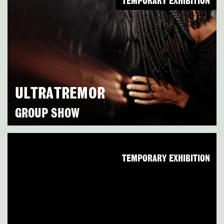
TEMPORARY EXHIBITION
ULTRATREMOR
GROUP SHOW
TEMPORARY EXHIBITION