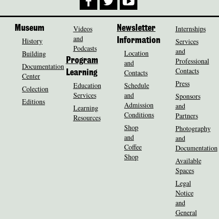
Museum
Videos
Newsletter
Internships
and
History
Information
Services
Podcasts
and
Location
Building
Program
Professional
and
Documentation
Contacts
Contacts
Learning
Center
Press
Education
Schedule
Colection
Services
and
Sponsors
Editions
Admission
and
Learning
Conditions
Partners
Resources
Shop
Photography
and
and
Coffee
Documentation
Shop
Available
Spaces
Legal
Notice
and
General