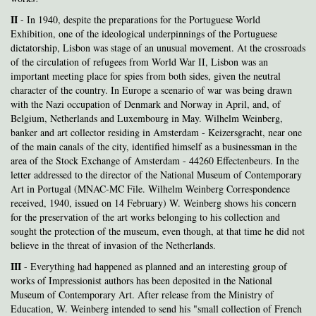
II
- In 1940, despite the preparations for the Portuguese World
Exhibition, one of the ideological underpinnings of the Portuguese
dictatorship, Lisbon was stage of an unusual movement. At the crossroads
of the circulation of refugees from World War II, Lisbon was an
important meeting place for spies from both sides, given the neutral
character of the country. In Europe a scenario of war was being drawn
with the Nazi occupation of Denmark and Norway in April, and, of
Belgium, Netherlands and Luxembourg in May. Wilhelm Weinberg,
banker and art collector residing in Amsterdam - Keizersgracht, near one
of the main canals of the city, identified himself as a businessman in the
area of the Stock Exchange of Amsterdam - 44260 Effectenbeurs. In the
letter addressed to the director of the National Museum of Contemporary
Art in Portugal (MNAC-MC File. Wilhelm Weinberg Correspondence
received, 1940, issued on 14 February) W. Weinberg shows his concern
for the preservation of the art works belonging to his collection and
sought the protection of the museum, even though, at that time he did not
believe in the threat of invasion of the Netherlands.
III
- Everything
had happened as planned and an interesting group of
works of Impressionist authors has been deposited in the National
Museum of Contemporary Art. After release from the Ministry of
Education, W. Weinberg intended to send his "small collection of French