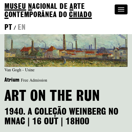
MUSEU
N
ACIONAL
DE
A
RTE
Togg
C
ONTEMPORÂNEA DO
CHIADO
navi
PT
EN
/
Van Gogh - Usine
Free Admission
Atrium
ART ON THE RUN
1940. A COLEÇÃO WEINBERG NO
MNAC | 16 OUT | 18H00