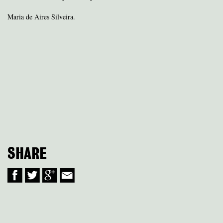
Maria de Aires Silveira.
SHARE