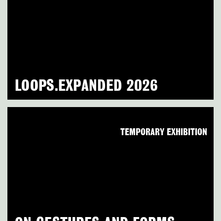
LOOPS.EXPANDED 2026
TEMPORARY EXHIBITION