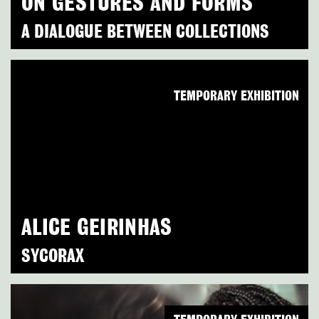
ON GESTURES AND FORMS
A DIALOGUE BETWEEN COLLECTIONS
TEMPORARY EXHIBITION
ALICE GEIRINHAS
SYCORAX