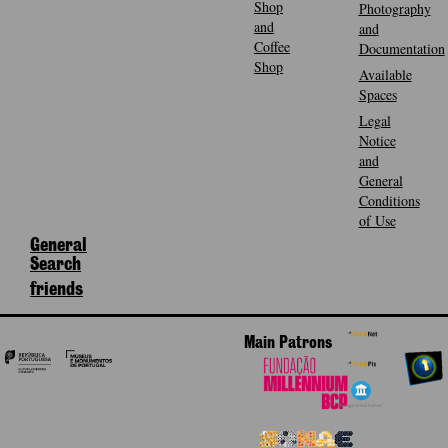
Shop
Photography
and
and
Coffee
Documentation
Shop
Available
Spaces
Legal
Notice
and
General
Conditions
of Use
General
Search
friends
Main Patrons