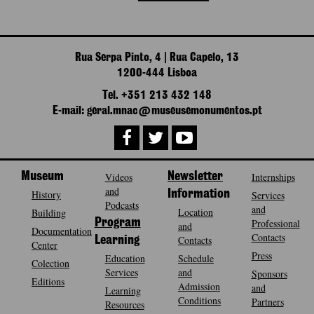
Rua Serpa Pinto, 4 | Rua Capelo, 13
1200-444 Lisboa
Tel. +351 213 432 148
E-mail: geral.mnac@museusemonumentos.pt
Museum
Videos
Newsletter
Internships
and
History
Information
Services
Podcasts
and
Location
Building
Program
Professional
and
Documentation
Contacts
Contacts
Learning
Center
Press
Education
Schedule
Colection
Services
and
Sponsors
Editions
Admission
and
Learning
Conditions
Partners
Resources