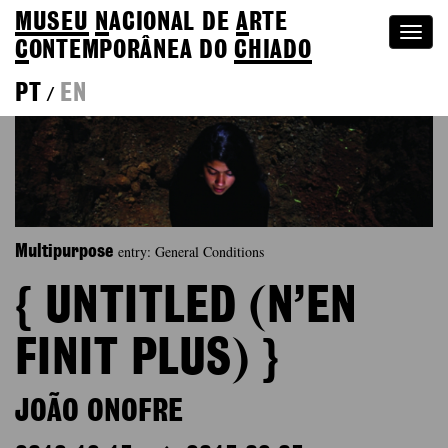
MUSEU
N
ACIONAL
DE
A
RTE
Togg
C
ONTEMPORÂNEA DO
CHIADO
navi
PT
EN
/
entry: General Conditions
Multipurpose
{ UNTITLED (N’EN
FINIT PLUS) }
JOÃO ONOFRE