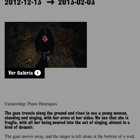
2012-12-13
2013-02-03
1
Ver Galeria
Curatorship: Paulo Henriques
The gaze travels along the ground and rises to see a young woman,
standing and singing, with her arms at her sides. We see that she is
fragile, with all her being poured into the act of singing, almost in a
kind of despair.
The gaze moves away, and the singer is left alone at the bottom of a void,