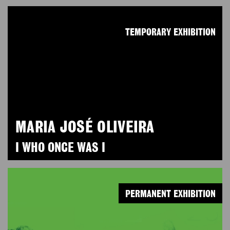
TEMPORARY EXHIBITION
MARIA JOSÉ OLIVEIRA
I WHO ONCE WAS I
PERMANENT EXHIBITION