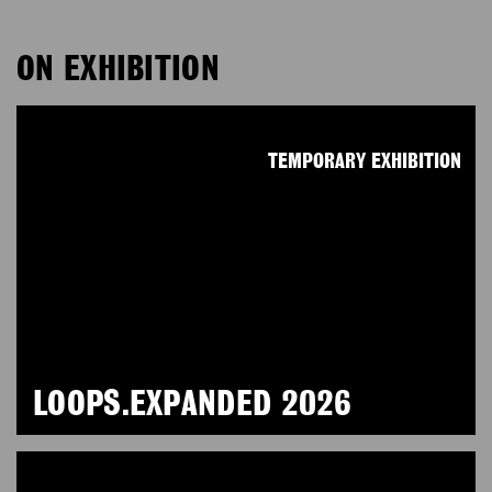
ON EXHIBITION
TEMPORARY EXHIBITION
LOOPS.EXPANDED 2026