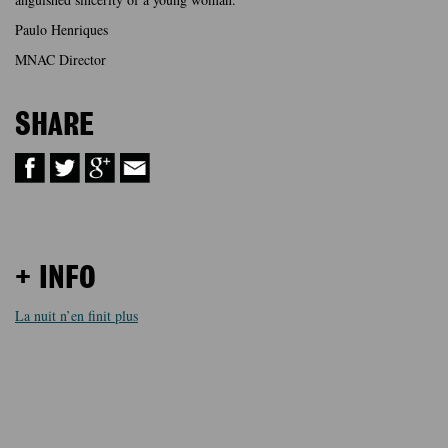
Paulo Henriques
MNAC Director
SHARE
+ INFO
La nuit n’en finit plus