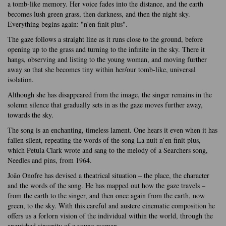
a tomb-like memory. Her voice fades into the distance, and the earth
becomes lush green grass, then darkness, and then the night sky.
Everything begins again: "n'en finit plus".
The gaze follows a straight line as it runs close to the ground, before
opening up to the grass and turning to the infinite in the sky. There it
hangs, observing and listing to the young woman, and moving further
away so that she becomes tiny within her/our tomb-like, universal
isolation.
Although she has disappeared from the image, the singer remains in the
solemn silence that gradually sets in as the gaze moves further away,
towards the sky.
The song is an enchanting, timeless lament. One hears it even when it has
fallen silent, repeating the words of the song La nuit n’en finit plus,
which Petula Clark wrote and sang to the melody of a Searchers song,
Needles and pins, from 1964.
João Onofre has devised a theatrical situation – the place, the character
and the words of the song. He has mapped out how the gaze travels –
from the earth to the singer, and then once again from the earth, now
green, to the sky. With this careful and austere cinematic composition he
offers us a forlorn vision of the individual within the world, through the
anguished sincerity of a young woman.