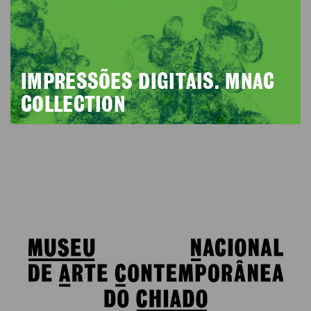
IMPRESSÕES DIGITAIS. MNAC
COLLECTION