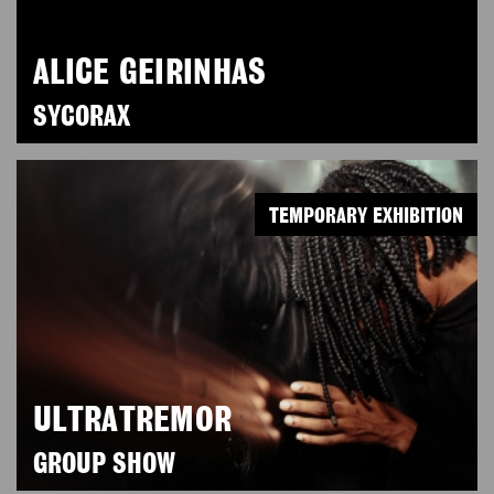
ALICE GEIRINHAS
SYCORAX
TEMPORARY EXHIBITION
ULTRATREMOR
GROUP SHOW