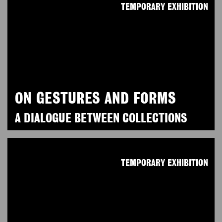
TEMPORARY EXHIBITION
ON GESTURES AND FORMS
A DIALOGUE BETWEEN COLLECTIONS
TEMPORARY EXHIBITION