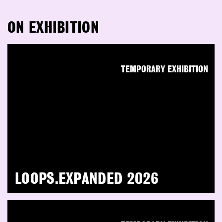
ON EXHIBITION
TEMPORARY EXHIBITION
LOOPS.EXPANDED 2026