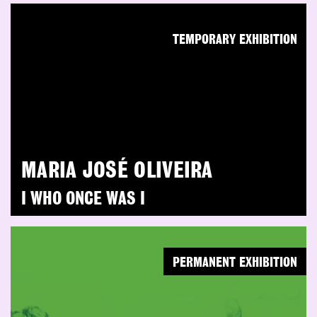
TEMPORARY EXHIBITION
MARIA JOSÉ OLIVEIRA
I WHO ONCE WAS I
PERMANENT EXHIBITION