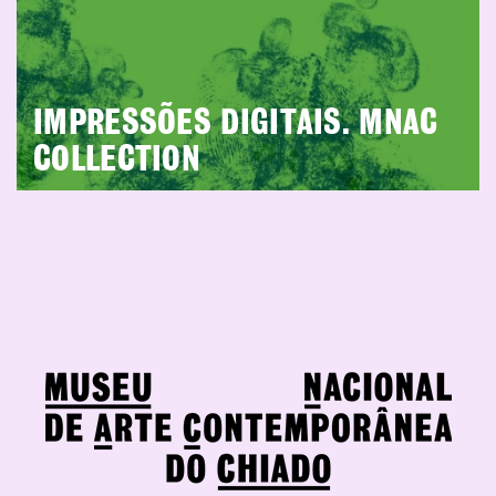
IMPRESSÕES DIGITAIS. MNAC
COLLECTION