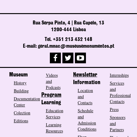
Rua Serpa Pinto, 4 | Rua Capelo, 13
1200-444 Lisboa
Tel. +351 213 432 148
E-mail: geral.mnac@museusemonumentos.pt
Museum
Videos
Newsletter
Internships
and
History
Information
Services
Podcasts
and
Location
Building
Program
Professional
and
Documentation
Contacts
Contacts
Learning
Center
Press
Education
Schedule
Colection
Services
and
Sponsors
Editions
Admission
and
Learning
Conditions
Partners
Resources
Shop