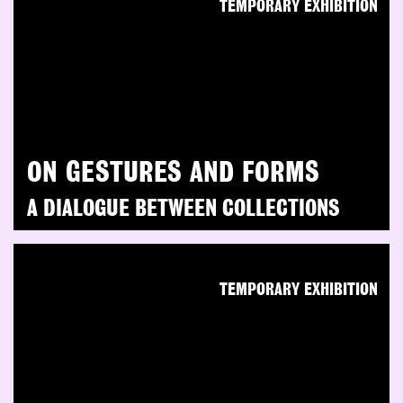
TEMPORARY EXHIBITION
ON GESTURES AND FORMS
A DIALOGUE BETWEEN COLLECTIONS
TEMPORARY EXHIBITION