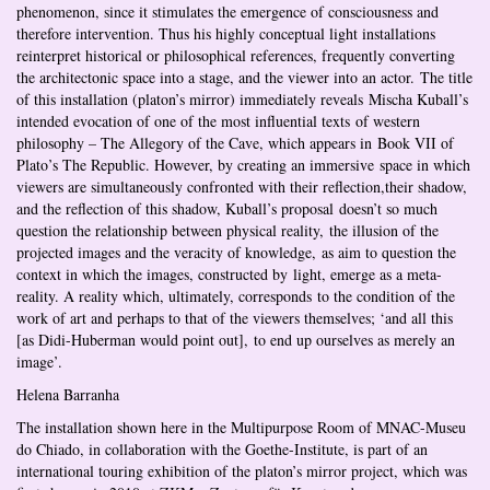
phenomenon, since it stimulates the emergence of consciousness and
therefore intervention. Thus his highly conceptual light installations
reinterpret historical or philosophical references, frequently converting
the architectonic space into a stage, and the viewer into an actor. The title
of this installation (platon’s mirror) immediately reveals Mischa Kuball’s
intended evocation of one of the most influential texts of western
philosophy – The Allegory of the Cave, which appears in Book VII of
Plato’s The Republic. However, by creating an immersive space in which
viewers are simultaneously confronted with their reflection,their shadow,
and the reflection of this shadow, Kuball’s proposal doesn’t so much
question the relationship between physical reality, the illusion of the
projected images and the veracity of knowledge, as aim to question the
context in which the images, constructed by light, emerge as a meta-
reality. A reality which, ultimately, corresponds to the condition of the
work of art and perhaps to that of the viewers themselves; ‘and all this
[as Didi-Huberman would point out], to end up ourselves as merely an
image’.
Helena Barranha
The installation shown here in the Multipurpose Room of MNAC-Museu
do Chiado, in collaboration with the Goethe-Institute, is part of an
international touring exhibition of the platon’s mirror project, which was