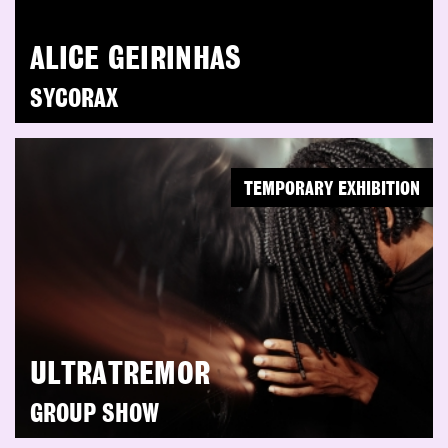
ALICE GEIRINHAS
SYCORAX
TEMPORARY EXHIBITION
ULTRATREMOR
GROUP SHOW