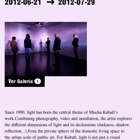
2012-06-21
2012-07-29
1
Ver Galeria
Since 1990, light has been the central theme of Mischa Kuball’s
work.Combining photography, video and installation, the artist explores
the different dimensions of light and its declensions (darkness, shadow,
reflection...),from the private sphere of the domestic living space to
the urban scale of public art. For Kuball, light is not just a visual