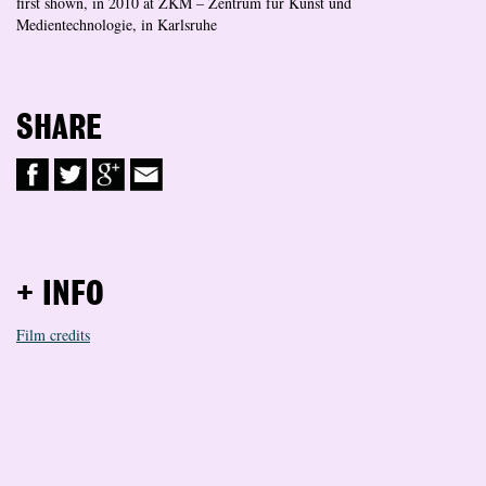
first shown, in 2010 at ZKM – Zentrum für Kunst und
Medientechnologie, in Karlsruhe
SHARE
+ INFO
Film credits