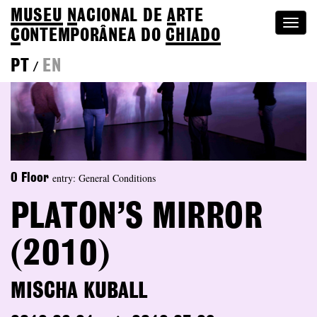
MUSEU
N
ACIONAL
DE
A
RTE
Togg
C
ONTEMPORÂNEA DO
CHIADO
navi
PT
EN
/
entry: General Conditions
0 Floor
PLATON’S MIRROR
(2010)
MISCHA KUBALL