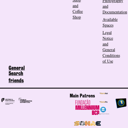
Photography
and
and
Coffee
Documentation
Shop
Available
Spaces
Legal
Notice
and
General
Conditions
of Use
General
Search
friends
Main Patrons