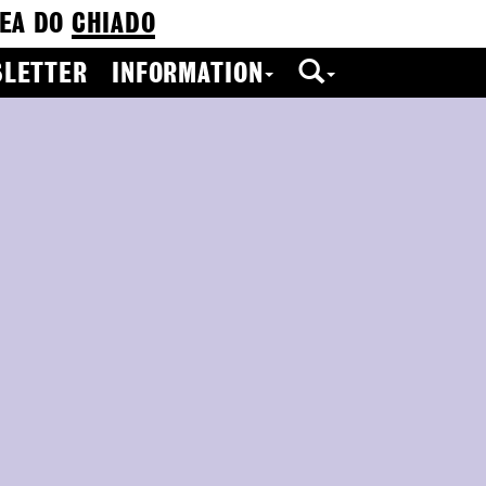
EA DO
CHIADO
LETTER
INFORMATION