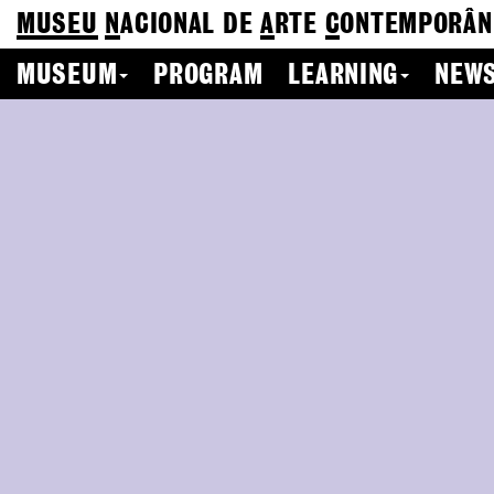
MUSEU
N
ACIONAL
DE
A
RTE
C
ONTEMPORÂN
MUSEUM
PROGRAM
LEARNING
NEWS