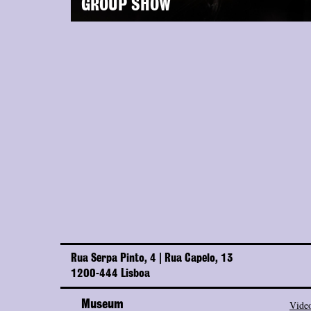
GROUP SHOW
Rua Serpa Pinto, 4 | Rua Capelo, 13
1200-444 Lisboa
Museum
Video