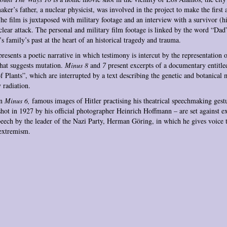
aker’s father, a nuclear physicist, was involved in the project to make the first
e film is juxtaposed with military footage and an interview with a survivor (h
clear attack. The personal and military film footage is linked by the word “Dad
s family’s past at the heart of an historical tragedy and trauma.
resents a poetic narrative in which testimony is intercut by the representation 
hat suggests mutation.
Minus 8
and
7
present excerpts of a documentary entitl
 Plants”,
which are interrupted by a text describing the genetic and botanical 
 radiation.
in
Minus 6,
famous images of Hitler practising his theatrical speechmaking gestu
shot in 1927 by his official photographer Heinrich Hoffmann – are set against e
eech by the leader of the Nazi Party, Herman Göring, in which he gives voice t
 extremism.