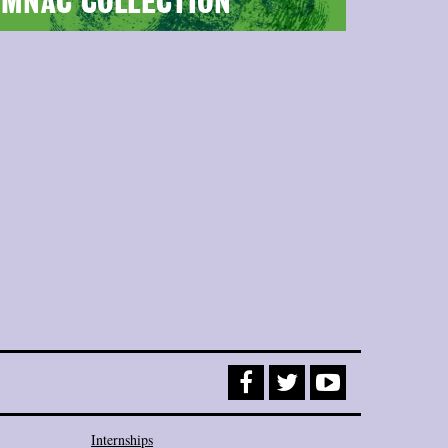
MNAC COLLECTION
Internships