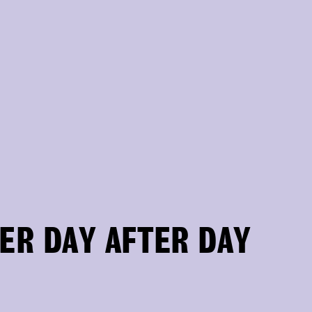
ER DAY AFTER DAY