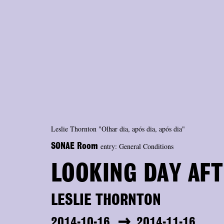
Leslie Thornton "Olhar dia, após dia, após dia"
entry: General Conditions
SONAE Room
LOOKING DAY AFT
LESLIE THORNTON
2014-10-16
2014-11-16