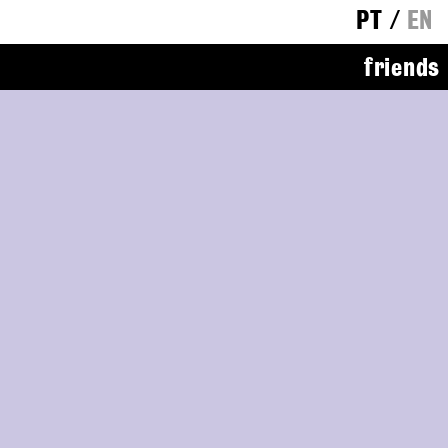
PT
/
EN
friends