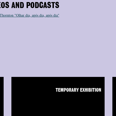
EOS AND PODCASTS
 Thornton "Olhar dia, após dia, após dia"
N
TEMPORARY EXHIBITION