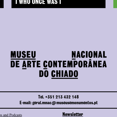
I WHO ONCE WAS I
Tel. +351 213 432 148
E-mail: geral.mnac@museusemonumentos.pt
s and Podcasts
Newsletter