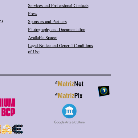
Services and Professional Contacts
Press
ns
Sponsors and Partners
Photography and Documentation
Available Spaces
Legal Notice and General Conditions
of Use