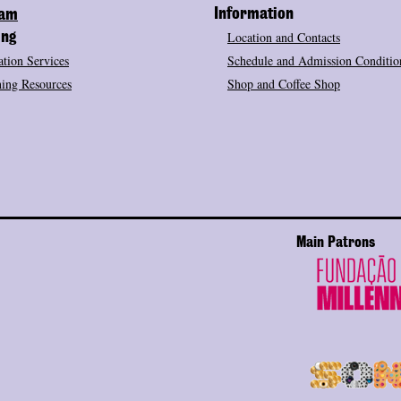
Information
ram
Location and Contacts
ing
tion Services
Schedule and Admission Conditio
ing Resources
Shop and Coffee Shop
Main Patrons