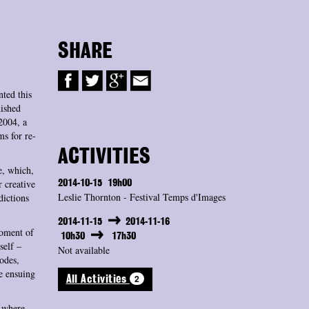
SHARE
ted this
ished
2004, a
ms for re-
ACTIVITIES
e, which,
 creative
2014-10-15
19h00
Leslie Thornton - Festival Temps d'Images
dictions
2014-11-15
2014-11-16
moment of
10h30
17h30
self –
Not available
sodes,
e ensuing
2
All Activities
y where