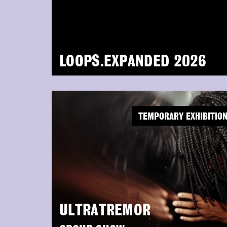
LOOPS.EXPANDED 2026
TEMPORARY EXHIBITIO
ULTRATREMOR