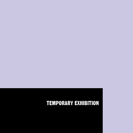
TEMPORARY EXHIBITION