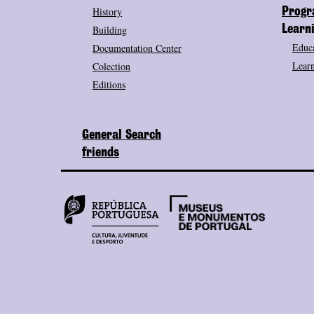
History
Prog
Building
Learn
Educa
Documentation Center
Learn
Colection
Editions
General Search
friends