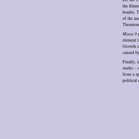
the filmm
bombs. Th
of the nu
Thornton’
Minus 9
p
element t
Growth of
caused by
Finally, 
studio – 
from a sp
political