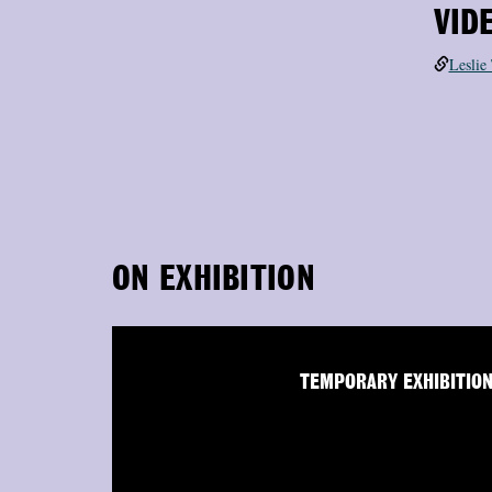
VID
Leslie
ON EXHIBITION
TEMPORARY EXHIBITIO