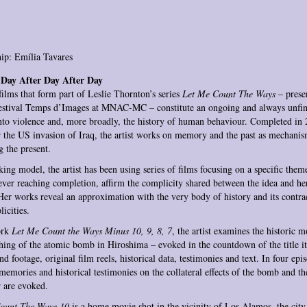
ip: Emília Tavares
Day After Day After Day
films that form part of Leslie Thornton’s series
Let Me Count The Ways
– presen
Festival Temps d’Images at MNAC-MC – constitute an ongoing and always unfin
nto violence and, more broadly, the history of human behaviour. Completed in 
r the US invasion of Iraq, the artist works on memory and the past as mechanis
g the present.
ing model, the artist has been using series of films focusing on a specific them
ever reaching completion, affirm the complicity shared between the idea and her
Her works reveal an approximation with the very body of history and its contra
icities.
ork
Let Me Count the Ways Minus 10, 9, 8, 7
, the artist examines the historic 
hing of the atomic bomb in Hiroshima – evoked in the countdown of the title it
nd footage, original film reels, historical data, testimonies and text. In four epi
memories and historical testimonies on the collateral effects of the bomb and th
 are evoked.
ount The Ways 10
is a home movie shot in the vicinity of Los Alamos, the cit