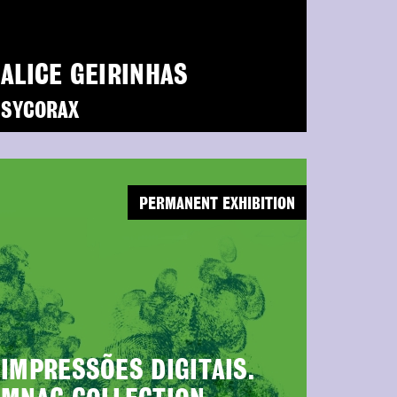
ALICE GEIRINHAS
SYCORAX
PERMANENT EXHIBITION
IMPRESSÕES DIGITAIS.