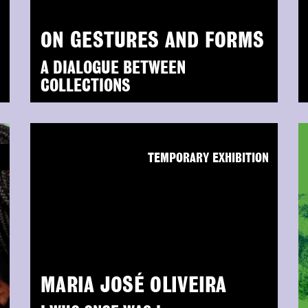
ON GESTURES AND FORMS
A DIALOGUE BETWEEN
COLLECTIONS
N
TEMPORARY EXHIBITION
MARIA JOSÉ OLIVEIRA