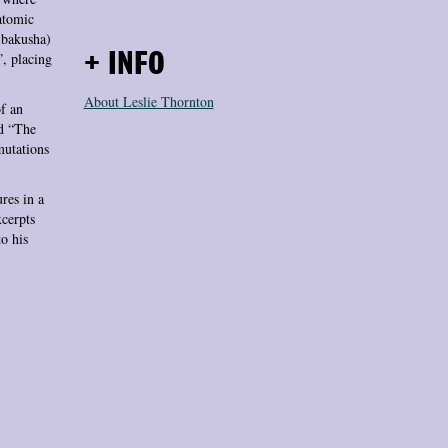
 atomic
ibakusha)
”, placing
+ INFO
About Leslie Thornton
of an
ed “The
mutations
res in a
xcerpts
o his