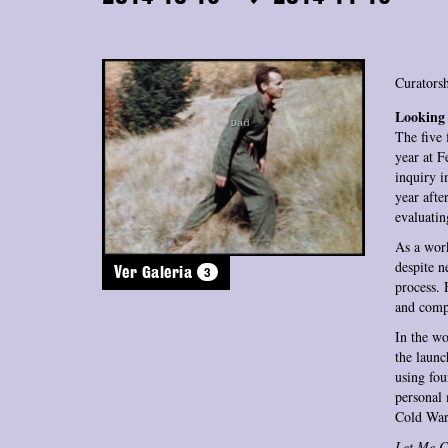
Curatorsh
Looking 
The five 
year at 
inquiry i
year afte
evaluatin
As a work
despite n
3
Ver Galeria
process. 
and compl
In the w
the launc
using fou
personal 
Cold War
Let Me C