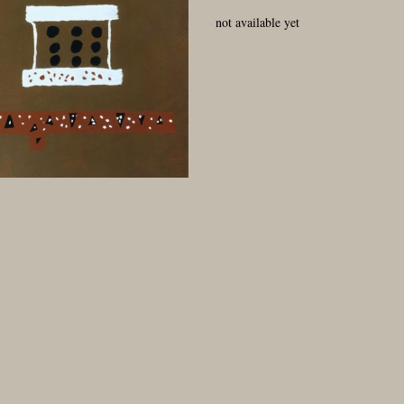
not available yet