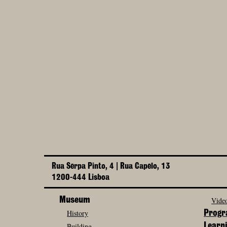
Rua Serpa Pinto, 4 | Rua Capelo, 13
1200-444 Lisboa
Museum
Video
History
Prog
Building
Learn