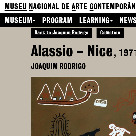
MUSEU
N
ACIONAL
DE
A
RTE
C
ONTEMPORÂN
MUSEUM
PROGRAM
LEARNING
NEWS
Back to Joaquim Rodrigo
Colection
Alassio – Nice
, 197
JOAQUIM RODRIGO