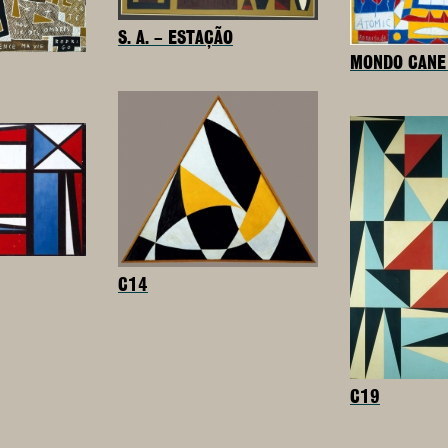
S. A. – ESTAÇÃO
MONDO CANE 
C14
C19