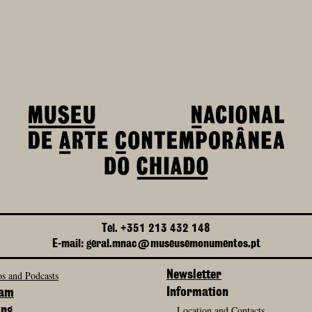
Tel. +351 213 432 148
E-mail: geral.mnac@museusemonumentos.pt
s and Podcasts
Newsletter
Information
ram
Location and Contacts
ing