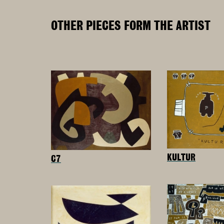
OTHER PIECES FORM THE ARTIST
KULTUR
C7