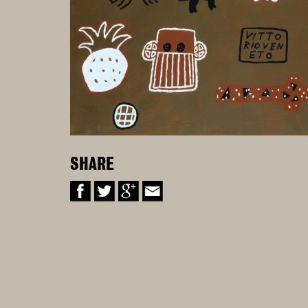
SHARE