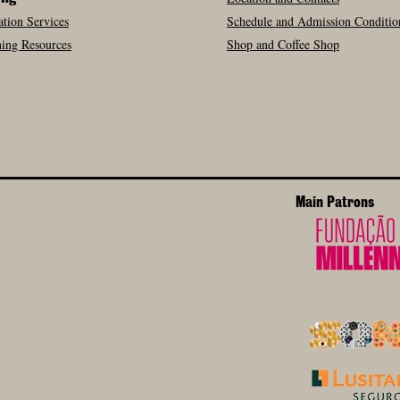
tion Services
Schedule and Admission Conditio
ing Resources
Shop and Coffee Shop
Main Patrons