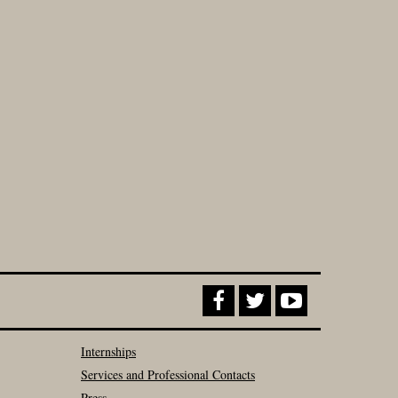
Internships
Services and Professional Contacts
Press