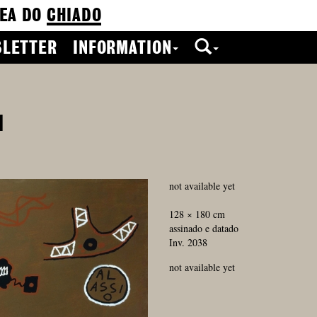
EA DO
CHIADO
LETTER
INFORMATION
1
not available yet
128 × 180 cm
assinado e datado
Inv. 2038
not available yet