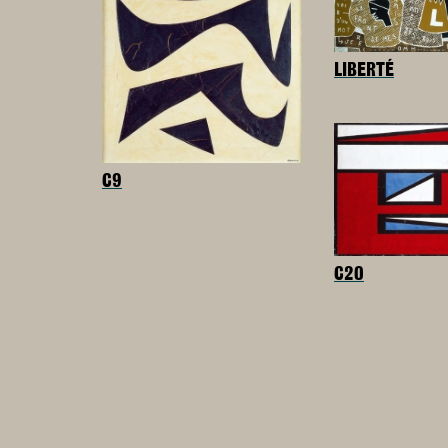
LIBERTÉ
C9
C20