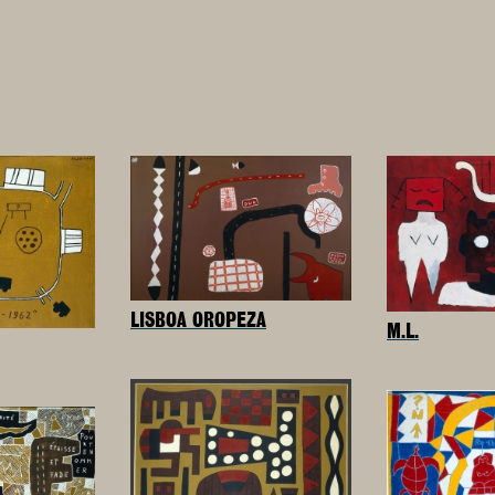
LISBOA OROPEZA
M.L.