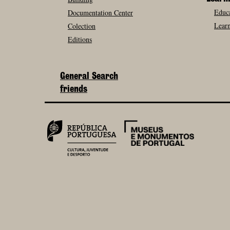
Educa
Documentation Center
Learn
Colection
Editions
General Search
friends