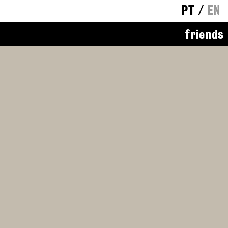
PT
/
EN
friends