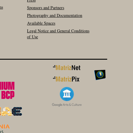
ns
Sponsors and Partners
Photography and Documentation
Available Spaces
Legal Notice and General Conditions
of Use