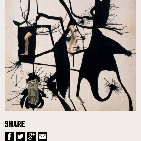
SHARE