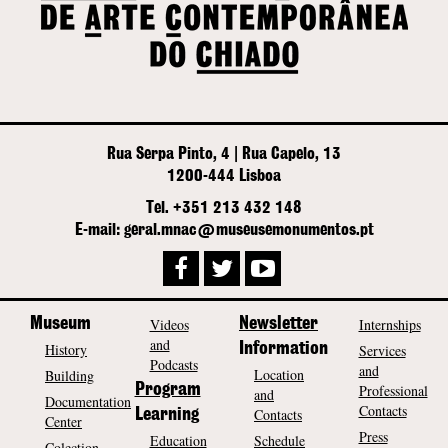
Rua Serpa Pinto, 4 | Rua Capelo, 13
1200-444 Lisboa
Tel. +351 213 432 148
E-mail: geral.mnac@museusemonumentos.pt
Museum
Videos
Newsletter
Internships
and
History
Information
Services
Podcasts
and
Location
Building
Program
Professional
and
Documentation
Contacts
Contacts
Learning
Center
Press
Education
Schedule
Colection