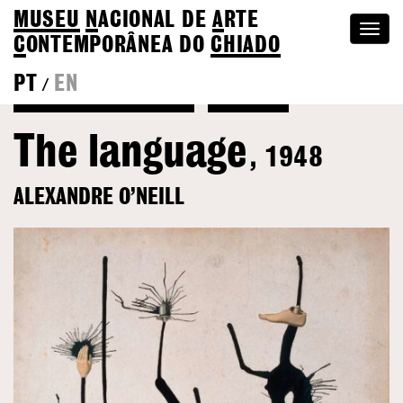
MUSEU
N
ACIONAL
DE
A
RTE
Togg
C
ONTEMPORÂNEA DO
CHIADO
navi
PT
EN
/
Back to Alexandre O’Neill
Colection
The language
, 1948
ALEXANDRE O’NEILL