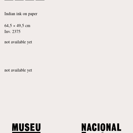
Indian ink on paper
64,5 × 49,5 cm
Inv. 2375
not available yet
not available yet