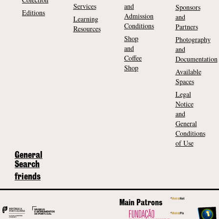
Services
and
Sponsors
Editions
Admission
and
Learning
Conditions
Partners
Resources
Shop
Photography
and
and
Coffee
Documentation
Shop
Available
Spaces
Legal
Notice
and
General
Conditions
of Use
General
Search
friends
Main Patrons