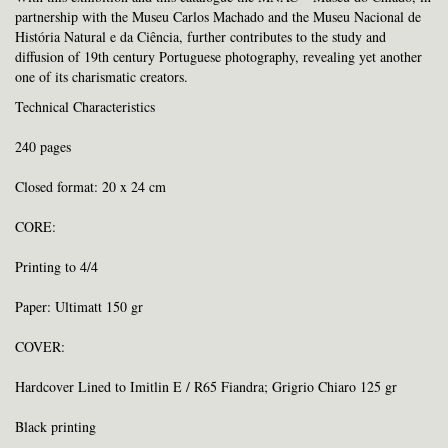
partnership with the Museu Carlos Machado and the Museu Nacional de
História Natural e da Ciência, further contributes to the study and
diffusion of 19th century Portuguese photography, revealing yet another
one of its charismatic creators.
Technical Characteristics
240 pages
Closed format: 20 x 24 cm
CORE:
Printing to 4/4
Paper: Ultimatt 150 gr
COVER:
Hardcover Lined to Imitlin E / R65 Fiandra; Grigrio Chiaro 125 gr
Black printing