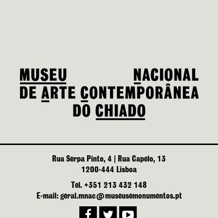
Rua Serpa Pinto, 4 | Rua Capelo, 13
1200-444 Lisboa
Tel. +351 213 432 148
E-mail: geral.mnac@museusemonumentos.pt