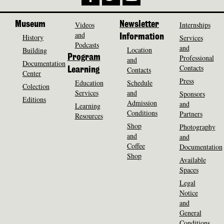
Museum
Videos
Newsletter
Internships
and
History
Information
Services
Podcasts
and
Location
Building
Program
Professional
and
Documentation
Contacts
Contacts
Learning
Center
Press
Education
Schedule
Colection
Services
and
Sponsors
Editions
Admission
and
Learning
Conditions
Partners
Resources
Shop
Photography
and
and
Coffee
Documentation
Shop
Available
Spaces
Legal
Notice
and
General
Conditions