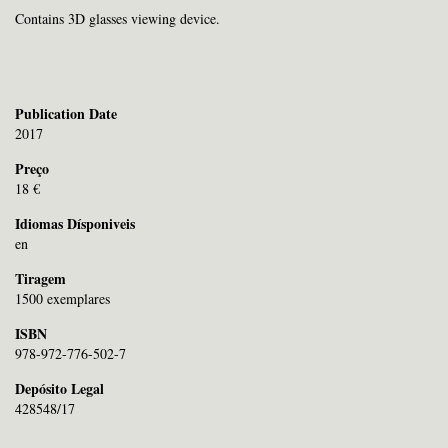
Contains 3D glasses viewing device.
Publication Date
2017
Preço
18 €
Idiomas Dísponiveis
en
Tiragem
1500 exemplares
ISBN
978-972-776-502-7
Depósito Legal
428548/17