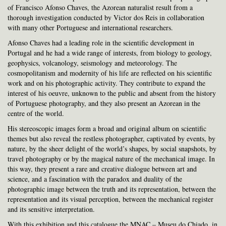
of Francisco Afonso Chaves, the Azorean naturalist result from a
thorough investigation conducted by Victor dos Reis in collaboration
with many other Portuguese and international researchers.
Afonso Chaves had a leading role in the scientific development in
Portugal and he had a wide range of interests, from biology to geology,
geophysics, volcanology, seismology and meteorology. The
cosmopolitanism and modernity of his life are reflected on his scientific
work and on his photographic activity. They contribute to expand the
interest of his oeuvre, unknown to the public and absent from the history
of Portuguese photography, and they also present an Azorean in the
centre of the world.
His stereoscopic images form a broad and original album on scientific
themes but also reveal the restless photographer, captivated by events, by
nature, by the sheer delight of the world’s shapes, by social snapshots, by
travel photography or by the magical nature of the mechanical image. In
this way, they present a rare and creative dialogue between art and
science, and a fascination with the paradox and duality of the
photographic image between the truth and its representation, between the
representation and its visual perception, between the mechanical register
and its sensitive interpretation.
With this exhibition and this catalogue the MNAC – Museu do Chiado, in