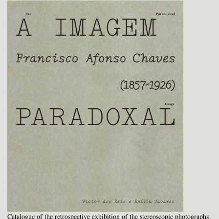
Catalogue of the retrospective exhibition of the stereoscopic photographs