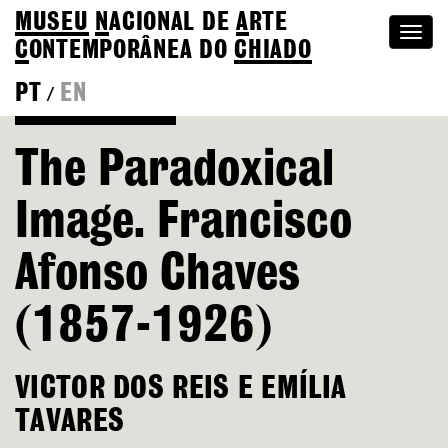
MUSEU
N
ACIONAL
DE
A
RTE
Togg
C
ONTEMPORÂNEA DO
CHIADO
navi
PT
EN
/
Go back to Editions
The Paradoxical
Image. Francisco
Afonso Chaves
(1857-1926)
VICTOR DOS REIS E EMÍLIA
TAVARES