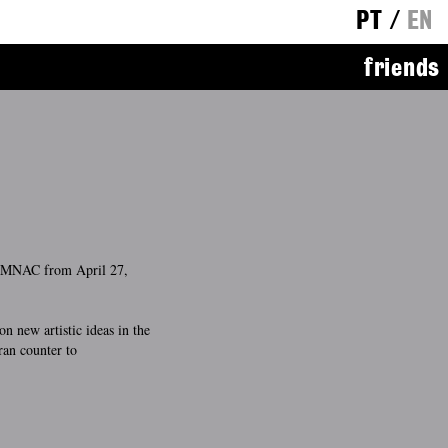
PT
/
EN
friends
e MNAC from April 27,
on new artistic ideas in the
ran counter to