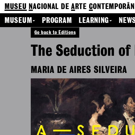
MUSEU
N
ACIONAL
DE
A
RTE
C
ONTEMPORÂN
MUSEUM
PROGRAM
LEARNING
NEWS
Go back to Editions
The Seduction of
MARIA DE AIRES SILVEIRA