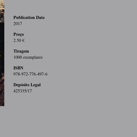
Publication Date
2017
Preço
2.50 €
Tiragem
1000 exemplares
ISBN
978-972-776-497-6
Depósito Legal
425335/17