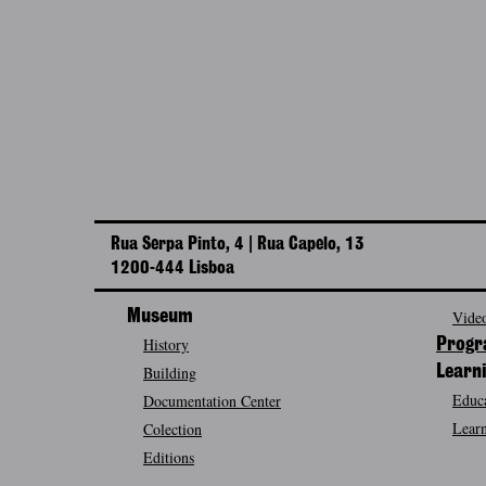
Rua Serpa Pinto, 4 | Rua Capelo, 13
1200-444 Lisboa
Museum
Video
History
Prog
Building
Learn
Educa
Documentation Center
Learn
Colection
Editions