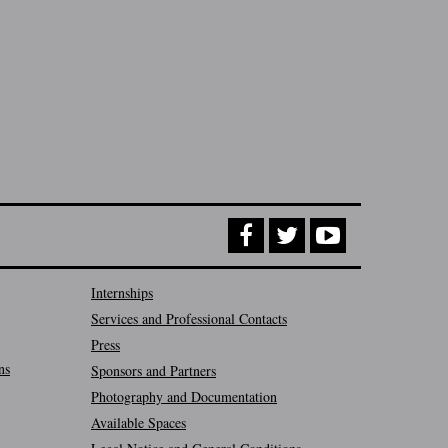
Internships
Services and Professional Contacts
Press
ns
Sponsors and Partners
Photography and Documentation
Available Spaces