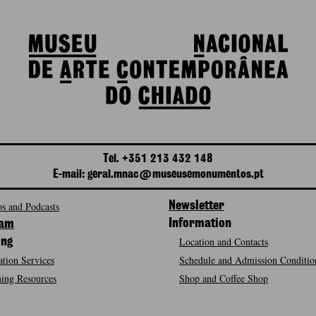
Tel. +351 213 432 148
E-mail: geral.mnac@museusemonumentos.pt
s and Podcasts
Newsletter
Information
ram
Location and Contacts
ing
tion Services
Schedule and Admission Conditio
ing Resources
Shop and Coffee Shop