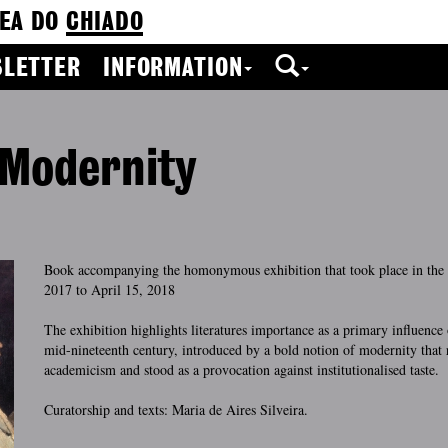
EA DO
CHIADO
LETTER
INFORMATION
 Modernity
Book accompanying the homonymous exhibition that took place in th
2017 to April 15, 2018
The exhibition highlights literatures importance as a primary influence 
mid-nineteenth century, introduced by a bold notion of modernity that 
academicism and stood as a provocation against institutionalised taste.
Curatorship and texts: Maria de Aires Silveira.