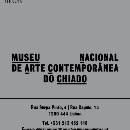
411077/16
Rua Serpa Pinto, 4 | Rua Capelo, 13
1200-444 Lisboa
Tel. +351 213 432 148
E-mail: geral.mnac@museusemonumentos.pt