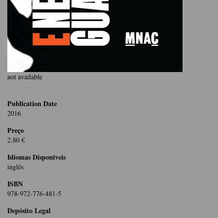
not available
Publication Date
2016
Preço
2.80 €
Idiomas Dísponiveis
inglês
ISBN
978-972-776-481-5
Depósito Legal