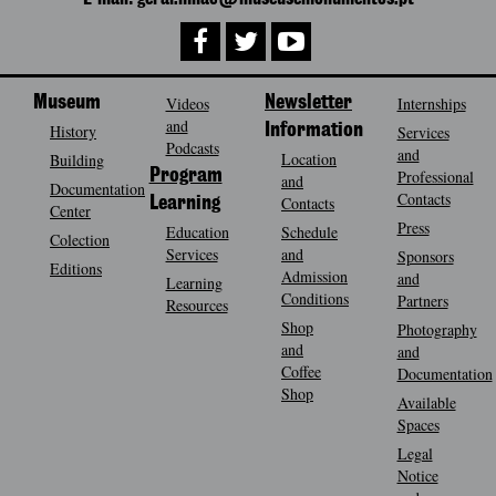
Museum
Videos
Newsletter
Internships
and
History
Information
Services
Podcasts
and
Location
Building
Program
Professional
and
Documentation
Contacts
Contacts
Learning
Center
Press
Education
Schedule
Colection
Services
and
Sponsors
Editions
Admission
and
Learning
Conditions
Partners
Resources
Shop
Photography
and
and
Coffee
Documentation
Shop
Available
Spaces
Legal
Notice