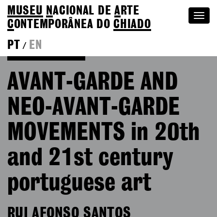
MUSEU
N
ACIONAL
DE
A
RTE
Togg
C
ONTEMPORÂNEA DO
CHIADO
navi
PT
EN
/
Go back to Editions
AVANT-GARDE AND
NEO-AVANT-GARDE
MOVEMENTS in 20th
and 21st century
portuguese art
RUI AFONSO SANTOS