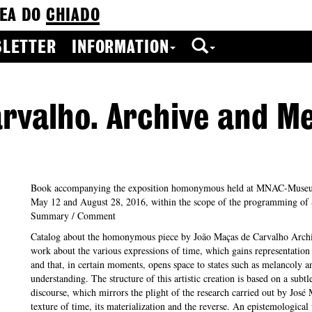
EA DO
CHIADO
LETTER
INFORMATION
rvalho. Archive and Me
Book accompanying the exposition homonymous held at MNAC-Muse
May 12 and August 28, 2016, within the scope of the programming o
Summary / Comment
Catalog about the homonymous piece by João Maças de Carvalho Archi
work about the various expressions of time, which gains representation
and that, in certain moments, opens space to states such as melancoly a
understanding. The structure of this artistic creation is based on a subt
discourse, which mirrors the plight of the research carried out by José
texture of time, its materialization and the reverse. An epistemological