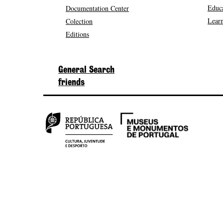
Educa
Documentation Center
Learn
Colection
Editions
General Search
friends