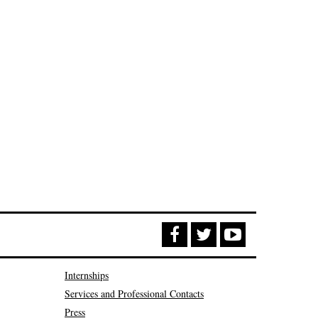
Internships
Services and Professional Contacts
Press