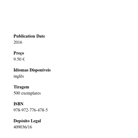
Publication Date
2016
Preço
9.50 €
Idiomas Dísponiveis
inglês
Tiragem
500 exemplares
ISBN
978-972-776-478-5
Depósito Legal
409036/16