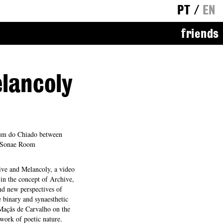
PT
/
EN
friends
lancoly
um do Chiado between
f Sonae Room
ve and Melancoly, a video
 in the concept of Archive,
nd new perspectives of
le binary and synaesthetic
 Maçãs de Carvalho on the
 work of poetic nature.