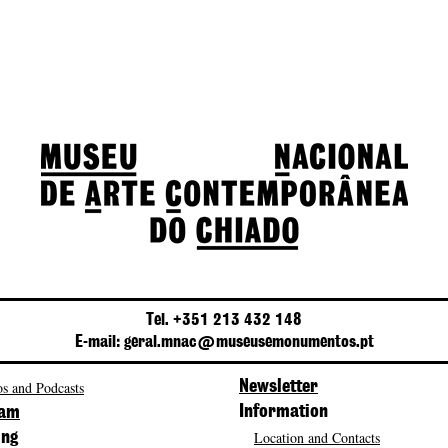
Tel. +351 213 432 148
E-mail: geral.mnac@museusemonumentos.pt
s and Podcasts
Newsletter
Information
ram
Location and Contacts
ing