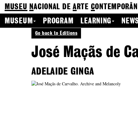
MUSEU
N
ACIONAL
DE
A
RTE
C
ONTEMPORÂN
MUSEUM
PROGRAM
LEARNING
NEWS
Go back to Editions
José Maçãs de Ca
ADELAIDE GINGA