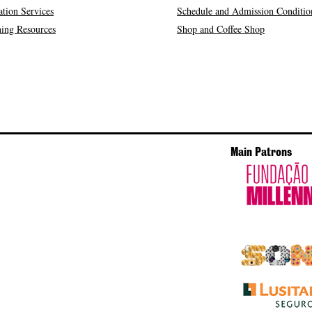
tion Services
Schedule and Admission Conditio
ing Resources
Shop and Coffee Shop
Main Patrons