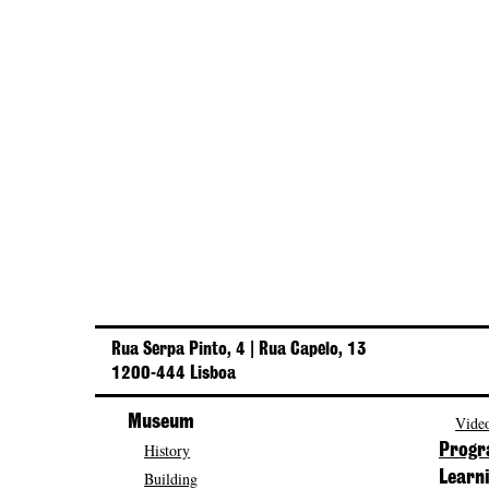
Rua Serpa Pinto, 4 | Rua Capelo, 13
1200-444 Lisboa
Museum
Video
History
Prog
Building
Learn