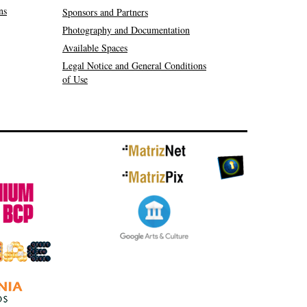
ns
Sponsors and Partners
Photography and Documentation
Available Spaces
Legal Notice and General Conditions
of Use