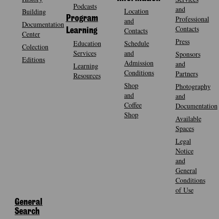
Podcasts
and
Location
Building
Program
Professional
and
Documentation
Contacts
Contacts
Learning
Center
Press
Education
Schedule
Colection
Services
and
Sponsors
Editions
Admission
and
Learning
Conditions
Partners
Resources
Shop
Photography
and
and
Coffee
Documentation
Shop
Available
Spaces
Legal
Notice
and
General
Conditions
of Use
General
Search