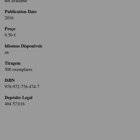
not available
Publication Date
2016
Preço
9.50 €
Idiomas Dísponiveis
en
Tiragem
500 exemplares
ISBN
978-972-776-474-7
Depósito Legal
404 573/16