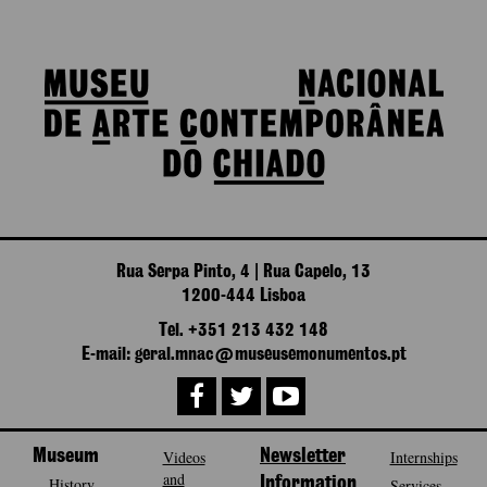
Rua Serpa Pinto, 4 | Rua Capelo, 13
1200-444 Lisboa
Tel. +351 213 432 148
E-mail: geral.mnac@museusemonumentos.pt
Museum
Videos
Newsletter
Internships
and
History
Information
Services