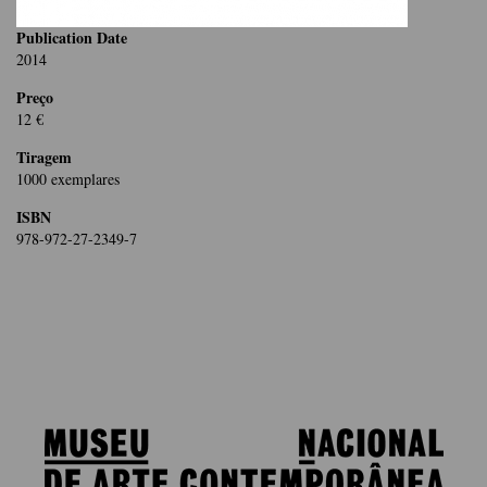
Publication Date
2014
Preço
12 €
Tiragem
1000 exemplares
ISBN
978-972-27-2349-7