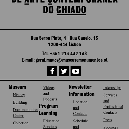
Rua Serpa Pinto, 4 | Rua Capelo, 13
1200-444 Lisboa
Tel. +351 213 432 148
E-mail: geral.mnac@museusemonumentos.pt
Museum
Videos
Newsletter
Internships
and
History
Information
Services
Podcasts
and
Location
Building
Program
Professional
and
Documentation
Contacts
Contacts
Learning
Center
Press
Education
Schedule
Colection
Services
and
Sponsors