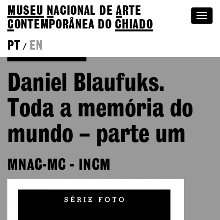
MUSEU
N
ACIONAL
DE
A
RTE
Togg
C
ONTEMPORÂNEA DO
CHIADO
navi
PT
EN
/
Go back to Editions
Daniel Blaufuks.
Toda a memória do
mundo – parte um
MNAC-MC - INCM