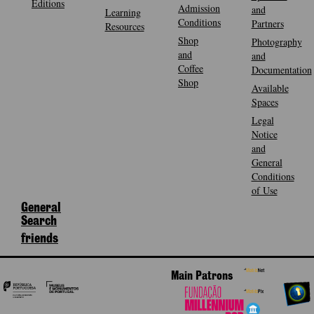
Editions
Admission
and
Learning
Conditions
Partners
Resources
Shop
Photography
and
and
Coffee
Documentation
Shop
Available
Spaces
Legal
Notice
and
General
Conditions
of Use
General
Search
friends
Main Patrons