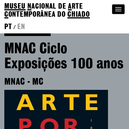
MUSEU
N
ACIONAL
DE
A
RTE
Togg
C
ONTEMPORÂNEA DO
CHIADO
navi
PT
EN
/
Go back to Editions
MNAC Ciclo
Exposições 100 anos
MNAC - MC