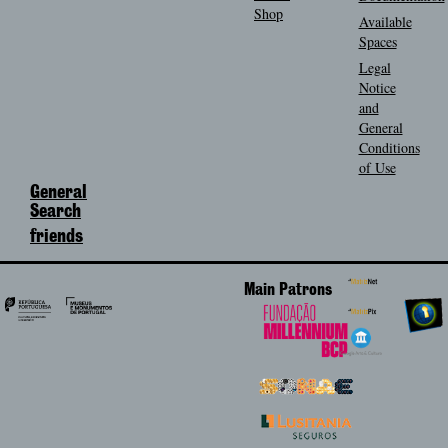
Shop
Available
Spaces
Legal
Notice
and
General
Conditions
of Use
General
Search
friends
Main Patrons