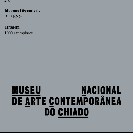
2 €
Idiomas Dísponiveis
PT / ENG
Tiragem
1000 exemplares