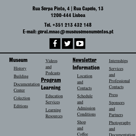
Rua Serpa Pinto, 4 | Rua Capelo, 13
1200-444 Lisboa
Tel. +351 213 432 148
E-mail: geral.mnac@museusemonumentos.pt
Museum
Videos
Newsletter
Internships
and
History
Information
Services
Podcasts
and
Location
Building
Program
Professional
and
Documentation
Contacts
Contacts
Learning
Center
Press
Education
Schedule
Colection
Services
and
Sponsors
Editions
Admission
and
Learning
Conditions
Partners
Resources
Shop
Photography
and
and
Coffee
Documentation