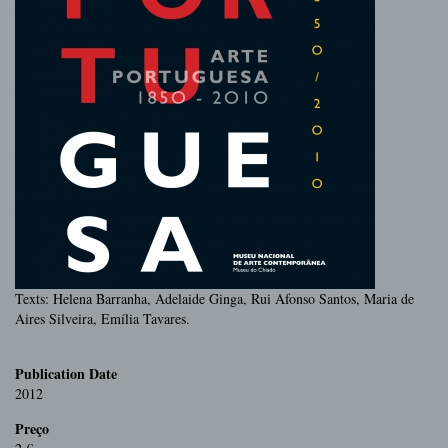
Texts: Helena Barranha, Adelaide Ginga, Rui Afonso Santos, Maria de
Aires Silveira, Emília Tavares.
Publication Date
2012
Preço