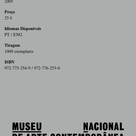
2005
Preço
25 €
Idiomas Dísponiveis
PT / ENG
Tiragem
1000 exemplares
ISBN
972-775-254-9 / 972-776-253-0