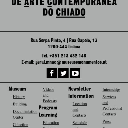
Rua Serpa Pinto, 4 | Rua Capelo, 13
1200-444 Lisboa
Tel. +351 213 432 148
E-mail: geral.mnac@museusemonumentos.pt
Museum
Videos
Newsletter
Internships
and
History
Information
Services
Podcasts
and
Location
Building
Program
Professional
and
Documentation
Contacts
Contacts
Learning
Center
Press
Education
Schedule
Colection