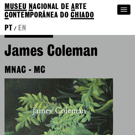
MUSEU
N
ACIONAL
DE
A
RTE
Togg
C
ONTEMPORÂNEA DO
CHIADO
navi
PT
EN
/
Go back to Editions
James Coleman
MNAC - MC