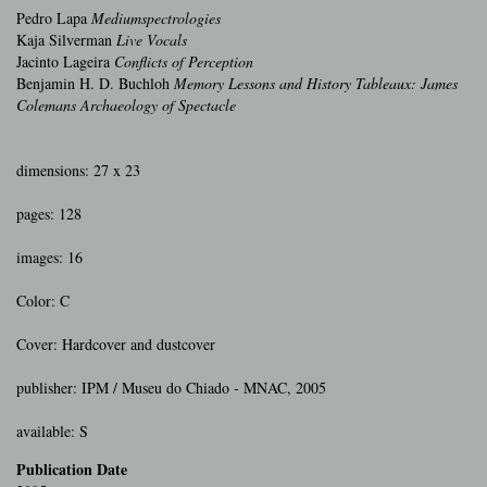
Pedro Lapa
Mediumspectrologies
Kaja Silverman
Live Vocals
Jacinto Lageira
Conflicts of Perception
Benjamin H. D. Buchloh
Memory Lessons and History Tableaux: James
Colemans Archaeology of Spectacle
dimensions: 27 x 23
pages: 128
images: 16
Color: C
Cover: Hardcover and dustcover
publisher: IPM / Museu do Chiado - MNAC, 2005
available: S
Publication Date