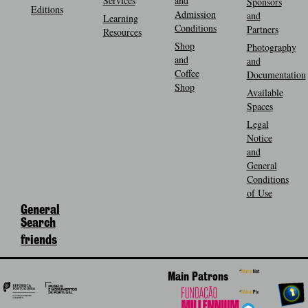
Services
and
Sponsors
Editions
Admission
and
Learning
Conditions
Partners
Resources
Shop
Photography
and
and
Coffee
Documentation
Shop
Available
Spaces
Legal
Notice
and
General
Conditions
of Use
General
Search
friends
Main Patrons