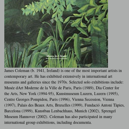
James Coleman (b. 1941, Ireland) is one of the most important artists in
contemporary art. He has exhibited extensively in international art
museums and galleries since the 1970s. Selected solo exhibitions include:
Musée dArt Moderne de la Ville de Paris, Paris (1989), Dia Center for
the Arts, New York (1994-95), Kunstmuseum Luzern, Luzern (1995),
Centre Georges Pompidou, Paris (1996), Vienna Secession, Vienna
(1997), Palais des Beaux Arts, Bruxelles (1999), Fundació Antoni Tàpies,
Barcelona (1999), Kunstbau Lenbachhaus, Munich (2002), Sprengel
Museum Hannover (2002). Coleman has also participated in many
international group exhibitions, including documenta.