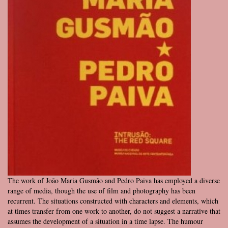
The work of João Maria Gusmão and Pedro Paiva has employed a diverse
range of media, though the use of film and photography has been
recurrent. The situations constructed with characters and elements, which
at times transfer from one work to another, do not suggest a narrative that
assumes the development of a situation in a time lapse. The humour