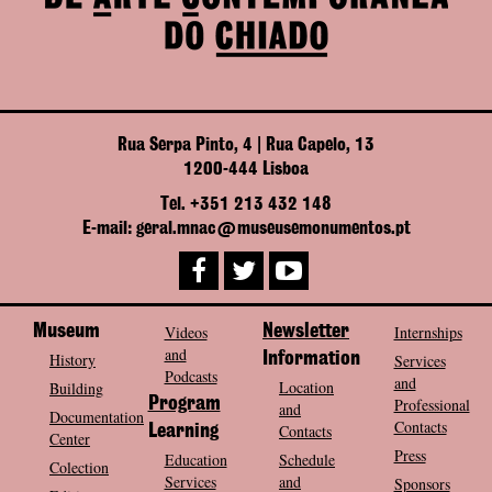
Rua Serpa Pinto, 4 | Rua Capelo, 13
1200-444 Lisboa
Tel. +351 213 432 148
E-mail: geral.mnac@museusemonumentos.pt
Museum
Videos
Newsletter
Internships
and
History
Information
Services
Podcasts
and
Location
Building
Program
Professional
and
Documentation
Contacts
Contacts
Learning
Center
Press
Education
Schedule
Colection
Services
and
Sponsors