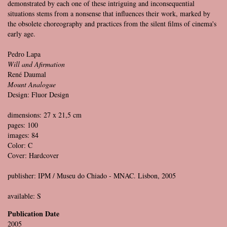
demonstrated by each one of these intriguing and inconsequential
situations stems from a nonsense that influences their work, marked by
the obsolete choreography and practices from the silent films of cinema's
early age.
Pedro Lapa
Will and Afirmation
René Daumal
Mount Analogue
Design: Fluor Design
dimensions: 27 x 21,5 cm
pages: 100
images: 84
Color: C
Cover: Hardcover
publisher: IPM / Museu do Chiado - MNAC. Lisbon, 2005
available: S
Publication Date
2005