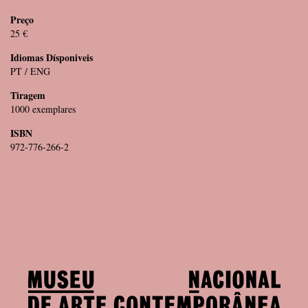
Preço
25 €
Idiomas Dísponiveis
PT / ENG
Tiragem
1000 exemplares
ISBN
972-776-266-2