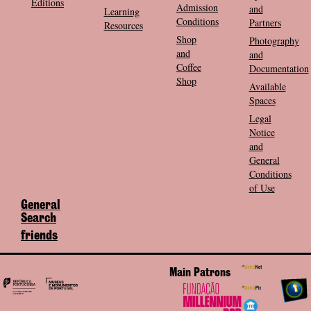
Editions
Admission
and
Learning
Conditions
Partners
Resources
Shop
Photography
and
and
Coffee
Documentation
Shop
Available
Spaces
Legal
Notice
and
General
Conditions
of Use
General
Search
friends
Main Patrons