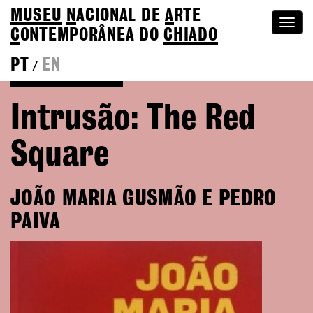
MUSEU
N
ACIONAL
DE
A
RTE
Togg
C
ONTEMPORÂNEA DO
CHIADO
navi
PT
EN
/
Go back to Editions
Intrusão: The Red
Square
JOÃO MARIA GUSMÃO E PEDRO
PAIVA