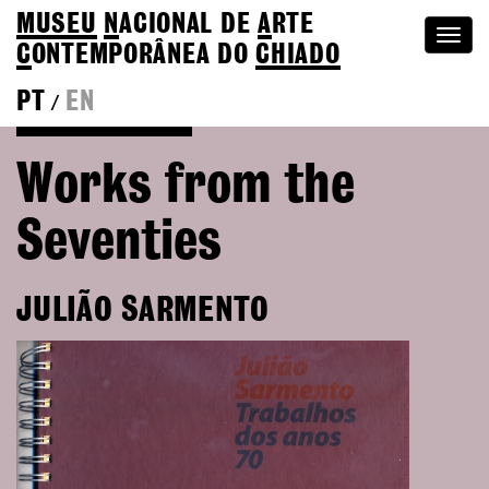
MUSEU
N
ACIONAL
DE
A
RTE
Togg
C
ONTEMPORÂNEA DO
CHIADO
navi
PT
EN
/
Go back to Editions
Works from the
Seventies
JULIÃO SARMENTO