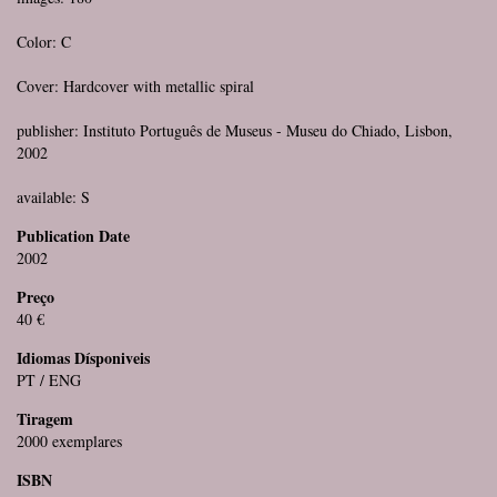
Color: C
Cover: Hardcover with metallic spiral
publisher: Instituto Português de Museus - Museu do Chiado, Lisbon,
2002
available: S
Publication Date
2002
Preço
40 €
Idiomas Dísponiveis
PT / ENG
Tiragem
2000 exemplares
ISBN