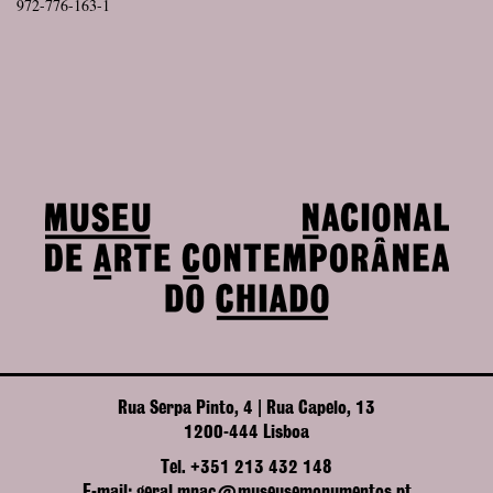
972-776-163-1
Rua Serpa Pinto, 4 | Rua Capelo, 13
1200-444 Lisboa
Tel. +351 213 432 148
E-mail: geral.mnac@museusemonumentos.pt