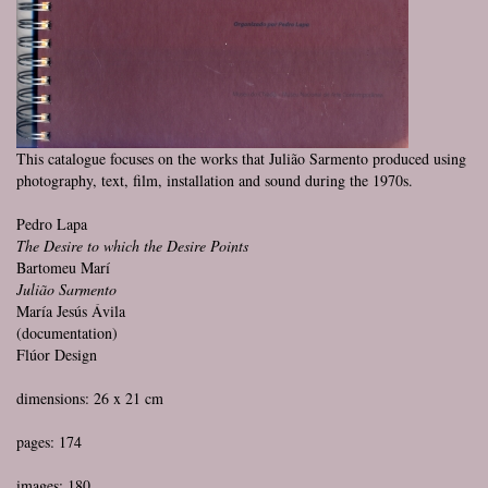
This catalogue focuses on the works that Julião Sarmento produced using
photography, text, film, installation and sound during the 1970s.
Pedro Lapa
The Desire to which the Desire Points
Bartomeu Marí
Julião Sarmento
María Jesús Ávila
(documentation)
Flúor Design
dimensions: 26 x 21 cm
pages: 174
images: 180