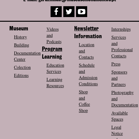
Museum
Videos
Newsletter
Internships
and
History
Information
Services
Podcasts
and
Location
Building
Program
Professional
and
Documentation
Contacts
Contacts
Learning
Center
Press
Education
Schedule
Colection
Services
and
Sponsors
Editions
Admission
and
Learning
Conditions
Partners
Resources
Shop
Photography
and
and
Coffee
Documentation
Shop
Available
Spaces
Legal
Notice