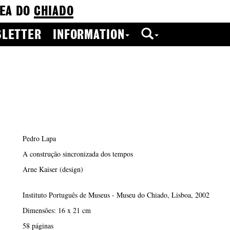
EA DO
CHIADO
LETTER
INFORMATION
Pedro Lapa
A construção sincronizada dos tempos
Arne Kaiser (design)
Instituto Português de Museus - Museu do Chiado, Lisboa, 2002
Dimensões: 16 x 21 cm
58 páginas