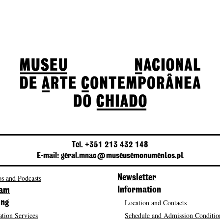
Tel. +351 213 432 148
E-mail: geral.mnac@museusemonumentos.pt
s and Podcasts
Newsletter
Information
ram
Location and Contacts
ing
tion Services
Schedule and Admission Conditio