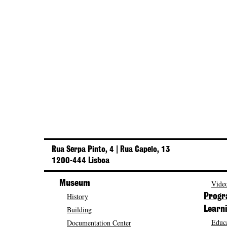
Rua Serpa Pinto, 4 | Rua Capelo, 13
1200-444 Lisboa
Museum
Video
History
Prog
Building
Learn
Educa
Documentation Center