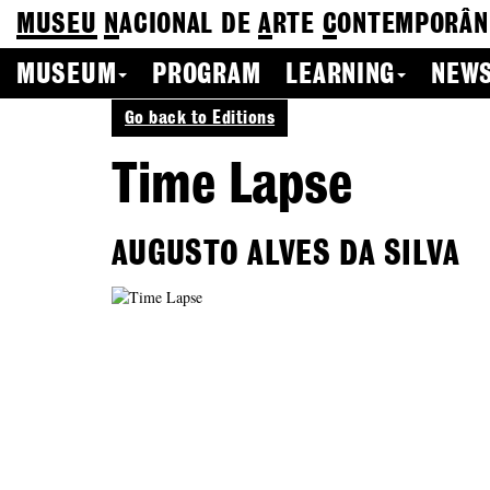
MUSEU
N
ACIONAL
DE
A
RTE
C
ONTEMPORÂN
MUSEUM
PROGRAM
LEARNING
NEWS
Go back to Editions
Time Lapse
AUGUSTO ALVES DA SILVA