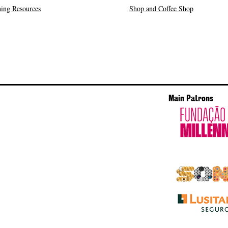
ing Resources
Shop and Coffee Shop
Main Patrons