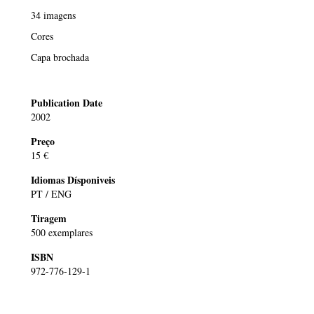
34 imagens
Cores
Capa brochada
Publication Date
2002
Preço
15 €
Idiomas Dísponiveis
PT / ENG
Tiragem
500 exemplares
ISBN
972-776-129-1