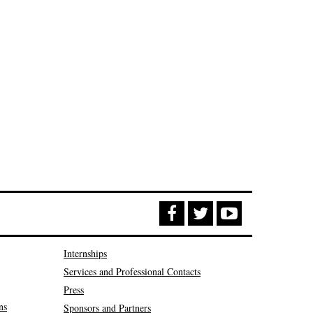
Internships
Services and Professional Contacts
Press
ns
Sponsors and Partners