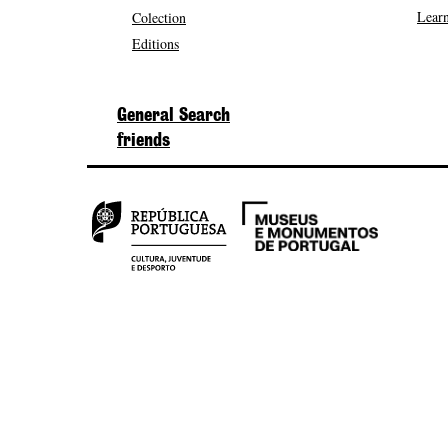
Learn
Colection
Editions
General Search
friends