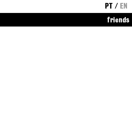
PT
/
EN
friends