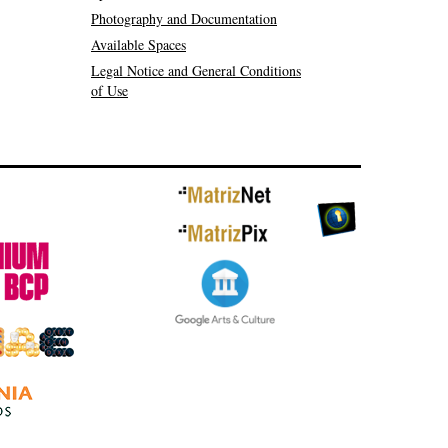
Photography and Documentation
Available Spaces
Legal Notice and General Conditions
of Use