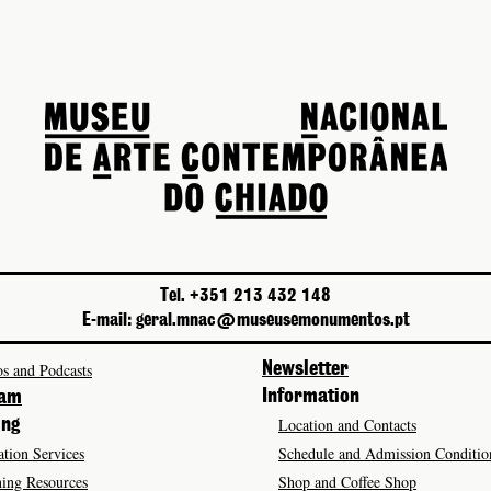
Tel. +351 213 432 148
E-mail: geral.mnac@museusemonumentos.pt
s and Podcasts
Newsletter
Information
ram
Location and Contacts
ing
tion Services
Schedule and Admission Conditio
ing Resources
Shop and Coffee Shop