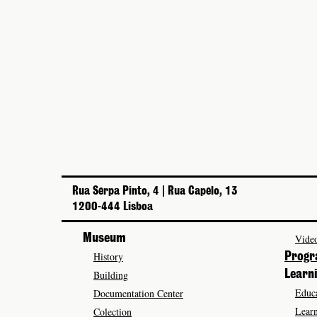
Rua Serpa Pinto, 4 | Rua Capelo, 13
1200-444 Lisboa
Museum
Video
History
Prog
Building
Learn
Educa
Documentation Center
Learn
Colection