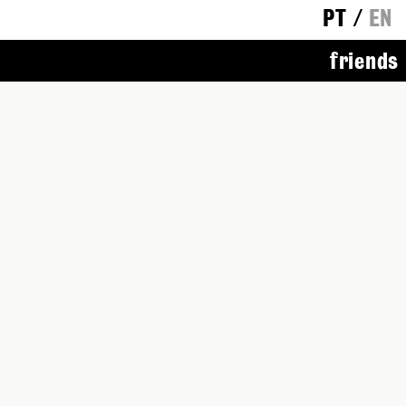
PT
/
EN
friends