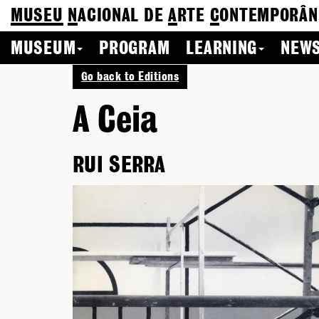
MUSEU
N
ACIONAL
DE
A
RTE
C
ONTEMPORÂN
MUSEUM
PROGRAM
LEARNING
NEWS
Go back to Editions
A Ceia
RUI SERRA