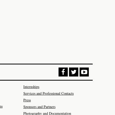
Internships
Services and Professional Contacts
Press
ns
Sponsors and Partners
Photography and Documentation