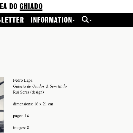
EA DO
CHIADO
LETTER
INFORMATION
Pedro Lapa
Galeria de Usados & Sem título
Rui Serra (design)
dimensions: 16 x 21 cm
pages: 14
images: 8