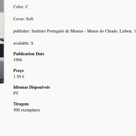
Color: C
Cover: Soft
publisher: Instituto Português de Museus - Museu do Chiado, Lisbon, 
available: S
Publication Date
1994
Preço
1.50 €
Idiomas Dísponiveis
PT
Tiragem
500 exemplares