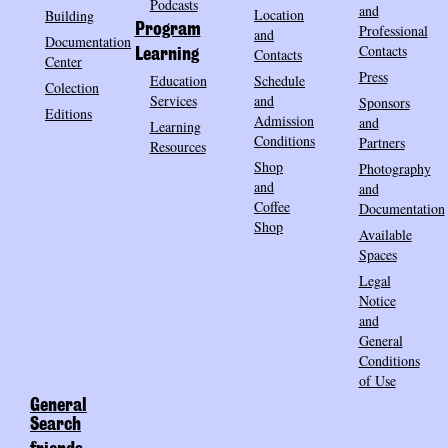
Podcasts
and
Location
Building
Program
Professional
and
Documentation
Contacts
Contacts
Learning
Center
Press
Education
Schedule
Colection
Services
and
Sponsors
Editions
Admission
and
Learning
Conditions
Partners
Resources
Shop
Photography
and
and
Coffee
Documentation
Shop
Available
Spaces
Legal
Notice
and
General
Conditions
of Use
General
Search