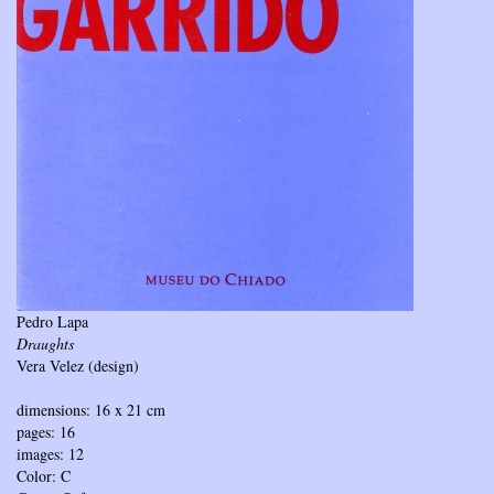
Pedro Lapa
Draughts
Vera Velez (design)
dimensions: 16 x 21 cm
pages: 16
images: 12
Color: C