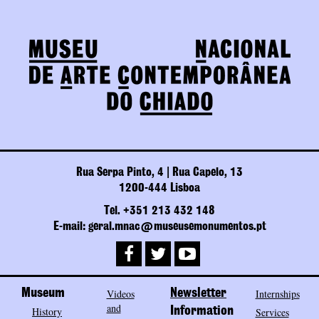
Rua Serpa Pinto, 4 | Rua Capelo, 13
1200-444 Lisboa
Tel. +351 213 432 148
E-mail: geral.mnac@museusemonumentos.pt
Museum
Videos
Newsletter
Internships
and
History
Information
Services