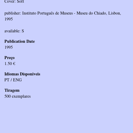
Cover: Soft
publisher: Instituto Português de Museus - Museu do Chiado, Lisbon,
1995
available: S
Publication Date
1995
Preço
1.50 €
Idiomas Dísponiveis
PT / ENG
Tiragem
500 exemplares