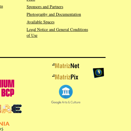
ns
Sponsors and Partners
Photography and Documentation
Available Spaces
Legal Notice and General Conditions
of Use