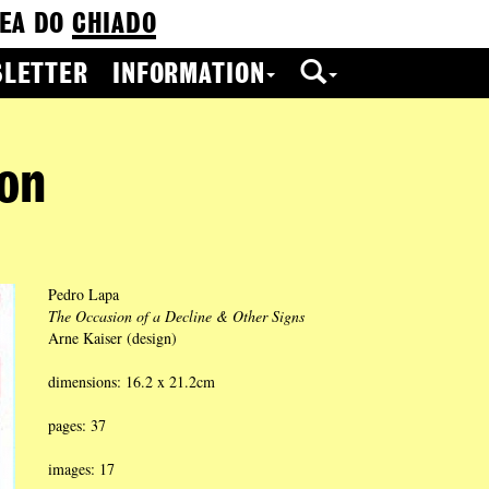
EA DO
CHIADO
LETTER
INFORMATION
ion
Pedro Lapa
The Occasion of a Decline & Other Signs
Arne Kaiser (design)
dimensions: 16.2 x 21.2cm
pages: 37
images: 17