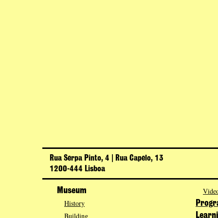
Rua Serpa Pinto, 4 | Rua Capelo, 13
1200-444 Lisboa
Museum
Video
History
Prog
Building
Learn