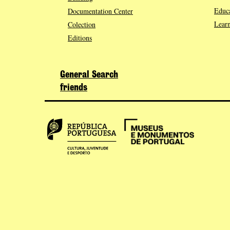
Educa
Documentation Center
Learn
Colection
Editions
General Search
friends