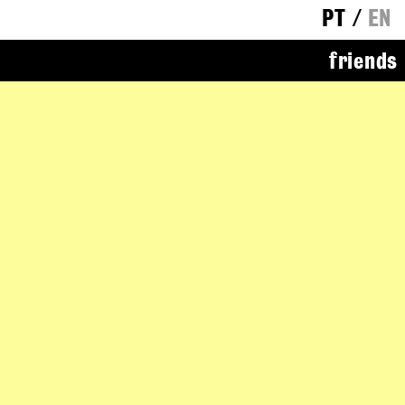
PT
/
EN
friends