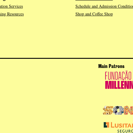
tion Services
Schedule and Admission Conditio
ing Resources
Shop and Coffee Shop
Main Patrons