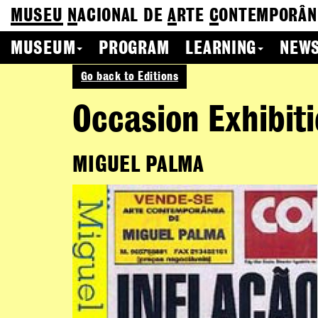
MUSEU
N
ACIONAL
DE
A
RTE
C
ONTEMPORÂN
MUSEUM
PROGRAM
LEARNING
NEWS
Go back to Editions
Occasion Exhibit
MIGUEL PALMA