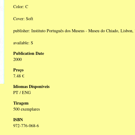
Color: C
Cover: Soft
publisher: Instituto Português dos Museus - Museu do Chiado, Lisbon,
available: S
Publication Date
2000
Preço
7.48 €
Idiomas Dísponiveis
PT / ENG
Tiragem
500 exemplares
ISBN
972-776-068-6