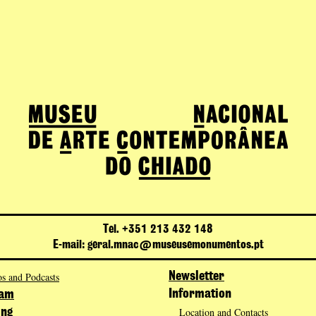
Tel. +351 213 432 148
E-mail: geral.mnac@museusemonumentos.pt
s and Podcasts
Newsletter
Information
ram
Location and Contacts
ing