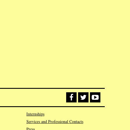
Internships
Services and Professional Contacts
Press