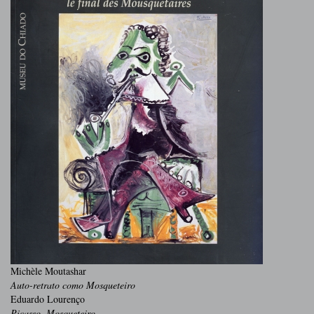
Michèle Moutashar
Auto-retrato como Mosqueteiro
Eduardo Lourenço
Picasso, Mosqueteiro