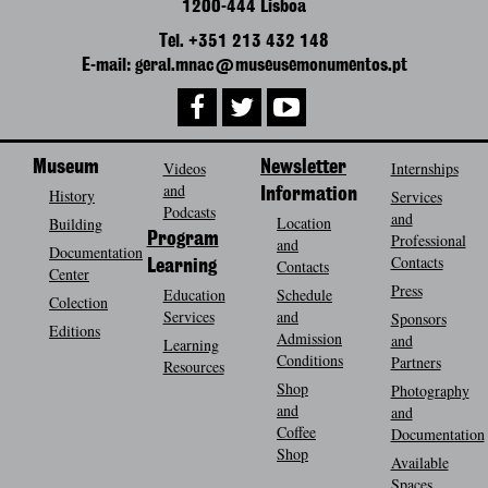
1200-444 Lisboa
Tel. +351 213 432 148
E-mail: geral.mnac@museusemonumentos.pt
Museum
Videos
Newsletter
Internships
and
History
Information
Services
Podcasts
and
Location
Building
Program
Professional
and
Documentation
Contacts
Contacts
Learning
Center
Press
Education
Schedule
Colection
Services
and
Sponsors
Editions
Admission
and
Learning
Conditions
Partners
Resources
Shop
Photography
and
and
Coffee
Documentation
Shop
Available
Spaces