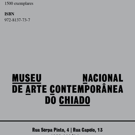
1500 exemplares
ISBN
972-8137-73-7
Rua Serpa Pinto, 4 | Rua Capelo, 13