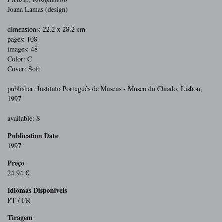
Joana Lamas (design)
dimensions: 22.2 x 28.2 cm
pages: 108
images: 48
Color: C
Cover: Soft
publisher: Instituto Português de Museus - Museu do Chiado, Lisbon,
1997
available: S
Publication Date
1997
Preço
24.94 €
Idiomas Dísponiveis
PT / FR
Tiragem