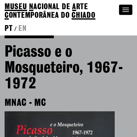
MUSEU
N
ACIONAL
DE
A
RTE
Togg
C
ONTEMPORÂNEA DO
CHIADO
navi
PT
EN
/
Go back to Editions
Picasso e o
Mosqueteiro, 1967-
1972
MNAC - MC