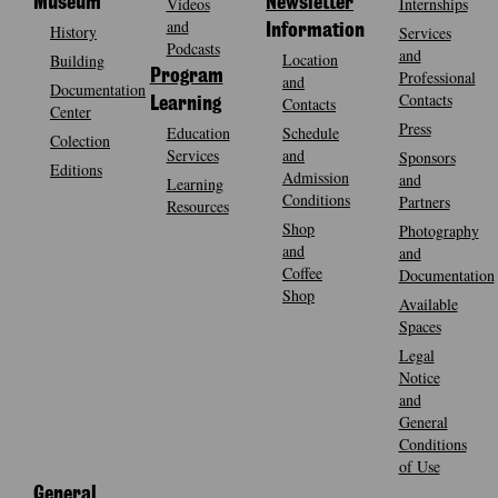
Museum
Videos
Newsletter
Internships
and
History
Information
Services
Podcasts
and
Location
Building
Program
Professional
and
Documentation
Contacts
Contacts
Learning
Center
Press
Education
Schedule
Colection
Services
and
Sponsors
Editions
Admission
and
Learning
Conditions
Partners
Resources
Shop
Photography
and
and
Coffee
Documentation
Shop
Available
Spaces
Legal
Notice
and
General
Conditions
of Use
General