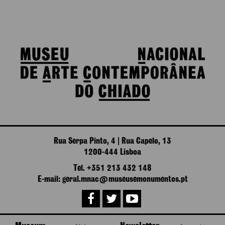
Rua Serpa Pinto, 4 | Rua Capelo, 13
1200-444 Lisboa
Tel. +351 213 432 148
E-mail: geral.mnac@museusemonumentos.pt