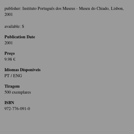
publisher: Instituto Português dos Museus - Museu do Chiado, Lisbon,
2001
available: S
Publication Date
2001
Preço
9.98 €
Idiomas Dísponiveis
PT / ENG
Tiragem
500 exemplares
ISBN
972-776-091-0