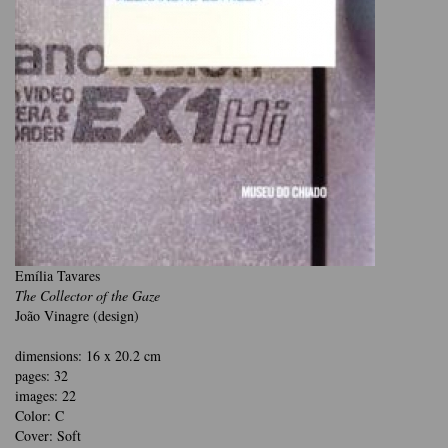
Emília Tavares
The Collector of the Gaze
João Vinagre (design)
dimensions: 16 x 20.2 cm
pages: 32
images: 22
Color: C
Cover: Soft