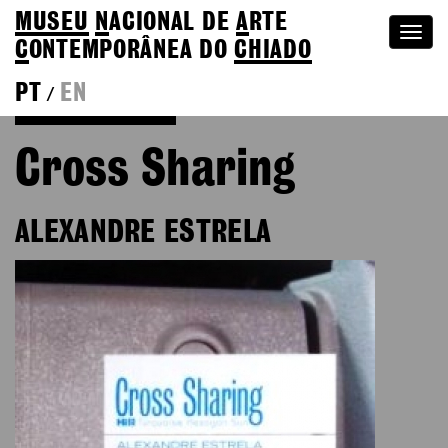
MUSEU
N
ACIONAL
DE
A
RTE
Togg
C
ONTEMPORÂNEA DO
CHIADO
navi
PT
EN
/
Go back to Editions
Cross Sharing
ALEXANDRE ESTRELA