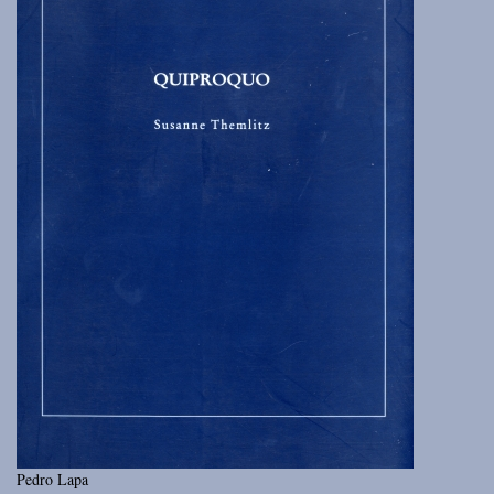
Pedro Lapa