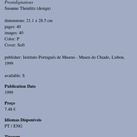
Prestidigitations
Susanne Themlitz (design)
dimensions: 21.1 x 28.5 cm
pages: 40
images: 40
Color: P
Cover: Soft
publisher: Instituto Português de Museus - Museu do Chiado, Lisbon,
1999
available: S
Publication Date
1999
Preço
7.48 €
Idiomas Dísponiveis
PT / ENG
Tiragem