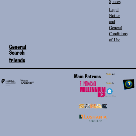
Spaces
Legal
Notice
and
General
Conditions
of Use
General
Search
friends
Main Patrons