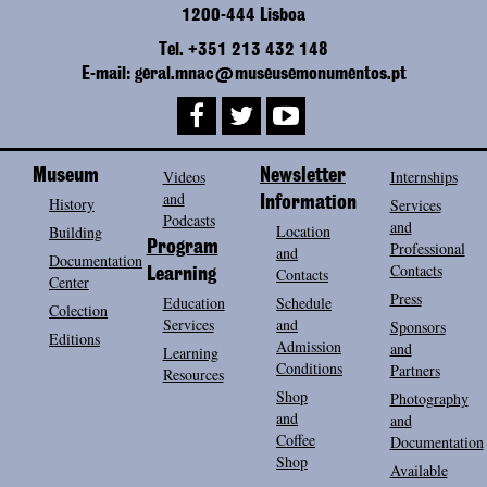
1200-444 Lisboa
Tel. +351 213 432 148
E-mail: geral.mnac@museusemonumentos.pt
Museum
Videos
Newsletter
Internships
and
History
Information
Services
Podcasts
and
Location
Building
Program
Professional
and
Documentation
Contacts
Contacts
Learning
Center
Press
Education
Schedule
Colection
Services
and
Sponsors
Editions
Admission
and
Learning
Conditions
Partners
Resources
Shop
Photography
and
and
Coffee
Documentation
Shop
Available