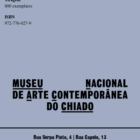
800 exemplares
ISBN
972-776-027-9
Rua Serpa Pinto, 4 | Rua Capelo, 13