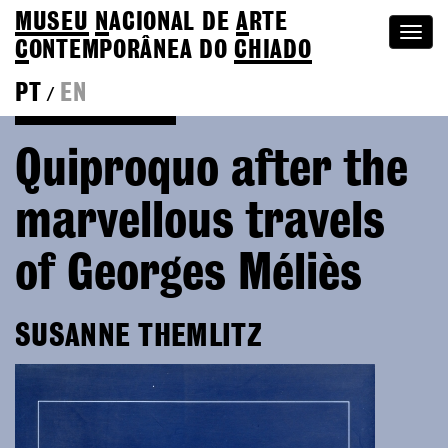
MUSEU
N
ACIONAL
DE
A
RTE
Togg
C
ONTEMPORÂNEA DO
CHIADO
navi
PT
EN
/
Go back to Editions
Quiproquo after the
marvellous travels
of Georges Méliès
SUSANNE THEMLITZ