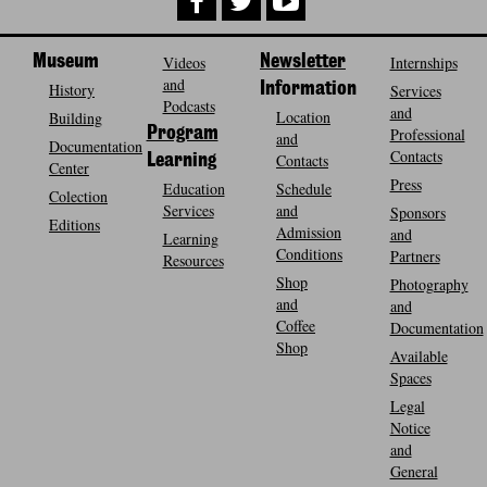
Museum
Videos
Newsletter
Internships
and
History
Information
Services
Podcasts
and
Location
Building
Program
Professional
and
Documentation
Contacts
Contacts
Learning
Center
Press
Education
Schedule
Colection
Services
and
Sponsors
Editions
Admission
and
Learning
Conditions
Partners
Resources
Shop
Photography
and
and
Coffee
Documentation
Shop
Available
Spaces
Legal
Notice
and
General