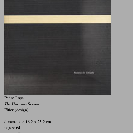
Pedro Lapa
The Uncanny Screen
Flúor (design)
dimensions: 16.2 x 23.2 cm
pages: 64