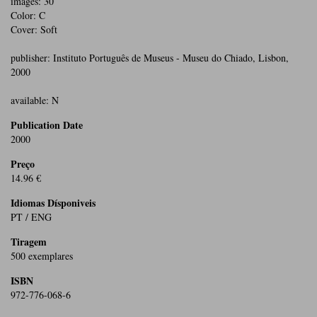
images: 30
Color: C
Cover: Soft
publisher: Instituto Português de Museus - Museu do Chiado, Lisbon,
2000
available: N
Publication Date
2000
Preço
14.96 €
Idiomas Dísponiveis
PT / ENG
Tiragem
500 exemplares
ISBN
972-776-068-6