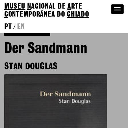
MUSEU
N
ACIONAL
DE
A
RTE
Togg
C
ONTEMPORÂNEA DO
CHIADO
navi
PT
EN
/
Go back to Editions
Der Sandmann
STAN DOUGLAS