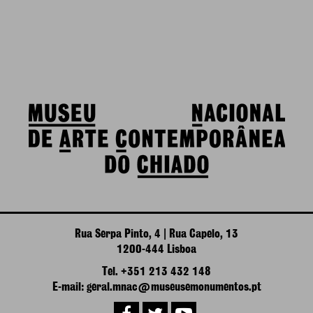
Rua Serpa Pinto, 4 | Rua Capelo, 13
1200-444 Lisboa
Tel. +351 213 432 148
E-mail: geral.mnac@museusemonumentos.pt