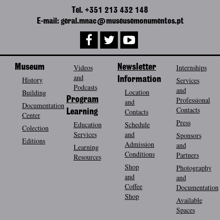
Tel. +351 213 432 148
E-mail: geral.mnac@museusemonumentos.pt
Museum
Videos
Newsletter
Internships
and
History
Information
Services
Podcasts
and
Location
Building
Program
Professional
and
Documentation
Contacts
Contacts
Learning
Center
Press
Education
Schedule
Colection
Services
and
Sponsors
Editions
Admission
and
Learning
Conditions
Partners
Resources
Shop
Photography
and
and
Coffee
Documentation
Shop
Available
Spaces