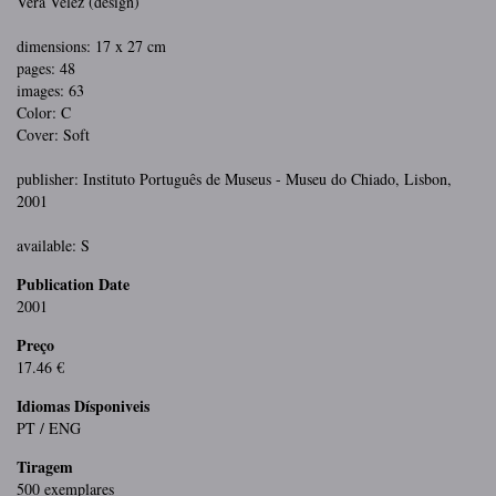
Vera Velez (design)
dimensions: 17 x 27 cm
pages: 48
images: 63
Color: C
Cover: Soft
publisher: Instituto Português de Museus - Museu do Chiado, Lisbon,
2001
available: S
Publication Date
2001
Preço
17.46 €
Idiomas Dísponiveis
PT / ENG
Tiragem
500 exemplares