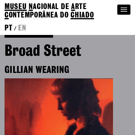
MUSEU
N
ACIONAL
DE
A
RTE
Togg
C
ONTEMPORÂNEA DO
CHIADO
navi
PT
EN
/
Go back to Editions
Broad Street
GILLIAN WEARING