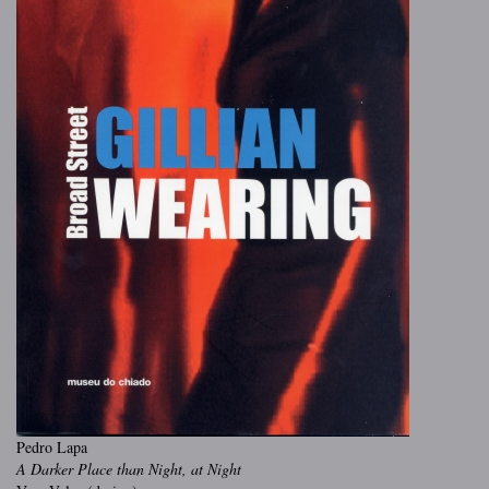
Pedro Lapa
A Darker Place than Night, at Night