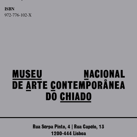
ISBN
972-776-102-X
Rua Serpa Pinto, 4 | Rua Capelo, 13
1200-444 Lisboa