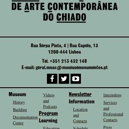
Rua Serpa Pinto, 4 | Rua Capelo, 13
1200-444 Lisboa
Tel. +351 213 432 148
E-mail: geral.mnac@museusemonumentos.pt
Museum
Videos
Newsletter
Internships
and
History
Information
Services
Podcasts
and
Location
Building
Program
Professional
and
Documentation
Contacts
Contacts
Learning
Center
Press
Education
Schedule