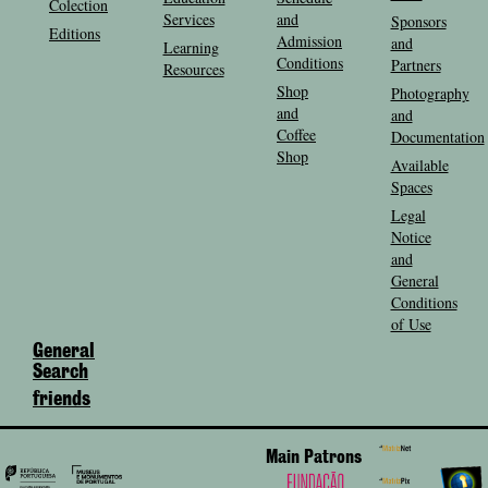
Colection
Services
and
Sponsors
Editions
Admission
and
Learning
Conditions
Partners
Resources
Shop
Photography
and
and
Coffee
Documentation
Shop
Available
Spaces
Legal
Notice
and
General
Conditions
of Use
General
Search
friends
Main Patrons