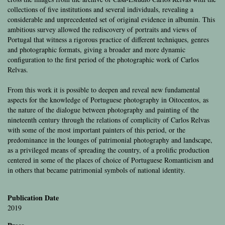
collections of five institutions and several individuals, revealing a
considerable and unprecedented set of original evidence in albumin. This
ambitious survey allowed the rediscovery of portraits and views of
Portugal that witness a rigorous practice of different techniques, genres
and photographic formats, giving a broader and more dynamic
configuration to the first period of the photographic work of Carlos
Relvas.
From this work it is possible to deepen and reveal new fundamental
aspects for the knowledge of Portuguese photography in Oitocentos, as
the nature of the dialogue between photography and painting of the
nineteenth century through the relations of complicity of Carlos Relvas
with some of the most important painters of this period, or the
predominance in the lounges of patrimonial photography and landscape,
as a privileged means of spreading the country, of a prolific production
centered in some of the places of choice of Portuguese Romanticism and
in others that became patrimonial symbols of national identity.
Publication Date
2019