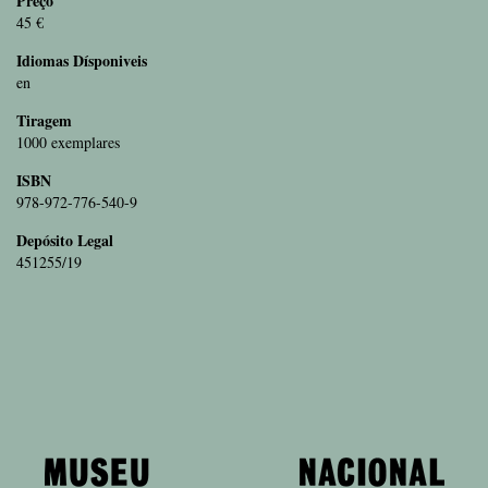
Preço
45 €
Idiomas Dísponiveis
en
Tiragem
1000 exemplares
ISBN
978-972-776-540-9
Depósito Legal
451255/19