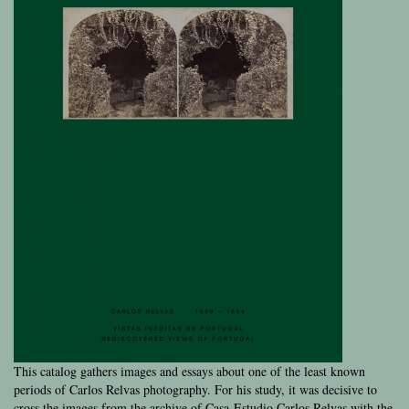
This catalog gathers images and essays about one of the least known
periods of Carlos Relvas photography. For his study, it was decisive to
cross the images from the archive of Casa-Estudio Carlos Relvas with the