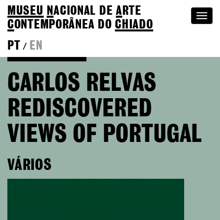
MUSEU
N
ACIONAL
DE
A
RTE
Togg
C
ONTEMPORÂNEA DO
CHIADO
navi
PT
EN
/
Go back to Editions
CARLOS RELVAS
REDISCOVERED
VIEWS OF PORTUGAL
VÁRIOS