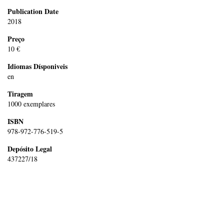
Publication Date
2018
Preço
10 €
Idiomas Dísponiveis
en
Tiragem
1000 exemplares
ISBN
978-972-776-519-5
Depósito Legal
437227/18