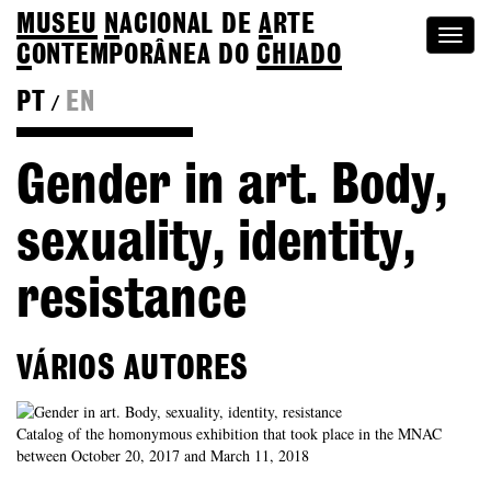
MUSEU
N
ACIONAL
DE
A
RTE
Togg
C
ONTEMPORÂNEA DO
CHIADO
navi
PT
EN
/
Go back to Editions
Gender in art. Body,
sexuality, identity,
resistance
VÁRIOS AUTORES
Catalog of the homonymous exhibition that took place in the MNAC
between October 20, 2017 and March 11, 2018