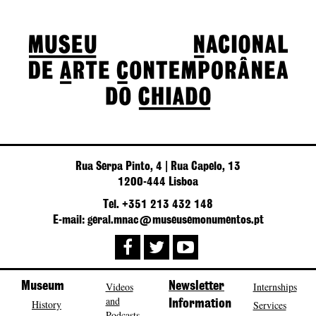
Rua Serpa Pinto, 4 | Rua Capelo, 13
1200-444 Lisboa
Tel. +351 213 432 148
E-mail: geral.mnac@museusemonumentos.pt
Museum
Videos
Newsletter
Internships
and
History
Information
Services
Podcasts