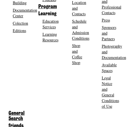
and
Location
Building
Program
Professional
and
Documentation
Contacts
Contacts
Learning
Center
Press
Education
Schedule
Colection
Services
and
Sponsors
Editions
Admission
and
Learning
Conditions
Partners
Resources
Shop
Photography
and
and
Coffee
Documentation
Shop
Available
Spaces
Legal
Notice
and
General
Conditions
of Use
General
Search
friends