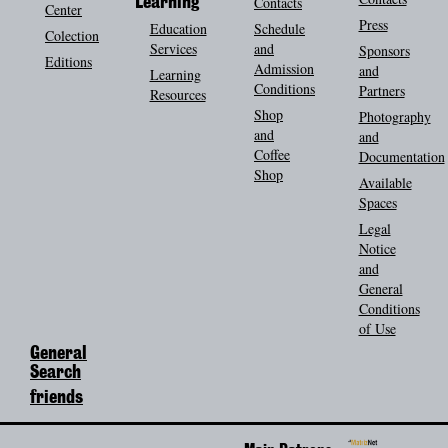
Contacts
Learning
Center
Press
Education
Schedule
Colection
Services
and
Sponsors
Editions
Admission
and
Learning
Conditions
Partners
Resources
Shop
Photography
and
and
Coffee
Documentation
Shop
Available
Spaces
Legal
Notice
and
General
Conditions
of Use
General
Search
friends