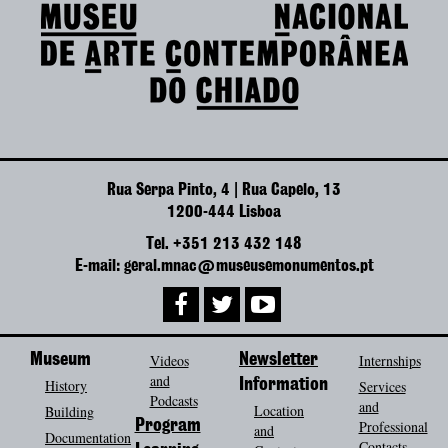
Rua Serpa Pinto, 4 | Rua Capelo, 13
1200-444 Lisboa
Tel. +351 213 432 148
E-mail: geral.mnac@museusemonumentos.pt
Museum
Videos
Newsletter
Internships
and
History
Information
Services
Podcasts
and
Location
Building
Program
Professional
and
Documentation
Contacts