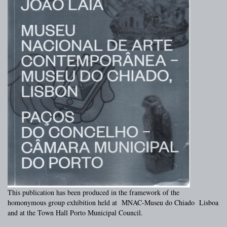
This publication has been produced in the framework of the
homonymous group exhibition held at MNAC-Museu do Chiado Lisboa
and at the Town Hall Porto Municipal Council.