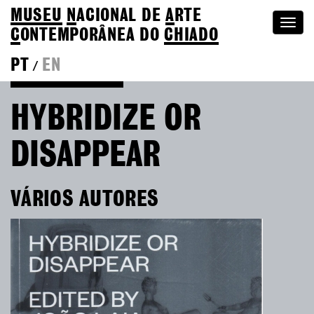
MUSEU
N
ACIONAL
DE
A
RTE
Togg
C
ONTEMPORÂNEA DO
CHIADO
navi
PT
EN
/
Go back to Editions
HYBRIDIZE OR
DISAPPEAR
VÁRIOS AUTORES