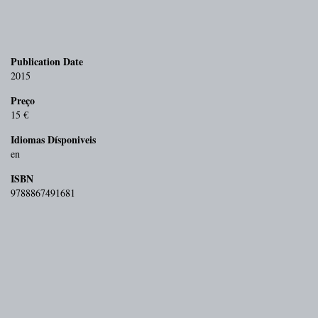
Publication Date
2015
Preço
15 €
Idiomas Dísponiveis
en
ISBN
9788867491681